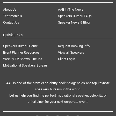
About Us
AAE In The News
Testimonials
Speakers Bureau FAQs
Contact Us
Speaker News & Blog
Quick Links
Speakers Bureau Home
Request Booking Info
Event Planner Resources
View all Speakers
Weekly TV Shows Lineups
Client Login
Motivational Speakers Bureau
AAE is one of the premier celebrity booking agencies and top keynote
speakers bureaus in the world.
Let us help you find the perfect motivational speaker, celebrity, or
entertainer for your next corporate event.