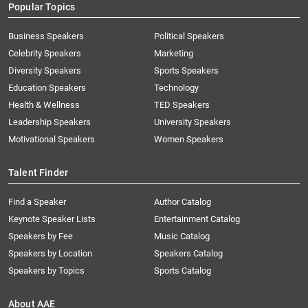
Popular Topics
Business Speakers
Political Speakers
Celebrity Speakers
Marketing
Diversity Speakers
Sports Speakers
Education Speakers
Technology
Health & Wellness
TED Speakers
Leadership Speakers
University Speakers
Motivational Speakers
Women Speakers
Talent Finder
Find a Speaker
Author Catalog
Keynote Speaker Lists
Entertainment Catalog
Speakers by Fee
Music Catalog
Speakers by Location
Speakers Catalog
Speakers by Topics
Sports Catalog
About AAE