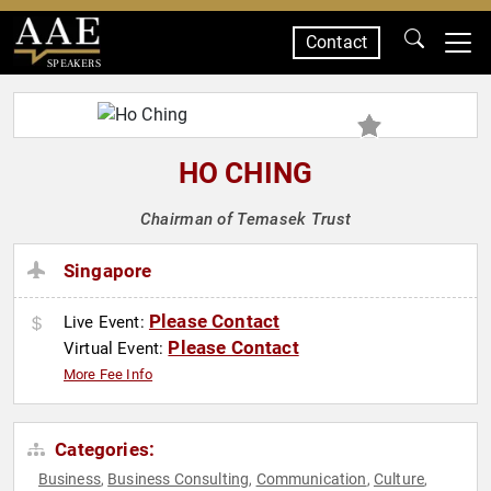
Contact
SPEAKERS
HO CHING
Chairman of Temasek Trust
Singapore
Please Contact
Live Event:
Please Contact
Virtual Event:
More Fee Info
Categories:
Business
Business Consulting
Communication
Culture
,
,
,
,