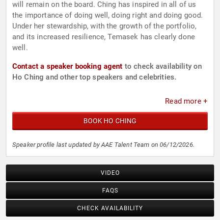
will remain on the board. Ching has inspired in all of us
the importance of doing well, doing right and doing good.
Under her stewardship, with the growth of the portfolio,
and its increased resilience, Temasek has clearly done
well.
Contact a speaker booking agent
to check availability on
Ho Ching and other top speakers and celebrities.
Read more +
BOOK HO CHING
Speaker profile last updated by AAE Talent Team on 06/12/2026.
VIDEO
FAQS
CHECK AVAILABILITY