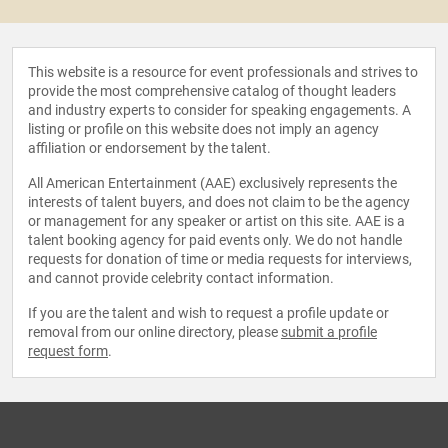
This website is a resource for event professionals and strives to
provide the most comprehensive catalog of thought leaders
and industry experts to consider for speaking engagements. A
listing or profile on this website does not imply an agency
affiliation or endorsement by the talent.
All American Entertainment (AAE) exclusively represents the
interests of talent buyers, and does not claim to be the agency
or management for any speaker or artist on this site. AAE is a
talent booking agency for paid events only. We do not handle
requests for donation of time or media requests for interviews,
and cannot provide celebrity contact information.
If you are the talent and wish to request a profile update or
removal from our online directory, please
submit a profile
request form
.