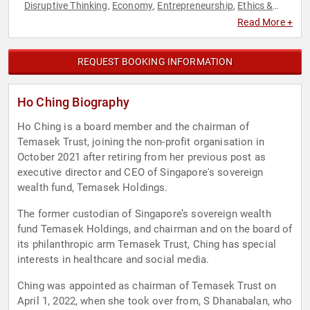
Disruptive Thinking
Economy
Entrepreneurship
Ethics &
,
,
,
Integrity
Executive Leadership
Female Leadership
Finance
,
,
,
,
Read More +
Healthcare
Influential Women
Leadership
Philanthropy
,
,
,
,
Social Activism
Social Media
Thought Leadership
Women
,
,
,
REQUEST BOOKING INFORMATION
Ho Ching Biography
Ho Ching is a board member and the chairman of
Temasek Trust, joining the non-profit organisation in
October 2021 after retiring from her previous post as
executive director and CEO of Singapore's sovereign
wealth fund, Temasek Holdings.
The former custodian of Singapore’s sovereign wealth
fund Temasek Holdings, and chairman and on the board of
its philanthropic arm Temasek Trust, Ching has special
interests in healthcare and social media.
Ching was appointed as chairman of Temasek Trust on
April 1, 2022, when she took over from, S Dhanabalan, who