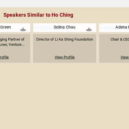
Speakers Similar to Ho Ching
 Green
Solina Chau
Adena 
ing Partner of
Director of Li Ka Shing Foundation
Chair & C
res; Venture...
rofile
View Profile
View 