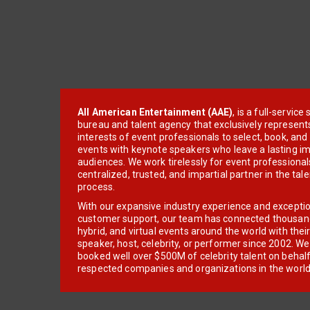
All American Entertainment (AAE)
, is a full-servic
bureau and talent agency that exclusively represent
interests of event professionals to select, book, an
events with keynote speakers who leave a lasting im
audiences. We work tirelessly for event professionals
centralized, trusted, and impartial partner in the tal
process.
With our expansive industry experience and excepti
customer support, our team has connected thousands
hybrid, and virtual events around the world with thei
speaker, host, celebrity, or performer since 2002. W
booked well over $500M of celebrity talent on behal
respected companies and organizations in the world