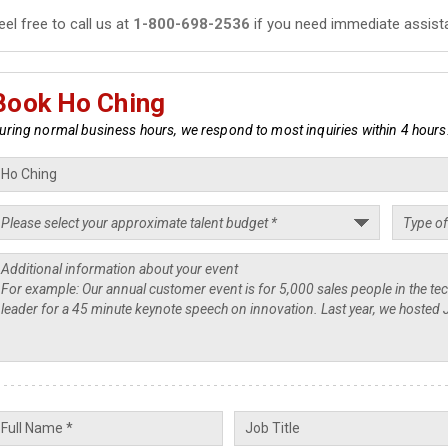
eel free to call us at
1-800-698-2536
if you need immediate assist
Book Ho Ching
uring normal business hours, we respond to most inquiries within 4 hours