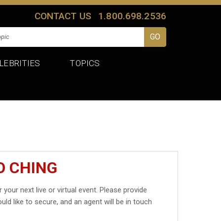
CONTACT US
1.800.698.2536
LEBRITIES
TOPICS
O CHING
 your next live or virtual event. Please provide
uld like to secure, and an agent will be in touch