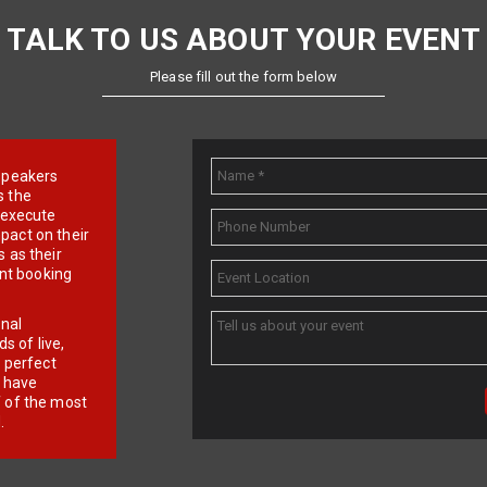
TALK TO US ABOUT YOUR EVENT
Please fill out the form below
e speakers
s the
d execute
pact on their
 as their
ent booking
onal
 of live,
r perfect
e have
f of the most
.