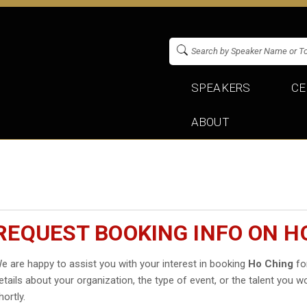
SPEAKERS
CE
ABOUT
REQUEST BOOKING INFO ON H
e are happy to assist you with your interest in booking
Ho Ching
for
etails about your organization, the type of event, or the talent you wo
hortly.