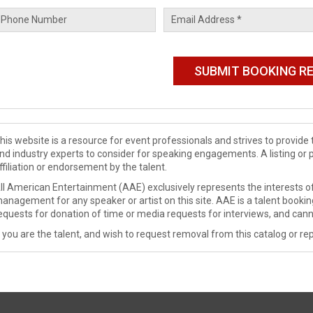
his website is a resource for event professionals and strives to provi
nd industry experts to consider for speaking engagements. A listing or 
ffiliation or endorsement by the talent.
ll American Entertainment (AAE) exclusively represents the interests of
anagement for any speaker or artist on this site. AAE is a talent booki
equests for donation of time or media requests for interviews, and cann
f you are the talent, and wish to request removal from this catalog or rep