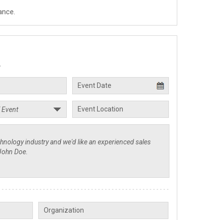
ance.
.