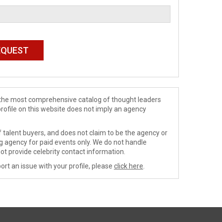
de the most comprehensive catalog of thought leaders
profile on this website does not imply an agency
 talent buyers, and does not claim to be the agency or
ng agency for paid events only. We do not handle
ot provide celebrity contact information.
ort an issue with your profile, please
click here
.