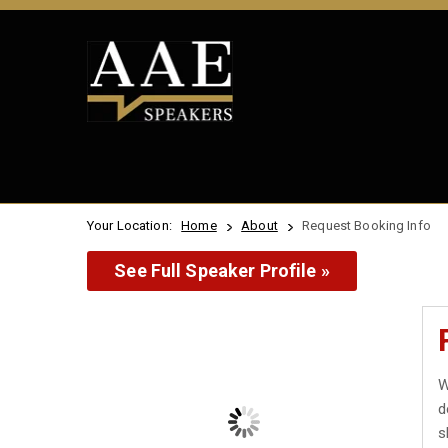
Your Location:
Home
About
Request Booking Info
See Full Speaker Profile »
W
d
s