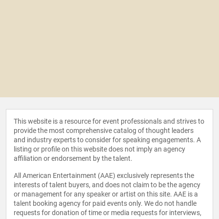
This website is a resource for event professionals and strives to
provide the most comprehensive catalog of thought leaders
and industry experts to consider for speaking engagements. A
listing or profile on this website does not imply an agency
affiliation or endorsement by the talent.
All American Entertainment (AAE) exclusively represents the
interests of talent buyers, and does not claim to be the agency
or management for any speaker or artist on this site. AAE is a
talent booking agency for paid events only. We do not handle
requests for donation of time or media requests for interviews,