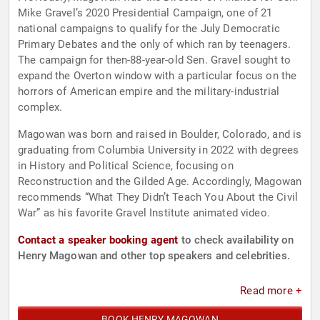
Mike Gravel’s 2020 Presidential Campaign, one of 21
national campaigns to qualify for the July Democratic
Primary Debates and the only of which ran by teenagers.
The campaign for then-88-year-old Sen. Gravel sought to
expand the Overton window with a particular focus on the
horrors of American empire and the military-industrial
complex.
Magowan was born and raised in Boulder, Colorado, and is
graduating from Columbia University in 2022 with degrees
in History and Political Science, focusing on
Reconstruction and the Gilded Age. Accordingly, Magowan
recommends “What They Didn’t Teach You About the Civil
War” as his favorite Gravel Institute animated video.
Contact a speaker booking agent
to check availability on
Henry Magowan and other top speakers and celebrities.
Read more +
BOOK HENRY MAGOWAN