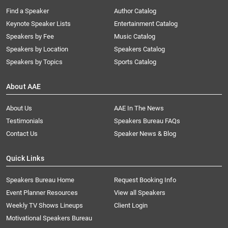
Find a Speaker
Author Catalog
Keynote Speaker Lists
Entertainment Catalog
Speakers by Fee
Music Catalog
Speakers by Location
Speakers Catalog
Speakers by Topics
Sports Catalog
About AAE
About Us
AAE In The News
Testimonials
Speakers Bureau FAQs
Contact Us
Speaker News & Blog
Quick Links
Speakers Bureau Home
Request Booking Info
Event Planner Resources
View all Speakers
Weekly TV Shows Lineups
Client Login
Motivational Speakers Bureau