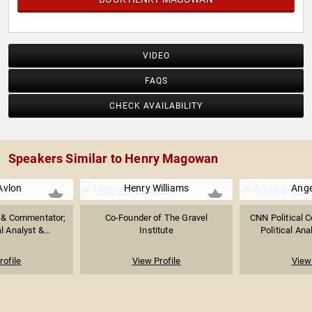
VIDEO
FAQS
CHECK AVAILABILITY
Speakers Similar to Henry Magowan
Avlon
Henry Williams
Ange
t & Commentator;
Co-Founder of The Gravel
CNN Political 
l Analyst &...
Institute
Political Anal
rofile
View Profile
View 