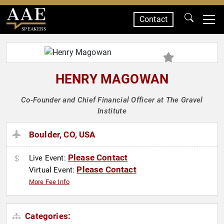
Contact
SPEAKERS
HENRY MAGOWAN
Co-Founder and Chief Financial Officer at The Gravel
Institute
Boulder, CO, USA
Please Contact
Live Event:
Please Contact
Virtual Event:
More Fee Info
Categories: