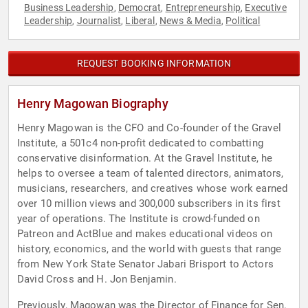
Business Leadership
Democrat
Entrepreneurship
Executive
,
,
,
Leadership
Journalist
Liberal
News & Media
Political
,
,
,
,
REQUEST BOOKING INFORMATION
Henry Magowan Biography
Henry Magowan is the CFO and Co-founder of the Gravel
Institute, a 501c4 non-profit dedicated to combatting
conservative disinformation. At the Gravel Institute, he
helps to oversee a team of talented directors, animators,
musicians, researchers, and creatives whose work earned
over 10 million views and 300,000 subscribers in its first
year of operations. The Institute is crowd-funded on
Patreon and ActBlue and makes educational videos on
history, economics, and the world with guests that range
from New York State Senator Jabari Brisport to Actors
David Cross and H. Jon Benjamin.
Previously, Magowan was the Director of Finance for Sen.