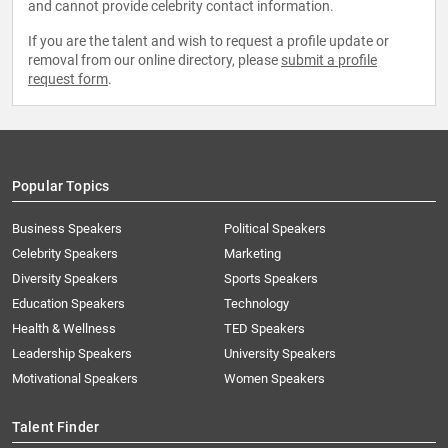
and cannot provide celebrity contact information.
If you are the talent and wish to request a profile update or
removal from our online directory, please
submit a profile
request form
.
Popular Topics
Business Speakers
Political Speakers
Celebrity Speakers
Marketing
Diversity Speakers
Sports Speakers
Education Speakers
Technology
Health & Wellness
TED Speakers
Leadership Speakers
University Speakers
Motivational Speakers
Women Speakers
Talent Finder