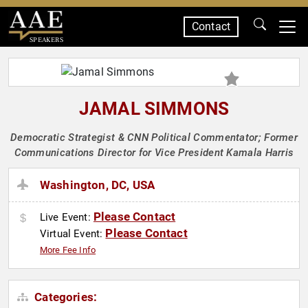
Contact
SPEAKERS
JAMAL SIMMONS
Democratic Strategist & CNN Political Commentator; Former
Communications Director for Vice President Kamala Harris
Washington, DC, USA
Please Contact
Live Event:
Please Contact
Virtual Event:
More Fee Info
Categories: