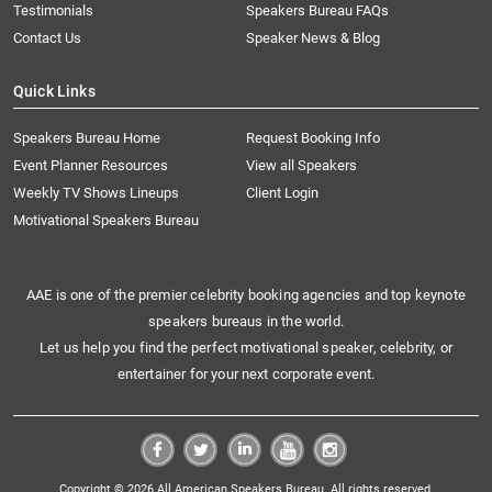
Testimonials
Speakers Bureau FAQs
Contact Us
Speaker News & Blog
Quick Links
Speakers Bureau Home
Request Booking Info
Event Planner Resources
View all Speakers
Weekly TV Shows Lineups
Client Login
Motivational Speakers Bureau
AAE is one of the premier celebrity booking agencies and top keynote
speakers bureaus in the world.
Let us help you find the perfect motivational speaker, celebrity, or
entertainer for your next corporate event.
Copyright © 2026 All American Speakers Bureau. All rights reserved.