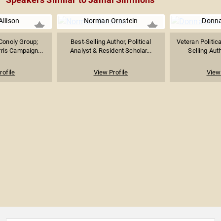
Allison
Norman Ornstein
Donna
Conoly Group;
Best-Selling Author, Political
Veteran Politica
ris Campaign...
Analyst & Resident Scholar...
Selling Auth
rofile
View Profile
View 