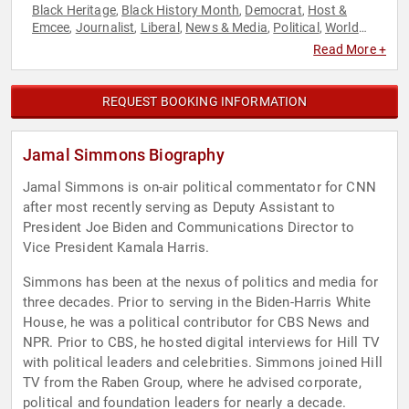
Black Heritage
Black History Month
Democrat
Host &
,
,
,
Emcee
Journalist
Liberal
News & Media
Political
World
,
,
,
,
,
Affairs
Read More +
REQUEST BOOKING INFORMATION
Jamal Simmons Biography
Jamal Simmons is on-air political commentator for CNN
after most recently serving as Deputy Assistant to
President Joe Biden and Communications Director to
Vice President Kamala Harris.
Simmons has been at the nexus of politics and media for
three decades. Prior to serving in the Biden-Harris White
House, he was a political contributor for CBS News and
NPR. Prior to CBS, he hosted digital interviews for Hill TV
with political leaders and celebrities. Simmons joined Hill
TV from the Raben Group, where he advised corporate,
political and foundation leaders for nearly a decade.