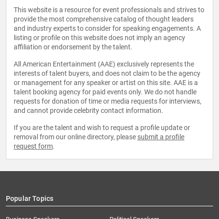
This website is a resource for event professionals and strives to
provide the most comprehensive catalog of thought leaders
and industry experts to consider for speaking engagements. A
listing or profile on this website does not imply an agency
affiliation or endorsement by the talent.
All American Entertainment (AAE) exclusively represents the
interests of talent buyers, and does not claim to be the agency
or management for any speaker or artist on this site. AAE is a
talent booking agency for paid events only. We do not handle
requests for donation of time or media requests for interviews,
and cannot provide celebrity contact information.
If you are the talent and wish to request a profile update or
removal from our online directory, please
submit a profile
request form
.
Popular Topics