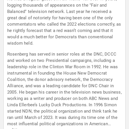
logging thousands of appearances on the "Fair and
Balanced" television network. Last year he received a
great deal of notoriety for having been one of the only
commentators who called the 2022 elections correctly, as
he rightly forecast that a red wasn’t coming and that it
would a much better for Democrats than conventional
wisdom held.
Rosenberg has served in senior roles at the DNC, DCCC
and worked on two Presidential campaigns, including a
leadership role in the Clinton War Room in 1992. He was
instrumental in founding the House New Democrat
Coalition, the donor advisory network, the Democracy
Alliance, and was a leading candidate for DNC Chair in
2005. He began his career in the television news business,
working as a writer and producer on both ABC News and
Linda Ellerbee’s Lucky Duck Productions. In 1996 Simon
started NDN, the political organization and think tank he
ran until March of 2023. It was during its time one of the
most influential political organizations in American