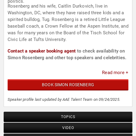
politics.
Rosenberg and his wife, Caitlin Durkovich, live in
Washington, DC, where they have raised three kids and a
spirited bulldog, Tug. Rosenberg is a retired Little League
baseball coach, a Crown Fellow at the Aspen Institute, and
was for many years on the Board of the Tisch School for
Civic Life at Tufts University.
Contact a speaker booking agent
to check availability on
Simon Rosenberg and other top speakers and celebrities.
Read more +
BOOK SIMON ROSENBERG
Speaker profile last updated by AAE Talent Team on 09/24/2025.
TOPICS
VIDEO