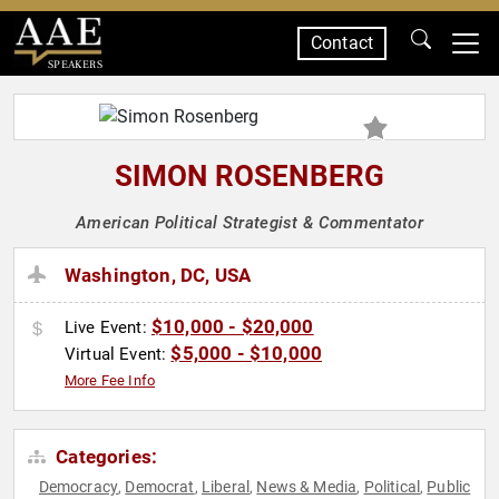
Contact
SPEAKERS
SIMON ROSENBERG
American Political Strategist & Commentator
Washington, DC, USA
$10,000 - $20,000
Live Event:
$5,000 - $10,000
Virtual Event:
More Fee Info
Categories:
Democracy
Democrat
Liberal
News & Media
Political
Public
,
,
,
,
,