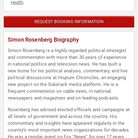
Health
REQUEST BOOKING INFORMATION
Simon Rosenberg Biography
Simon Rosenberg is a highly regarded political strategist
and commentator with more than 30 years of experience
in national politics and television news. He has built a
new home for his political analysis, commentary, and live
political discussions at Hopium Chronicles, an engaging
new project on the Substack media platform. He is a
frequent commentator on cable news, in national
newspapers and magazines and on leading podcasts.
Rosenberg has advised elected officials and campaigns at
all levels of government and across the country. His
commentary and insights have appeared regularly in the
country’s most important news organizations for decades.
He was a regular guest on Fox "News" for over 17 years,