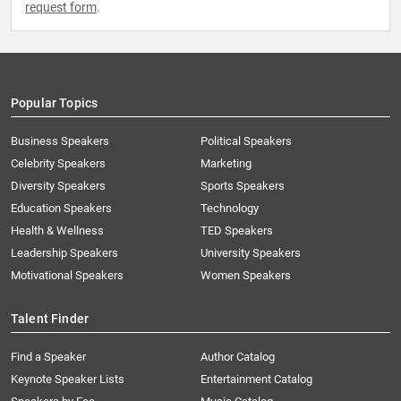
request form
.
Popular Topics
Business Speakers
Political Speakers
Celebrity Speakers
Marketing
Diversity Speakers
Sports Speakers
Education Speakers
Technology
Health & Wellness
TED Speakers
Leadership Speakers
University Speakers
Motivational Speakers
Women Speakers
Talent Finder
Find a Speaker
Author Catalog
Keynote Speaker Lists
Entertainment Catalog