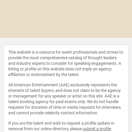
This website is a resource for event professionals and strives to
provide the most comprehensive catalog of thought leaders
and industry experts to consider for speaking engagements. A
listing or profile on this website does not imply an agency
affiliation or endorsement by the talent.
All American Entertainment (AAE) exclusively represents the
interests of talent buyers, and does not claim to be the agency
or management for any speaker or artist on this site. AAE is a
talent booking agency for paid events only. We do not handle
requests for donation of time or media requests for interviews,
and cannot provide celebrity contact information.
If you are the talent and wish to request a profile update or
removal from our online directory, please
submit a profile