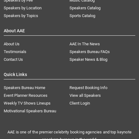
Speakers by Fee
Music Catalog
Speakers by Location
Speakers Catalog
Speakers by Topics
Sports Catalog
About AAE
About Us
AAE In The News
Testimonials
Speakers Bureau FAQs
Contact Us
Speaker News & Blog
Quick Links
Speakers Bureau Home
Request Booking Info
Event Planner Resources
View all Speakers
Weekly TV Shows Lineups
Client Login
Motivational Speakers Bureau
AAE is one of the premier celebrity booking agencies and top keynote