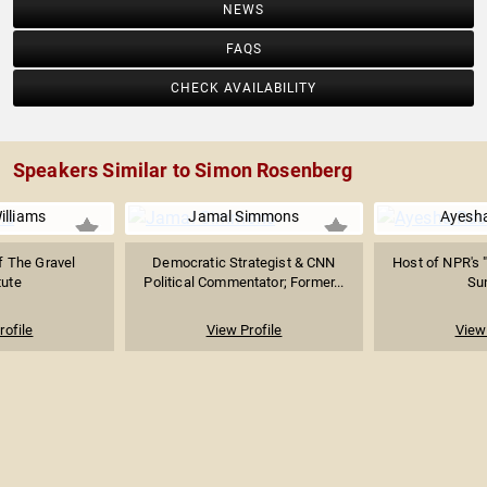
NEWS
FAQS
CHECK AVAILABILITY
Speakers Similar to Simon Rosenberg
illiams
Jamal Simmons
Ayesh
f The Gravel
Democratic Strategist & CNN
Host of NPR's 
tute
Political Commentator; Former...
Su
rofile
View Profile
View 