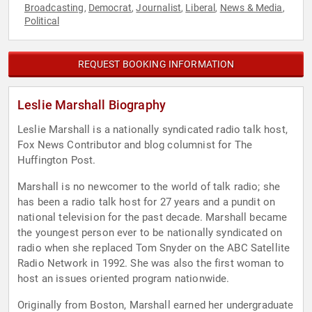
Broadcasting
Democrat
Journalist
Liberal
News & Media
,
,
,
,
,
Political
REQUEST BOOKING INFORMATION
Leslie Marshall Biography
Leslie Marshall is a nationally syndicated radio talk host,
Fox News Contributor and blog columnist for The
Huffington Post.
Marshall is no newcomer to the world of talk radio; she
has been a radio talk host for 27 years and a pundit on
national television for the past decade. Marshall became
the youngest person ever to be nationally syndicated on
radio when she replaced Tom Snyder on the ABC Satellite
Radio Network in 1992. She was also the first woman to
host an issues oriented program nationwide.
Originally from Boston, Marshall earned her undergraduate