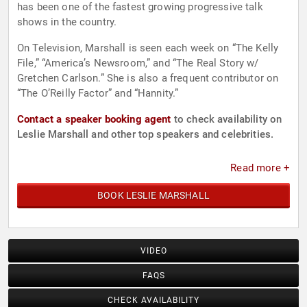
has been one of the fastest growing progressive talk
shows in the country.
On Television, Marshall is seen each week on “The Kelly
File,” “America’s Newsroom,” and “The Real Story w/
Gretchen Carlson.” She is also a frequent contributor on
“The O’Reilly Factor” and “Hannity.”
Contact a speaker booking agent
to check availability on
Leslie Marshall and other top speakers and celebrities.
Read more +
BOOK LESLIE MARSHALL
VIDEO
FAQS
CHECK AVAILABILITY