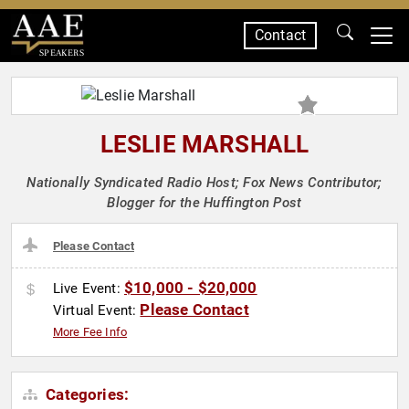
Contact
SPEAKERS
LESLIE MARSHALL
Nationally Syndicated Radio Host; Fox News Contributor;
Blogger for the Huffington Post
Please Contact
$10,000 - $20,000
Live Event:
Please Contact
Virtual Event:
More Fee Info
Categories: