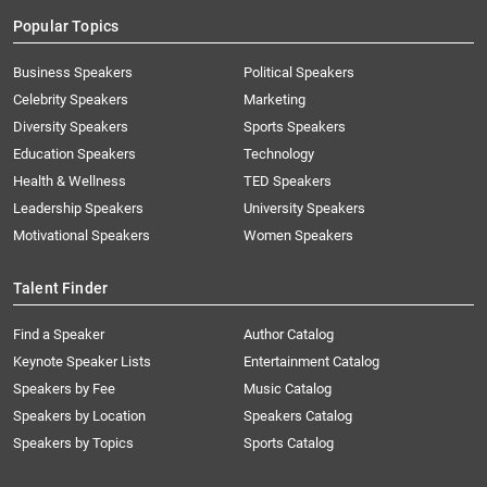
Popular Topics
Business Speakers
Political Speakers
Celebrity Speakers
Marketing
Diversity Speakers
Sports Speakers
Education Speakers
Technology
Health & Wellness
TED Speakers
Leadership Speakers
University Speakers
Motivational Speakers
Women Speakers
Talent Finder
Find a Speaker
Author Catalog
Keynote Speaker Lists
Entertainment Catalog
Speakers by Fee
Music Catalog
Speakers by Location
Speakers Catalog
Speakers by Topics
Sports Catalog