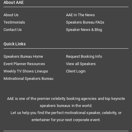
About AAE
About Us
AAE In The News
Testimonials
Speakers Bureau FAQs
Contact Us
Speaker News & Blog
Quick Links
Speakers Bureau Home
Request Booking Info
Event Planner Resources
View all Speakers
Weekly TV Shows Lineups
Client Login
Motivational Speakers Bureau
AAE is one of the premier celebrity booking agencies and top keynote
speakers bureaus in the world.
Let us help you find the perfect motivational speaker, celebrity, or
entertainer for your next corporate event.