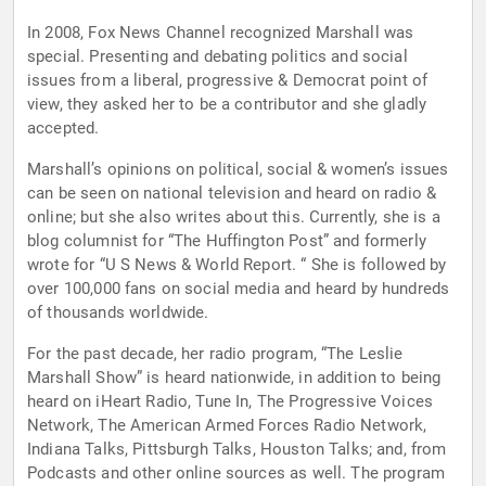
In 2008, Fox News Channel recognized Marshall was
special. Presenting and debating politics and social
issues from a liberal, progressive & Democrat point of
view, they asked her to be a contributor and she gladly
accepted.
Marshall’s opinions on political, social & women’s issues
can be seen on national television and heard on radio &
online; but she also writes about this. Currently, she is a
blog columnist for “The Huffington Post” and formerly
wrote for “U S News & World Report. “ She is followed by
over 100,000 fans on social media and heard by hundreds
of thousands worldwide.
For the past decade, her radio program, “The Leslie
Marshall Show” is heard nationwide, in addition to being
heard on iHeart Radio, Tune In, The Progressive Voices
Network, The American Armed Forces Radio Network,
Indiana Talks, Pittsburgh Talks, Houston Talks; and, from
Podcasts and other online sources as well. The program