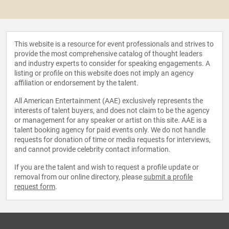
This website is a resource for event professionals and strives to
provide the most comprehensive catalog of thought leaders
and industry experts to consider for speaking engagements. A
listing or profile on this website does not imply an agency
affiliation or endorsement by the talent.
All American Entertainment (AAE) exclusively represents the
interests of talent buyers, and does not claim to be the agency
or management for any speaker or artist on this site. AAE is a
talent booking agency for paid events only. We do not handle
requests for donation of time or media requests for interviews,
and cannot provide celebrity contact information.
If you are the talent and wish to request a profile update or
removal from our online directory, please
submit a profile
request form
.