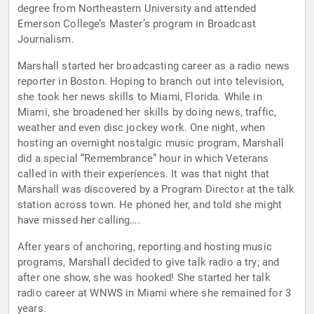
degree from Northeastern University and attended
Emerson College’s Master’s program in Broadcast
Journalism.
Marshall started her broadcasting career as a radio news
reporter in Boston. Hoping to branch out into television,
she took her news skills to Miami, Florida. While in
Miami, she broadened her skills by doing news, traffic,
weather and even disc jockey work. One night, when
hosting an overnight nostalgic music program, Marshall
did a special “Remembrance” hour in which Veterans
called in with their experiences. It was that night that
Marshall was discovered by a Program Director at the talk
station across town. He phoned her, and told she might
have missed her calling….
After years of anchoring, reporting and hosting music
programs, Marshall decided to give talk radio a try; and
after one show, she was hooked! She started her talk
radio career at WNWS in Miami where she remained for 3
years.