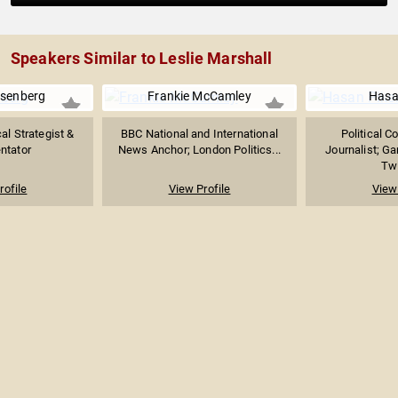
Speakers Similar to Leslie Marshall
senberg
Frankie McCamley
Hasa
al Strategist &
BBC National and International
Political 
tator
News Anchor; London Politics...
Journalist; G
Twi
rofile
View Profile
View 