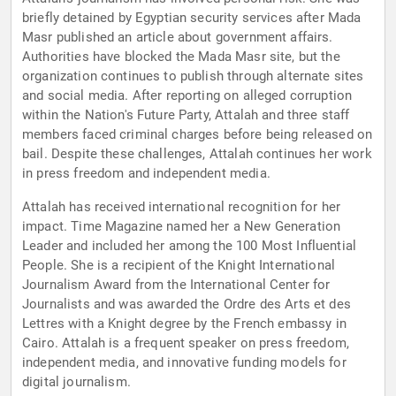
briefly detained by Egyptian security services after Mada
Masr published an article about government affairs.
Authorities have blocked the Mada Masr site, but the
organization continues to publish through alternate sites
and social media. After reporting on alleged corruption
within the Nation's Future Party, Attalah and three staff
members faced criminal charges before being released on
bail. Despite these challenges, Attalah continues her work
in press freedom and independent media.
Attalah has received international recognition for her
impact. Time Magazine named her a New Generation
Leader and included her among the 100 Most Influential
People. She is a recipient of the Knight International
Journalism Award from the International Center for
Journalists and was awarded the Ordre des Arts et des
Lettres with a Knight degree by the French embassy in
Cairo. Attalah is a frequent speaker on press freedom,
independent media, and innovative funding models for
digital journalism.