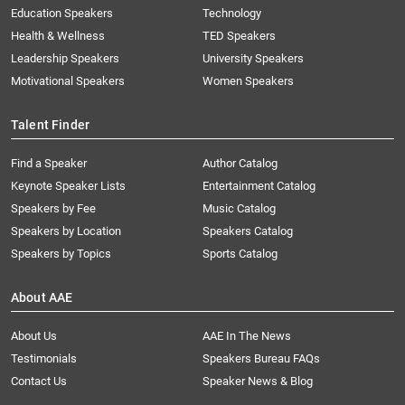
Education Speakers
Technology
Health & Wellness
TED Speakers
Leadership Speakers
University Speakers
Motivational Speakers
Women Speakers
Talent Finder
Find a Speaker
Author Catalog
Keynote Speaker Lists
Entertainment Catalog
Speakers by Fee
Music Catalog
Speakers by Location
Speakers Catalog
Speakers by Topics
Sports Catalog
About AAE
About Us
AAE In The News
Testimonials
Speakers Bureau FAQs
Contact Us
Speaker News & Blog