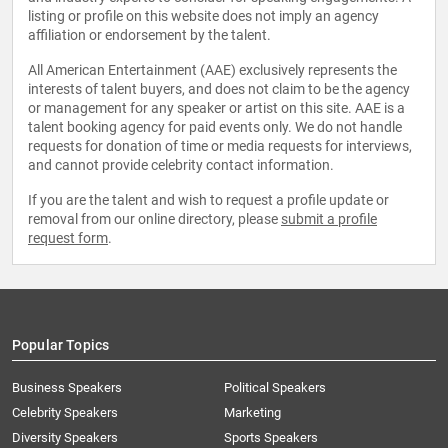
listing or profile on this website does not imply an agency
affiliation or endorsement by the talent.
All American Entertainment (AAE) exclusively represents the
interests of talent buyers, and does not claim to be the agency
or management for any speaker or artist on this site. AAE is a
talent booking agency for paid events only. We do not handle
requests for donation of time or media requests for interviews,
and cannot provide celebrity contact information.
If you are the talent and wish to request a profile update or
removal from our online directory, please
submit a profile
request form
.
Popular Topics
Business Speakers
Political Speakers
Celebrity Speakers
Marketing
Diversity Speakers
Sports Speakers