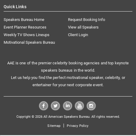
Quick Links
Speakers Bureau Home
Request Booking Info
Event Planner Resources
View all Speakers
Weekly TV Shows Lineups
Client Login
Motivational Speakers Bureau
AAE is one of the premier celebrity booking agencies and top keynote
speakers bureaus in the world.
Let us help you find the perfect motivational speaker, celebrity, or
entertainer for your next corporate event.
Copyright © 2026 All American Speakers Bureau. All rights reserved.
|
Sitemap
Privacy Policy