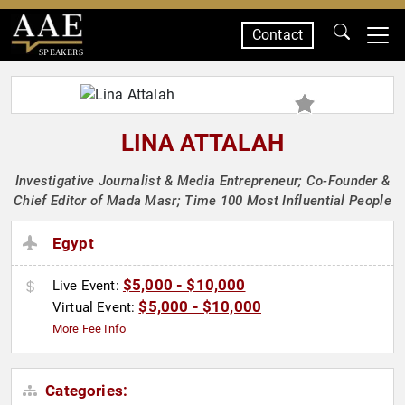
Contact
SPEAKERS
LINA ATTALAH
Investigative Journalist & Media Entrepreneur; Co-Founder &
Chief Editor of Mada Masr; Time 100 Most Influential People
Egypt
$5,000 - $10,000
Live Event:
$5,000 - $10,000
Virtual Event:
More Fee Info
Categories: