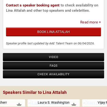
Contact a speaker booking agent
to check availability on
Lina Attalah and other top speakers and celebrities.
Read more +
BOOK LINA ATTALAH
Speaker profile last updated by AAE Talent Team on 06/04/2026.
VIDEO
FAQS
CHECK AVAILABILITY
Speakers Similar to Lina Attalah
Sherr
Laura S. Washington
Vijay