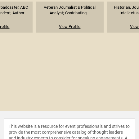
roadcaster, ABC
Veteran Journalist & Political
Historian, Jou
ndent, Author
Analyst; Contributing...
Intellectua
rofile
View Profile
View 
This website is a resource for event professionals and strives to
provide the most comprehensive catalog of thought leaders
and industry experts to consider for speaking engagements. A