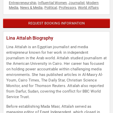
Entrepreneurship
Influential Women
Journalist
Modern
,
,
,
Media
News & Media
Political
Professors
World Affairs
,
,
,
,
REQUEST BOOKING INFORMATION
Lina Attalah Biography
Lina Attalah is an Egyptian journalist and media
entrepreneur known for her work in independent
journalism in the Arab world. Attalah studied journalism at
the American University in Cairo. Her career has focused
on holding power accountable within challenging media
environments. She has published articles in Al-Masry Al-
Youm, Cairo Times, The Daily Star, Christian Science
Monitor, and for Thomson Reuters. Attalah also reported
from Darfur, Sudan, covering the conflict for BBC World
Service Trust.
Before establishing Mada Masr, Attalah served as
managing editor of Egypt Independent, which closed in