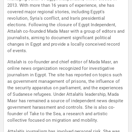
2013. With more than 16 years of experience, she has
covered major regional stories, including Egypt's
revolution, Syria's conflict, and Iran's presidential
elections. Following the closure of Egypt Independent,
Attalah co-founded Mada Masr with a group of editors and
journalists, aiming to document significant political
changes in Egypt and provide a locally conceived record
of events.
Attalah is co-founder and chief editor of Mada Masr, an
online news organization recognized for investigative
journalism in Egypt. The site has reported on topics such
as government management of prisons, the influence of
the security apparatus on parliament, and the experiences
of Sudanese refugees. Under Attalah's leadership, Mada
Masr has remained a source of independent news despite
government harassment and controls. She is also co-
founder of Take to the Sea, a research and artistic
collective focused on migration and mobility.
Attalah's journalism has involved personal risk. She was