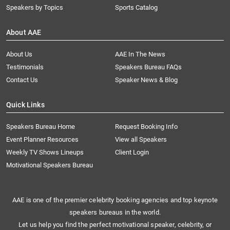
Speakers by Topics
Sports Catalog
About AAE
About Us
AAE In The News
Testimonials
Speakers Bureau FAQs
Contact Us
Speaker News & Blog
Quick Links
Speakers Bureau Home
Request Booking Info
Event Planner Resources
View all Speakers
Weekly TV Shows Lineups
Client Login
Motivational Speakers Bureau
AAE is one of the premier celebrity booking agencies and top keynote
speakers bureaus in the world.
Let us help you find the perfect motivational speaker, celebrity, or