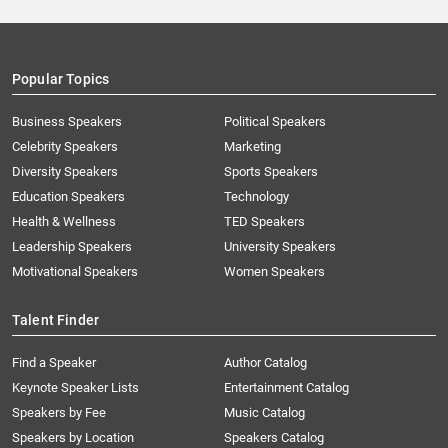
Popular Topics
Business Speakers
Political Speakers
Celebrity Speakers
Marketing
Diversity Speakers
Sports Speakers
Education Speakers
Technology
Health & Wellness
TED Speakers
Leadership Speakers
University Speakers
Motivational Speakers
Women Speakers
Talent Finder
Find a Speaker
Author Catalog
Keynote Speaker Lists
Entertainment Catalog
Speakers by Fee
Music Catalog
Speakers by Location
Speakers Catalog