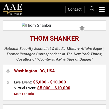
Contact
SPEAKERS
THOM SHANKER
National Security Journalist & Media-Military Affairs Expert;
Former Pentagon Correspondent at The New York Times;
Coauthor of "Counterstrike" & "Age of Danger"
Washington, DC, USA
$5,000 - $10,000
Live Event:
$5,000 - $10,000
Virtual Event:
More Fee Info