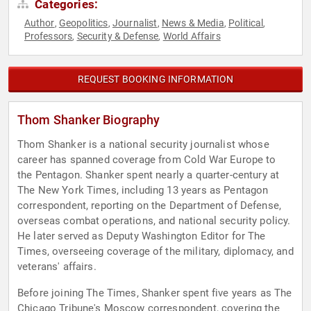
Categories:
Author
Geopolitics
Journalist
News & Media
Political
,
,
,
,
,
Professors
Security & Defense
World Affairs
,
,
REQUEST BOOKING INFORMATION
Thom Shanker Biography
Thom Shanker is a national security journalist whose
career has spanned coverage from Cold War Europe to
the Pentagon. Shanker spent nearly a quarter-century at
The New York Times, including 13 years as Pentagon
correspondent, reporting on the Department of Defense,
overseas combat operations, and national security policy.
He later served as Deputy Washington Editor for The
Times, overseeing coverage of the military, diplomacy, and
veterans' affairs.
Before joining The Times, Shanker spent five years as The
Chicago Tribune's Moscow correspondent, covering the