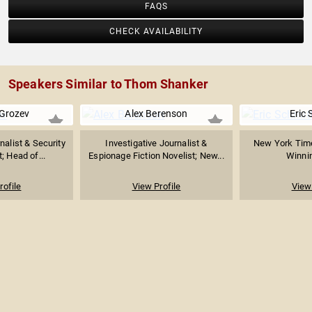
FAQS
CHECK AVAILABILITY
Speakers Similar to Thom Shanker
 Grozev
Alex Berenson
Eric 
nalist & Security
Investigative Journalist &
New York Times
; Head of...
Espionage Fiction Novelist; New...
Winnin
rofile
View Profile
View 