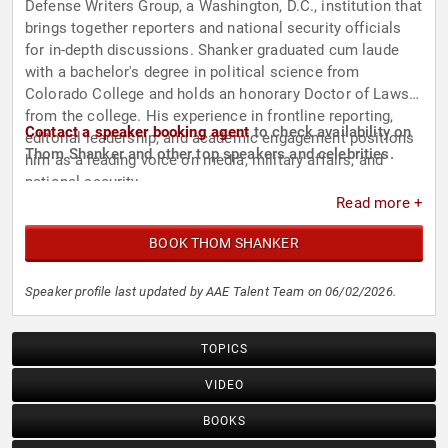
Defense Writers Group, a Washington, D.C., institution that
brings together reporters and national security officials
for in-depth discussions. Shanker graduated cum laude
with a bachelor's degree in political science from
Colorado College and holds an honorary Doctor of Laws
from the college. His experience in frontline reporting,
Contact a speaker booking agent
to check availability on
editorial leadership, and academic engagement positions
Thom Shanker and other top speakers and celebrities.
him as a leading voice on media, military affairs, and
national security.
Read more +
BOOK THOM SHANKER
Speaker profile last updated by AAE Talent Team on 06/02/2026.
TOPICS
VIDEO
BOOKS