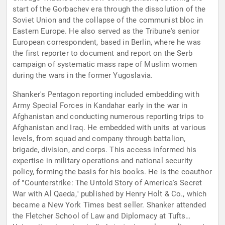
start of the Gorbachev era through the dissolution of the
Soviet Union and the collapse of the communist bloc in
Eastern Europe. He also served as the Tribune's senior
European correspondent, based in Berlin, where he was
the first reporter to document and report on the Serb
campaign of systematic mass rape of Muslim women
during the wars in the former Yugoslavia.
Shanker's Pentagon reporting included embedding with
Army Special Forces in Kandahar early in the war in
Afghanistan and conducting numerous reporting trips to
Afghanistan and Iraq. He embedded with units at various
levels, from squad and company through battalion,
brigade, division, and corps. This access informed his
expertise in military operations and national security
policy, forming the basis for his books. He is the coauthor
of "Counterstrike: The Untold Story of America's Secret
War with Al Qaeda," published by Henry Holt & Co., which
became a New York Times best seller. Shanker attended
the Fletcher School of Law and Diplomacy at Tufts