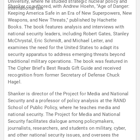
University, where he studied strategic nuclear policy and
Shanker coauthored, with Andrew Hoehn, "Age of Danger:
international law.
Keeping America Safe in an Era of New Superpowers, New
Weapons, and New Threats," published by Hachette
Books. The book features analysis and interviews with
national security leaders, including Robert Gates, Stanley
McChrystal, Eric Schmidt, and Michael Leiter, and
examines the need for the United States to adapt its
security apparatus to address emerging threats beyond
traditional military operations. The book was featured in
The Cipher Brief's Best Reads Gift Guide and received
recognition from former Secretary of Defense Chuck
Hagel.
Shanker is director of the Project for Media and National
Security and a professor of policy analysis at the RAND
School of Public Policy, where he teaches media and
national security. The Project for Media and National
Security facilitates dialogue among policymakers,
journalists, researchers, and students on military, cyber,
and other national security issues, and oversees the