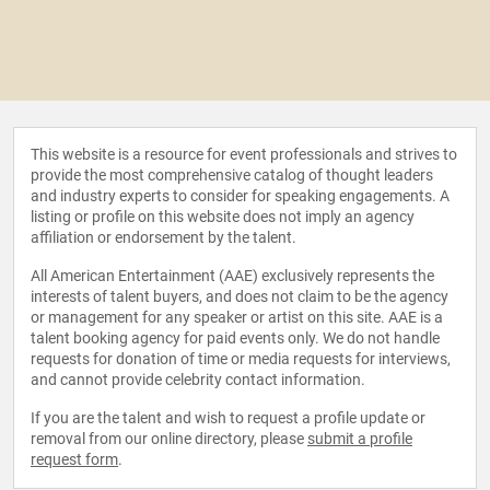
This website is a resource for event professionals and strives to
provide the most comprehensive catalog of thought leaders
and industry experts to consider for speaking engagements. A
listing or profile on this website does not imply an agency
affiliation or endorsement by the talent.
All American Entertainment (AAE) exclusively represents the
interests of talent buyers, and does not claim to be the agency
or management for any speaker or artist on this site. AAE is a
talent booking agency for paid events only. We do not handle
requests for donation of time or media requests for interviews,
and cannot provide celebrity contact information.
If you are the talent and wish to request a profile update or
removal from our online directory, please
submit a profile
request form
.