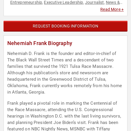
Entrepreneurship
Executive Leadership
Journalist
News &
,
,
,
Media
Read More +
REQUEST BOOKING INFORMATION
Nehemiah Frank Biography
Nehemiah D. Frank is the founder and editor-in-chief of
The Black Wall Street Times and a descendant of two
families that survived the 1921 Tulsa Race Massacre.
Although his publication’s store and newsroom are
headquartered in the Greenwood District of Tulsa,
Oklahoma, Frank currently works remotely from his home
in Atlanta, Georgia.
Frank played a pivotal role in marking the Centennial of
the Race Massacre, attending the U.S. Congressional
hearings in Washington D.C. with the last living survivors,
and planning President Joe Biden’s visit. Frank has been
featured on NBC Nightly News, MSNBC with Tiffany