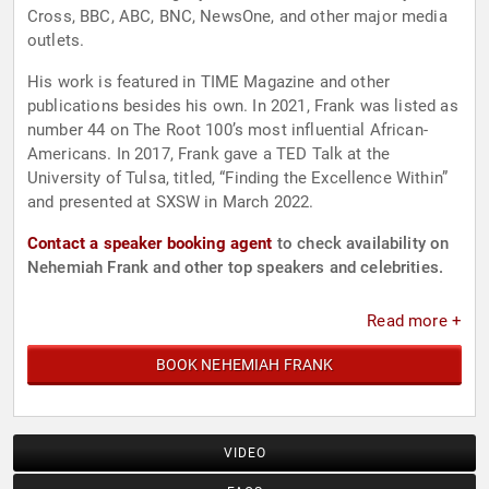
Cross, BBC, ABC, BNC, NewsOne, and other major media
outlets.
His work is featured in TIME Magazine and other
publications besides his own. In 2021, Frank was listed as
number 44 on The Root 100’s most influential African-
Americans. In 2017, Frank gave a TED Talk at the
University of Tulsa, titled, “Finding the Excellence Within”
and presented at SXSW in March 2022.
Contact a speaker booking agent
to check availability on
Nehemiah Frank and other top speakers and celebrities.
Read more +
BOOK NEHEMIAH FRANK
VIDEO