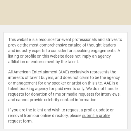
This website is a resource for event professionals and strives to
provide the most comprehensive catalog of thought leaders
and industry experts to consider for speaking engagements. A
listing or profile on this website does not imply an agency
affiliation or endorsement by the talent.
All American Entertainment (AAE) exclusively represents the
interests of talent buyers, and does not claim to be the agency
or management for any speaker or artist on this site. AAE is a
talent booking agency for paid events only. We do not handle
requests for donation of time or media requests for interviews,
and cannot provide celebrity contact information.
If you are the talent and wish to request a profile update or
removal from our online directory, please
submit a profile
request form
.