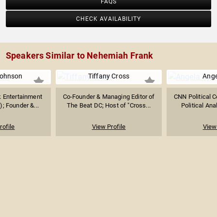
FAQS
CHECK AVAILABILITY
Speakers Similar to Nehemiah Frank
Johnson
Tiffany Cross
Ange
k Entertainment
Co-Founder & Managing Editor of
CNN Political 
); Founder &...
The Beat DC; Host of "Cross...
Political Anal
rofile
View Profile
View 