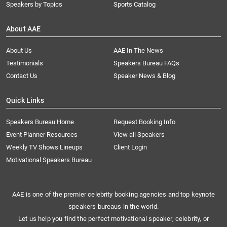
Speakers by Topics
Sports Catalog
About AAE
About Us
AAE In The News
Testimonials
Speakers Bureau FAQs
Contact Us
Speaker News & Blog
Quick Links
Speakers Bureau Home
Request Booking Info
Event Planner Resources
View all Speakers
Weekly TV Shows Lineups
Client Login
Motivational Speakers Bureau
AAE is one of the premier celebrity booking agencies and top keynote
speakers bureaus in the world.
Let us help you find the perfect motivational speaker, celebrity, or