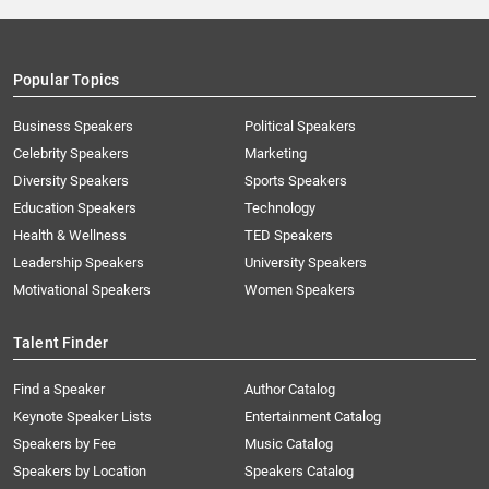
Popular Topics
Business Speakers
Political Speakers
Celebrity Speakers
Marketing
Diversity Speakers
Sports Speakers
Education Speakers
Technology
Health & Wellness
TED Speakers
Leadership Speakers
University Speakers
Motivational Speakers
Women Speakers
Talent Finder
Find a Speaker
Author Catalog
Keynote Speaker Lists
Entertainment Catalog
Speakers by Fee
Music Catalog
Speakers by Location
Speakers Catalog