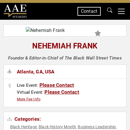
Contact
SPEAKERS
NEHEMIAH FRANK
Founder & Editor-in-Chief of The Black Wall Street Times
Atlanta, GA, USA
Please Contact
Live Event:
Please Contact
Virtual Event:
More Fee Info
Categories:
Black Heritage
Black History Month
Business Leadership
,
,
,