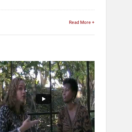
Read More +