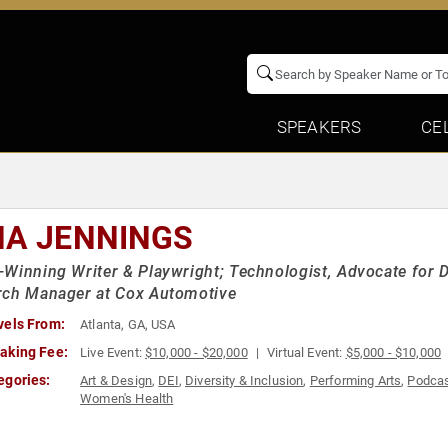
SPEAKERS
CE
NA JENNINGS
Winning Writer & Playwright; Technologist, Advocate for D
rch Manager at Cox Automotive
vels From:
Atlanta, GA, USA
aking Fee:
Live Event:
$10,000 - $20,000
Virtual Event:
$5,000 - $10,000
egories:
Art & Design
,
DEI
,
Diversity & Inclusion
,
Performing Arts
,
Podcas
Women's Health