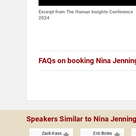
Excerpt from The Human Insights Conference
2024
FAQs on booking Nina Jennin
Speakers Similar to Nina Jennin
Zack Kass
Eric Boles