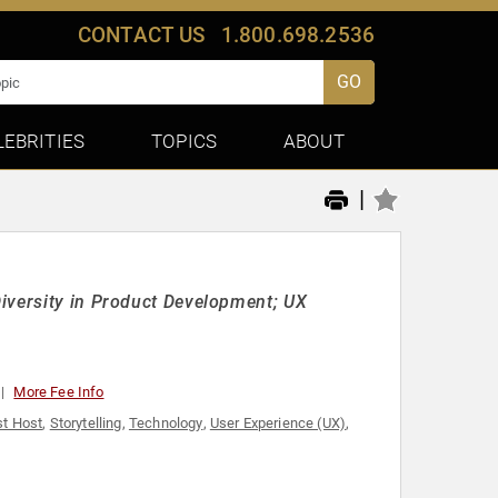
CONTACT US
1.800.698.2536
GO
LEBRITIES
TOPICS
ABOUT
|
iversity in Product Development; UX
More Fee Info
t Host
,
Storytelling
,
Technology
,
User Experience (UX)
,