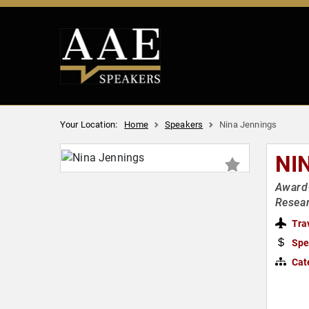
Your Location:
Home
Speakers
Nina Jennings
NI
Award-
Resea
Tra
Spe
Cat