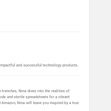
 impactful and successful technology products.
 trenches, Nina dives into the realities of
code and sterile spreadsheets for a vibrant
 Amazon, Nina will leave you inspired by a true