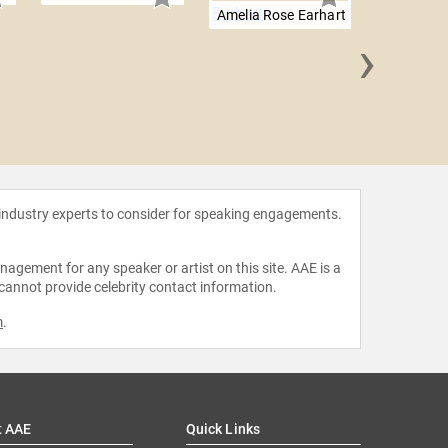
Amelia Rose Earhart
›
Will 
 industry experts to consider for speaking engagements.
agement for any speaker or artist on this site. AAE is a
 cannot provide celebrity contact information.
m
.
t AAE
Quick Links