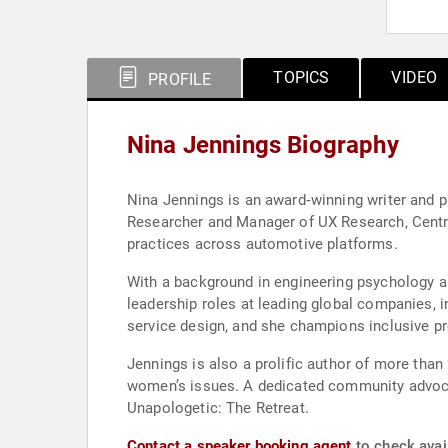
TOPICS
VIDEO
PROFILE
Nina Jennings Biography
Nina Jennings is an award‑winning writer and p
Researcher and Manager of UX Research, Centra
practices across automotive platforms.
With a background in engineering psychology a
leadership roles at leading global companies, 
service design, and she champions inclusive pr
Jennings is also a prolific author of more than
women’s issues. A dedicated community advoca
Unapologetic: The Retreat.
Contact a speaker booking agent
to check avail