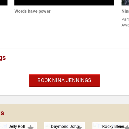
Words have power’
Nin
Pam
Awa
gs
BOOK NINA JENNINGS
gs
Jelly Roll
Daymond John
Rocky Bleier