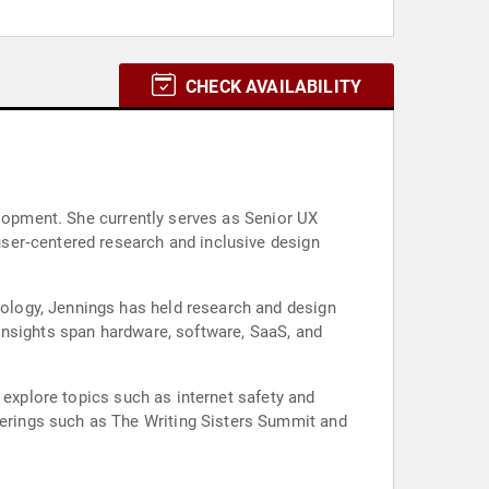
CHECK AVAILABILITY
elopment. She currently serves as Senior UX
ser‑centered research and inclusive design
ology, Jennings has held research and design
insights span hardware, software, SaaS, and
 explore topics such as internet safety and
erings such as The Writing Sisters Summit and