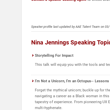
Speaker profile last updated by AAE Talent Team on 03
Nina Jennings Speaking Topi
Storytelling For Impact
This talk will equip you with the tools and 
I’m Not a Unicorn, I’m an Octopus-- Lessons
Forget the mythical unicorn; buckle up for the
navigating a career as a Black woman in this 
tapestry of experience. From pioneering UX En
multi-hyphenate.