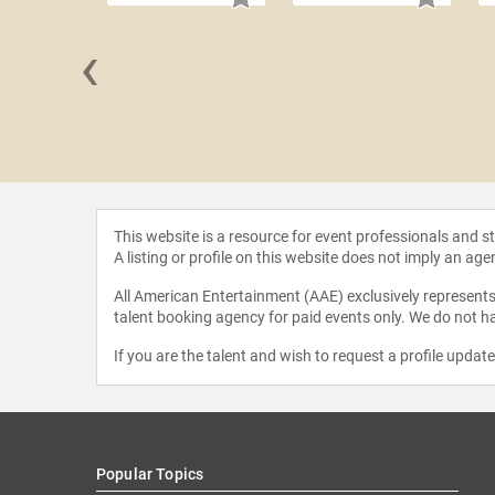
‹
 Loflin
This website is a resource for event professionals and 
A listing or profile on this website does not imply an age
All American Entertainment (AAE) exclusively represents 
talent booking agency for paid events only. We do not ha
If you are the talent and wish to request a profile updat
Popular Topics