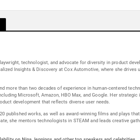
laywright, technologist, and advocate for diversity in product dev
lized Insights & Discovery at Cox Automotive, where she drives u
nd more than two decades of experience in human‑centered techn
including Microsoft, Amazon, HBO Max, and Google. Her strategic 
oduct development that reflects diverse user needs.
 20 published works, as well as award‑winning films and plays that
te, she mentors technologists in STEAM and leads creative gath
ability on Nina Jennings and other top speakers and celebrities.