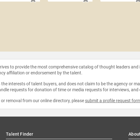
strives to provide the most comprehensive catalog of thought leaders and
ncy affiliation or endorsement by the talent.
the interests of talent buyers, and does not claim to be the agency or man
ndle requests for donation of time or media requests for interviews, and
e or removal from our online directory, please
submit a profile request for
Talent Finder
Abou