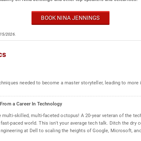
BOOK NINA JENNINGS
/15/2026.
cs
techniques needed to become a master storyteller, leading to more
 From a Career In Technology
 multi-skilled, multi-faceted octopus! A 20-year veteran of the tech
fast-paced world. This isn't your average tech talk. Ditch the dry 
gineering at Dell to scaling the heights of Google, Microsoft, and