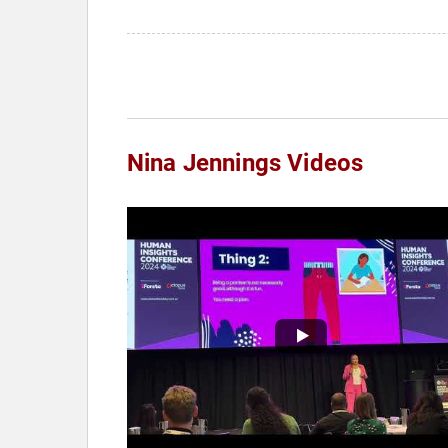
Nina Jennings Videos