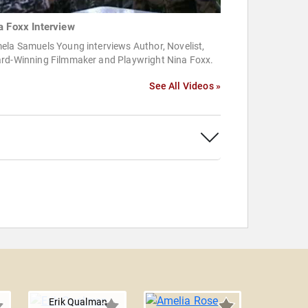
a Foxx Interview
ela Samuels Young interviews Author, Novelist,
rd-Winning Filmmaker and Playwright Nina Foxx.
See All Videos »
Erik Qualman