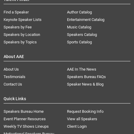
Find a Speaker
Author Catalog
Keynote Speaker Lists
Entertainment Catalog
Speakers by Fee
Music Catalog
Speakers by Location
Speakers Catalog
Speakers by Topics
Sports Catalog
About AAE
About Us
AAE In The News
Testimonials
Speakers Bureau FAQs
Contact Us
Speaker News & Blog
Quick Links
Speakers Bureau Home
Request Booking Info
Event Planner Resources
View all Speakers
Weekly TV Shows Lineups
Client Login
Motivational Speakers Bureau