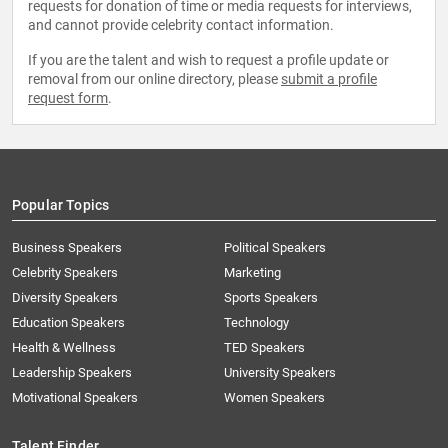
requests for donation of time or media requests for interviews,
and cannot provide celebrity contact information.
If you are the talent and wish to request a profile update or
removal from our online directory, please
submit a profile
request form
.
Popular Topics
Business Speakers
Political Speakers
Celebrity Speakers
Marketing
Diversity Speakers
Sports Speakers
Education Speakers
Technology
Health & Wellness
TED Speakers
Leadership Speakers
University Speakers
Motivational Speakers
Women Speakers
Talent Finder