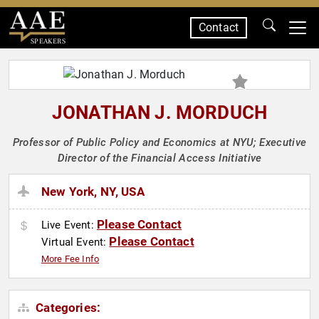
Contact
SPEAKERS
JONATHAN J. MORDUCH
Professor of Public Policy and Economics at NYU; Executive
Director of the Financial Access Initiative
New York, NY, USA
Please Contact
Live Event:
Please Contact
Virtual Event:
More Fee Info
Categories: