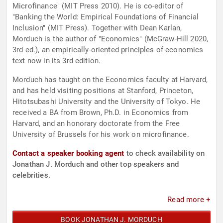
Microfinance" (MIT Press 2010). He is co-editor of
"Banking the World: Empirical Foundations of Financial
Inclusion" (MIT Press). Together with Dean Karlan,
Morduch is the author of "Economics" (McGraw-Hill 2020,
3rd ed.), an empirically-oriented principles of economics
text now in its 3rd edition.
Morduch has taught on the Economics faculty at Harvard,
and has held visiting positions at Stanford, Princeton,
Hitotsubashi University and the University of Tokyo. He
received a BA from Brown, Ph.D. in Economics from
Harvard, and an honorary doctorate from the Free
University of Brussels for his work on microfinance.
Contact a speaker booking agent
to check availability on
Jonathan J. Morduch and other top speakers and
celebrities.
Read more +
BOOK JONATHAN J. MORDUCH