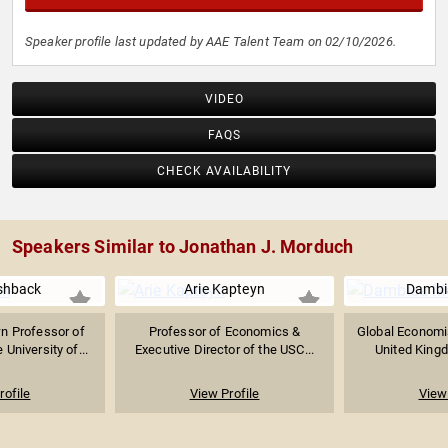
Speaker profile last updated by AAE Talent Team on 02/10/2026.
VIDEO
FAQS
CHECK AVAILABILITY
Speakers Similar to Jonathan J. Morduch
ishback
Arie Kapteyn
Dambi
n Professor of
Professor of Economics &
Global Economi
University of...
Executive Director of the USC...
United Kingd
rofile
View Profile
View 