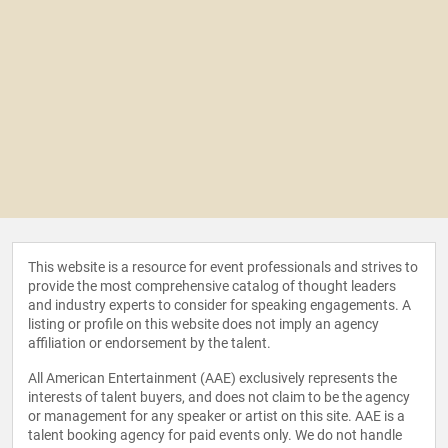
This website is a resource for event professionals and strives to
provide the most comprehensive catalog of thought leaders
and industry experts to consider for speaking engagements. A
listing or profile on this website does not imply an agency
affiliation or endorsement by the talent.
All American Entertainment (AAE) exclusively represents the
interests of talent buyers, and does not claim to be the agency
or management for any speaker or artist on this site. AAE is a
talent booking agency for paid events only. We do not handle