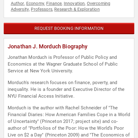
Author
Economy
Finance
Innovation
Overcoming
,
,
,
,
Adversity
Professors
Research & Exploration
,
,
REQUEST BOOKING INFORMATION
Jonathan J. Morduch Biography
Jonathan Morduch is Professor of Public Policy and
Economics at the Wagner Graduate School of Public
Service at New York University.
Morduch's research focuses on finance, poverty, and
inequality. He is a founder and Executive Director of the
NYU Financial Access Initiative.
Morduch is the author with Rachel Schneider of "The
Financial Diaries: How American Families Cope in a World
of Uncertainty" (Princeton 2017; project site) and co-
author of "Portfolios of the Poor: How the World’s Poor
Live on $2 a Day" (Princeton 2009) and "The Economics of