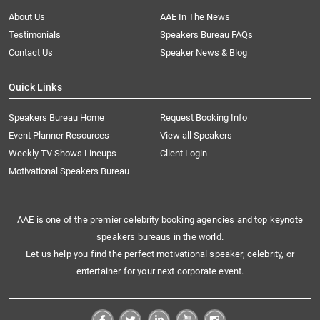
About Us
AAE In The News
Testimonials
Speakers Bureau FAQs
Contact Us
Speaker News & Blog
Quick Links
Speakers Bureau Home
Request Booking Info
Event Planner Resources
View all Speakers
Weekly TV Shows Lineups
Client Login
Motivational Speakers Bureau
AAE is one of the premier celebrity booking agencies and top keynote
speakers bureaus in the world.
Let us help you find the perfect motivational speaker, celebrity, or
entertainer for your next corporate event.