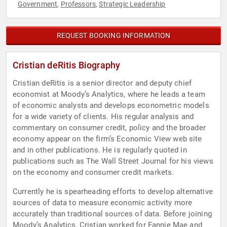
Government
Professors
Strategic Leadership
,
,
REQUEST BOOKING INFORMATION
Cristian deRitis Biography
Cristian deRitis is a senior director and deputy chief
economist at Moody’s Analytics, where he leads a team
of economic analysts and develops econometric models
for a wide variety of clients. His regular analysis and
commentary on consumer credit, policy and the broader
economy appear on the firm’s Economic View web site
and in other publications. He is regularly quoted in
publications such as The Wall Street Journal for his views
on the economy and consumer credit markets.
Currently he is spearheading efforts to develop alternative
sources of data to measure economic activity more
accurately than traditional sources of data. Before joining
Moody’s Analytics, Cristian worked for Fannie Mae and