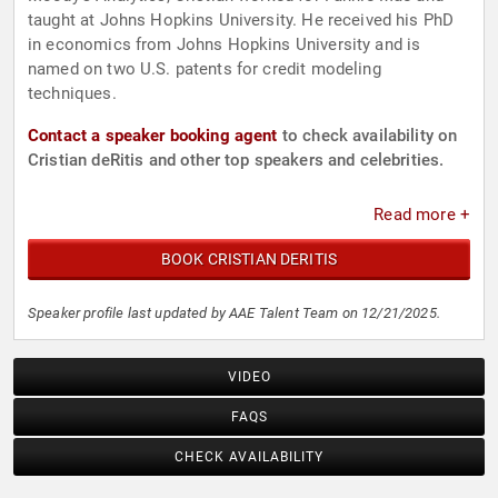
taught at Johns Hopkins University. He received his PhD
in economics from Johns Hopkins University and is
named on two U.S. patents for credit modeling
techniques.
Contact a speaker booking agent
to check availability on
Cristian deRitis and other top speakers and celebrities.
Read more +
BOOK CRISTIAN DERITIS
Speaker profile last updated by AAE Talent Team on 12/21/2025.
VIDEO
FAQS
CHECK AVAILABILITY