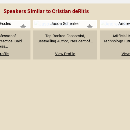
Speakers Similar to Cristian deRitis
Eccles
Jason Schenker
Andre
ofessor of
Top-Ranked Economist,
Artificial 
actice, Saïd
Bestselling Author, President of...
Technology Futur
ss...
rofile
View Profile
View 