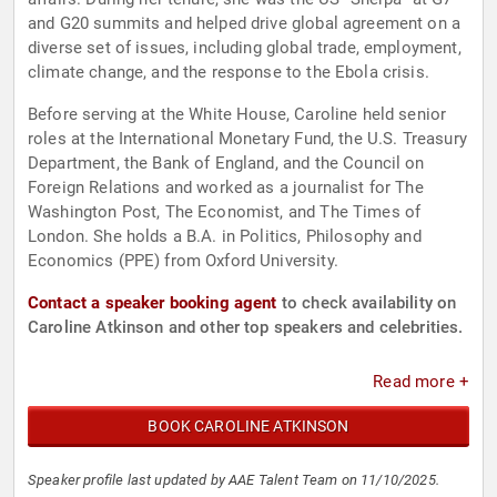
and G20 summits and helped drive global agreement on a
diverse set of issues, including global trade, employment,
climate change, and the response to the Ebola crisis.
Before serving at the White House, Caroline held senior
roles at the International Monetary Fund, the U.S. Treasury
Department, the Bank of England, and the Council on
Foreign Relations and worked as a journalist for The
Washington Post, The Economist, and The Times of
London. She holds a B.A. in Politics, Philosophy and
Economics (PPE) from Oxford University.
Contact a speaker booking agent
to check availability on
Caroline Atkinson and other top speakers and celebrities.
Read more +
BOOK CAROLINE ATKINSON
Speaker profile last updated by AAE Talent Team on 11/10/2025.