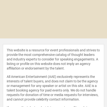
This website is a resource for event professionals and strives to
provide the most comprehensive catalog of thought leaders
and industry experts to consider for speaking engagements. A
listing or profile on this website does not imply an agency
affiliation or endorsement by the talent.
All American Entertainment (AAE) exclusively represents the
interests of talent buyers, and does not claim to be the agency
or management for any speaker or artist on this site. AAE is a
talent booking agency for paid events only. We do not handle
requests for donation of time or media requests for interviews,
and cannot provide celebrity contact information.