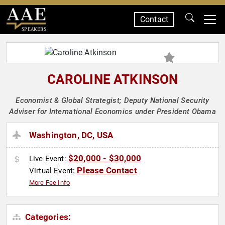
Contact
SPEAKERS
CAROLINE ATKINSON
Economist & Global Strategist; Deputy National Security
Adviser for International Economics under President Obama
Washington, DC, USA
$20,000 - $30,000
Live Event:
Please Contact
Virtual Event:
More Fee Info
Categories: