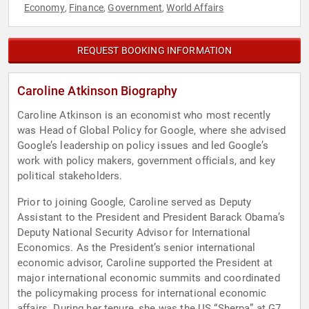
Economy
Finance
Government
World Affairs
,
,
,
REQUEST BOOKING INFORMATION
Caroline Atkinson Biography
Caroline Atkinson is an economist who most recently
was Head of Global Policy for Google, where she advised
Google’s leadership on policy issues and led Google’s
work with policy makers, government officials, and key
political stakeholders.
Prior to joining Google, Caroline served as Deputy
Assistant to the President and President Barack Obama’s
Deputy National Security Advisor for International
Economics. As the President’s senior international
economic advisor, Caroline supported the President at
major international economic summits and coordinated
the policymaking process for international economic
affairs. During her tenure, she was the US “Sherpa” at G7