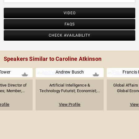
VIDEO
FAQS
CHECK AVAILABILITY
Speakers Similar to Caroline Atkinson
Tower
Andrew Busch
Francis
ive Director of
Artificial Intelligence &
Global Affairs
es; Member,...
Technology Futurist; Economist;...
Global Econo
rofile
View Profile
View 