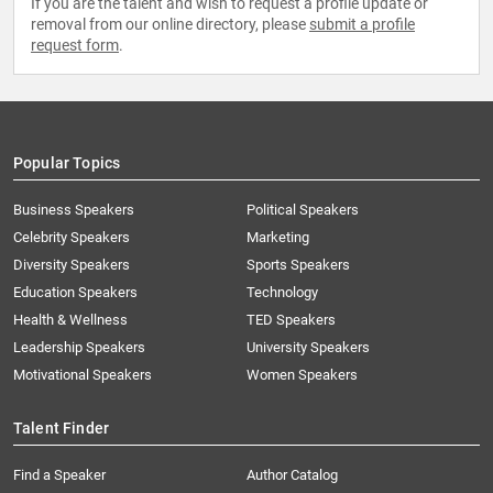
If you are the talent and wish to request a profile update or
removal from our online directory, please
submit a profile
request form
.
Popular Topics
Business Speakers
Political Speakers
Celebrity Speakers
Marketing
Diversity Speakers
Sports Speakers
Education Speakers
Technology
Health & Wellness
TED Speakers
Leadership Speakers
University Speakers
Motivational Speakers
Women Speakers
Talent Finder
Find a Speaker
Author Catalog