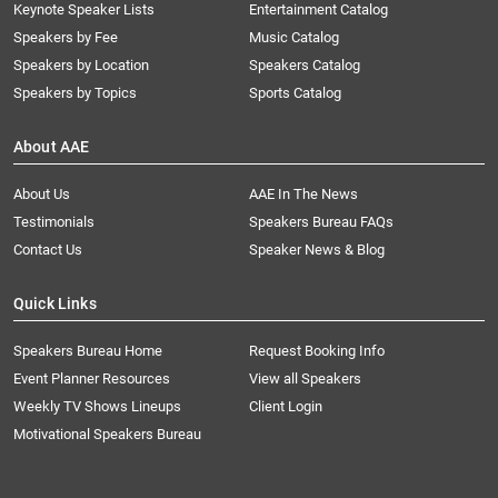
Keynote Speaker Lists
Entertainment Catalog
Speakers by Fee
Music Catalog
Speakers by Location
Speakers Catalog
Speakers by Topics
Sports Catalog
About AAE
About Us
AAE In The News
Testimonials
Speakers Bureau FAQs
Contact Us
Speaker News & Blog
Quick Links
Speakers Bureau Home
Request Booking Info
Event Planner Resources
View all Speakers
Weekly TV Shows Lineups
Client Login
Motivational Speakers Bureau