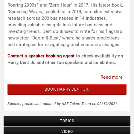
Roaring 2000s," and "Zero Hour" in 2017. His latest book,
"Spending Waves," published in 2019, compiles extensive
research across 200 businesses in 14 industries,
providing valuable insights into future business and
investing trends. Dent continues to write for his flagship
newsletter, "Boom & Bust," where he shares predictions
and strategies for navigating global economic changes.
Contact a speaker booking agent
to check availability on
Harry Dent Jr. and other top speakers and celebrities.
Read more +
BOOK HARRY DENT JR.
Speaker profile last updated by AAE Talent Team on 02/10/2026.
TOPICS
VIDEO