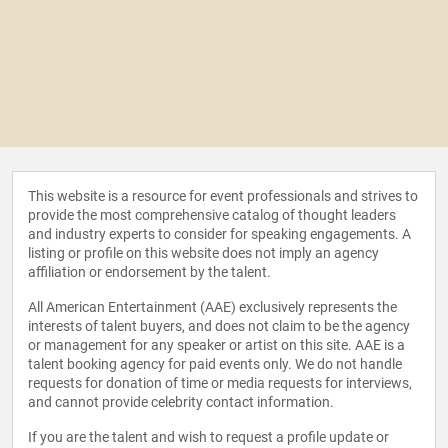
This website is a resource for event professionals and strives to
provide the most comprehensive catalog of thought leaders
and industry experts to consider for speaking engagements. A
listing or profile on this website does not imply an agency
affiliation or endorsement by the talent.
All American Entertainment (AAE) exclusively represents the
interests of talent buyers, and does not claim to be the agency
or management for any speaker or artist on this site. AAE is a
talent booking agency for paid events only. We do not handle
requests for donation of time or media requests for interviews,
and cannot provide celebrity contact information.
If you are the talent and wish to request a profile update or