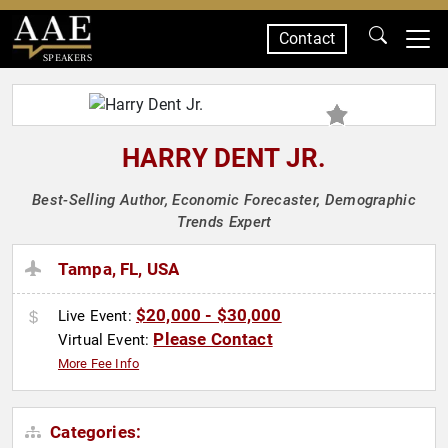
Contact
SPEAKERS
HARRY DENT JR.
Best-Selling Author, Economic Forecaster, Demographic
Trends Expert
Tampa, FL, USA
$20,000 - $30,000
Live Event:
Please Contact
Virtual Event:
More Fee Info
Categories: