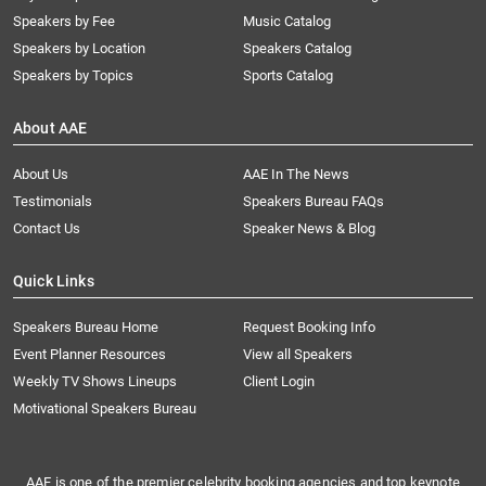
Speakers by Fee
Music Catalog
Speakers by Location
Speakers Catalog
Speakers by Topics
Sports Catalog
About AAE
About Us
AAE In The News
Testimonials
Speakers Bureau FAQs
Contact Us
Speaker News & Blog
Quick Links
Speakers Bureau Home
Request Booking Info
Event Planner Resources
View all Speakers
Weekly TV Shows Lineups
Client Login
Motivational Speakers Bureau
AAE is one of the premier celebrity booking agencies and top keynote