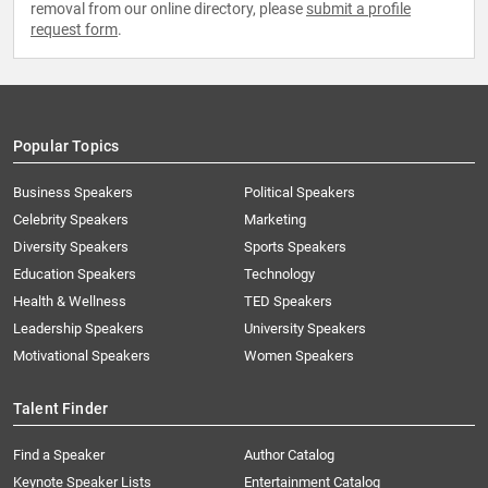
removal from our online directory, please
submit a profile
request form
.
Popular Topics
Business Speakers
Political Speakers
Celebrity Speakers
Marketing
Diversity Speakers
Sports Speakers
Education Speakers
Technology
Health & Wellness
TED Speakers
Leadership Speakers
University Speakers
Motivational Speakers
Women Speakers
Talent Finder
Find a Speaker
Author Catalog
Keynote Speaker Lists
Entertainment Catalog