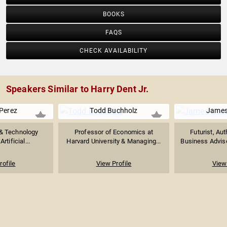
BOOKS
FAQS
CHECK AVAILABILITY
Speakers Similar to Harry Dent Jr.
Perez
Todd Buchholz
James
& Technology
Professor of Economics at
Futurist, Aut
rtificial...
Harvard University & Managing...
Business Adviso
rofile
View Profile
View 