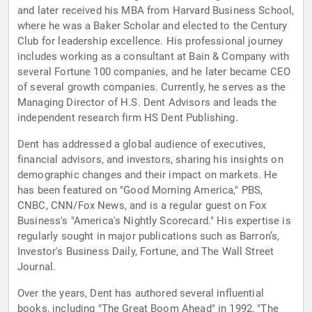
and later received his MBA from Harvard Business School,
where he was a Baker Scholar and elected to the Century
Club for leadership excellence. His professional journey
includes working as a consultant at Bain & Company with
several Fortune 100 companies, and he later became CEO
of several growth companies. Currently, he serves as the
Managing Director of H.S. Dent Advisors and leads the
independent research firm HS Dent Publishing.
Dent has addressed a global audience of executives,
financial advisors, and investors, sharing his insights on
demographic changes and their impact on markets. He
has been featured on "Good Morning America," PBS,
CNBC, CNN/Fox News, and is a regular guest on Fox
Business's "America's Nightly Scorecard." His expertise is
regularly sought in major publications such as Barron’s,
Investor's Business Daily, Fortune, and The Wall Street
Journal.
Over the years, Dent has authored several influential
books, including "The Great Boom Ahead" in 1992, "The