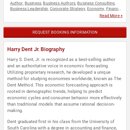
Author
Business
Business Authors
Business Consulting
,
,
,
,
Business Leadership
Corporate Strategy
Economy
Finance
,
,
,
,
Futurism
Health & Wellness
Inspirational
Strategic
,
,
,
Read More +
Leadership
Technology
,
REQUEST BOOKING INFORMATION
Harry Dent Jr. Biography
Harry S. Dent, Jr. is recognized as a best-selling author
and an authoritative voice in economic forecasting.
Utilizing proprietary research, he developed a unique
method for studying economies worldwide, known as The
Dent Method. This economic forecasting approach is
rooted in demographic trends, helping to predict
economic cycles and consumer behavior more effectively
than traditional models that assume rational decision-
making.
Dent graduated first in his class from the University of
South Carolina with a degree in accounting and finance,