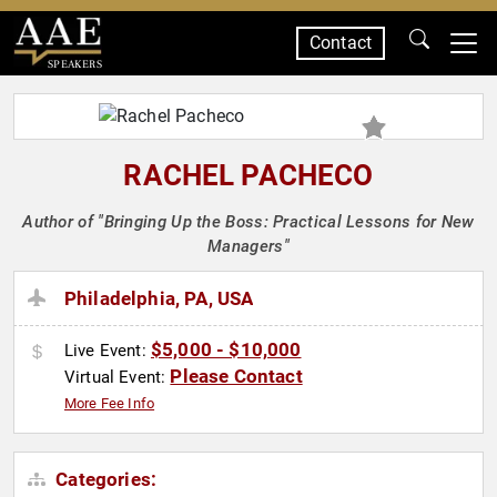
Contact
SPEAKERS
RACHEL PACHECO
Author of "Bringing Up the Boss: Practical Lessons for New
Managers"
Philadelphia, PA, USA
$5,000 - $10,000
Live Event:
Please Contact
Virtual Event:
More Fee Info
Categories: