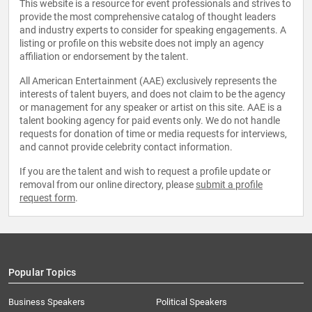
This website is a resource for event professionals and strives to
provide the most comprehensive catalog of thought leaders
and industry experts to consider for speaking engagements. A
listing or profile on this website does not imply an agency
affiliation or endorsement by the talent.
All American Entertainment (AAE) exclusively represents the
interests of talent buyers, and does not claim to be the agency
or management for any speaker or artist on this site. AAE is a
talent booking agency for paid events only. We do not handle
requests for donation of time or media requests for interviews,
and cannot provide celebrity contact information.
If you are the talent and wish to request a profile update or
removal from our online directory, please
submit a profile
request form
.
Popular Topics
Business Speakers
Political Speakers