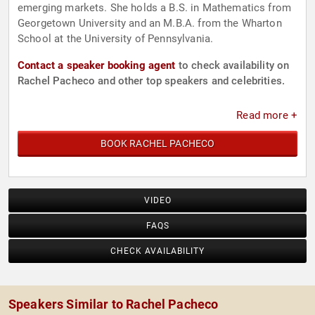
emerging markets. She holds a B.S. in Mathematics from
Georgetown University and an M.B.A. from the Wharton
School at the University of Pennsylvania.
Contact a speaker booking agent
to check availability on
Rachel Pacheco and other top speakers and celebrities.
Read more +
BOOK RACHEL PACHECO
VIDEO
FAQS
CHECK AVAILABILITY
Speakers Similar to Rachel Pacheco