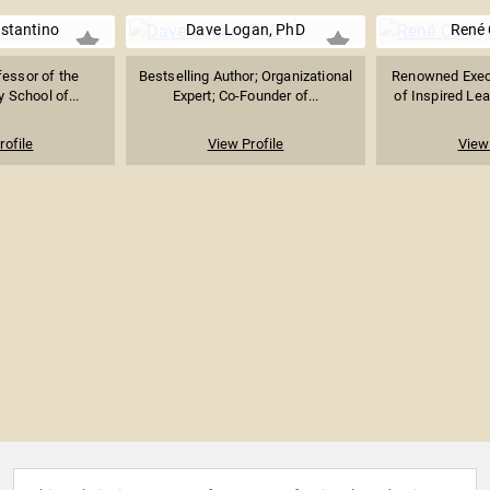
stantino
Dave Logan, PhD
René 
fessor of the
Bestselling Author; Organizational
Renowned Exec
 School of...
Expert; Co-Founder of...
of Inspired Lea
rofile
View Profile
View 