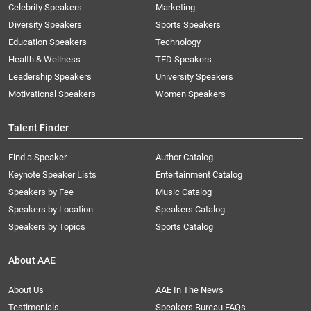
Celebrity Speakers
Marketing
Diversity Speakers
Sports Speakers
Education Speakers
Technology
Health & Wellness
TED Speakers
Leadership Speakers
University Speakers
Motivational Speakers
Women Speakers
Talent Finder
Find a Speaker
Author Catalog
Keynote Speaker Lists
Entertainment Catalog
Speakers by Fee
Music Catalog
Speakers by Location
Speakers Catalog
Speakers by Topics
Sports Catalog
About AAE
About Us
AAE In The News
Testimonials
Speakers Bureau FAQs