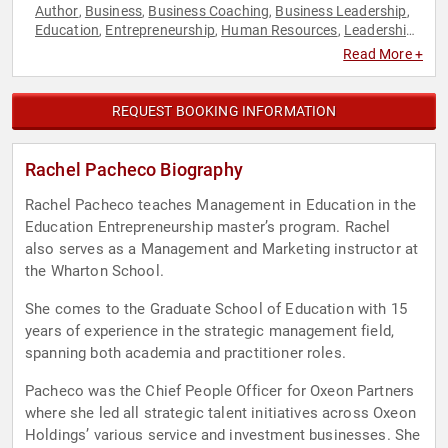
Author
Business
Business Coaching
Business Leadership
,
,
,
,
Education
Entrepreneurship
Human Resources
Leadership
,
,
,
,
Teamwork & Teambuilding
Read More +
REQUEST BOOKING INFORMATION
Rachel Pacheco Biography
Rachel Pacheco teaches Management in Education in the
Education Entrepreneurship master’s program. Rachel
also serves as a Management and Marketing instructor at
the Wharton School.
She comes to the Graduate School of Education with 15
years of experience in the strategic management field,
spanning both academia and practitioner roles.
Pacheco was the Chief People Officer for Oxeon Partners
where she led all strategic talent initiatives across Oxeon
Holdings’ various service and investment businesses. She