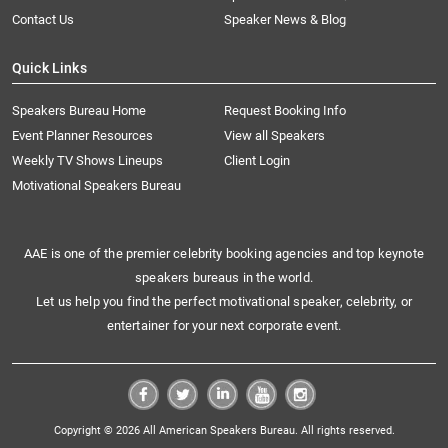
Contact Us
Speaker News & Blog
Quick Links
Speakers Bureau Home
Request Booking Info
Event Planner Resources
View all Speakers
Weekly TV Shows Lineups
Client Login
Motivational Speakers Bureau
AAE is one of the premier celebrity booking agencies and top keynote
speakers bureaus in the world.
Let us help you find the perfect motivational speaker, celebrity, or
entertainer for your next corporate event.
Copyright © 2026 All American Speakers Bureau. All rights reserved.