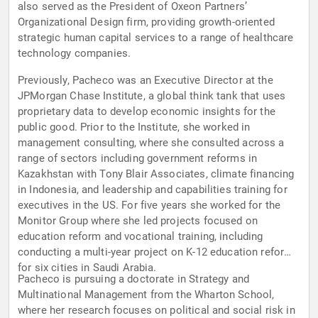
also served as the President of Oxeon Partners’
Organizational Design firm, providing growth-oriented
strategic human capital services to a range of healthcare
technology companies.
Previously, Pacheco was an Executive Director at the
JPMorgan Chase Institute, a global think tank that uses
proprietary data to develop economic insights for the
public good. Prior to the Institute, she worked in
management consulting, where she consulted across a
range of sectors including government reforms in
Kazakhstan with Tony Blair Associates, climate financing
in Indonesia, and leadership and capabilities training for
executives in the US. For five years she worked for the
Monitor Group where she led projects focused on
education reform and vocational training, including
conducting a multi-year project on K-12 education reform
for six cities in Saudi Arabia.
Pacheco is pursuing a doctorate in Strategy and
Multinational Management from the Wharton School,
where her research focuses on political and social risk in