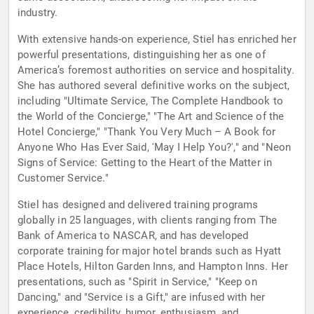
industry.
With extensive hands-on experience, Stiel has enriched her
powerful presentations, distinguishing her as one of
America’s foremost authorities on service and hospitality.
She has authored several definitive works on the subject,
including "Ultimate Service, The Complete Handbook to
the World of the Concierge," "The Art and Science of the
Hotel Concierge," "Thank You Very Much – A Book for
Anyone Who Has Ever Said, 'May I Help You?'," and "Neon
Signs of Service: Getting to the Heart of the Matter in
Customer Service."
Stiel has designed and delivered training programs
globally in 25 languages, with clients ranging from The
Bank of America to NASCAR, and has developed
corporate training for major hotel brands such as Hyatt
Place Hotels, Hilton Garden Inns, and Hampton Inns. Her
presentations, such as "Spirit in Service," "Keep on
Dancing," and "Service is a Gift," are infused with her
experience, credibility, humor, enthusiasm, and