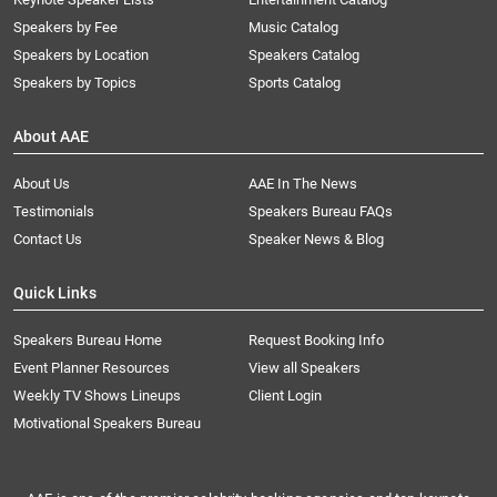
Speakers by Fee
Music Catalog
Speakers by Location
Speakers Catalog
Speakers by Topics
Sports Catalog
About AAE
About Us
AAE In The News
Testimonials
Speakers Bureau FAQs
Contact Us
Speaker News & Blog
Quick Links
Speakers Bureau Home
Request Booking Info
Event Planner Resources
View all Speakers
Weekly TV Shows Lineups
Client Login
Motivational Speakers Bureau