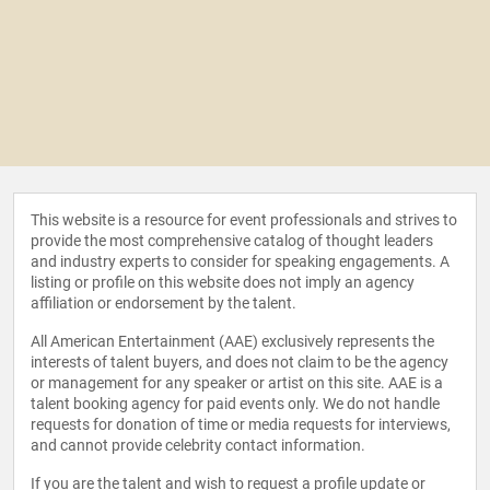
This website is a resource for event professionals and strives to
provide the most comprehensive catalog of thought leaders
and industry experts to consider for speaking engagements. A
listing or profile on this website does not imply an agency
affiliation or endorsement by the talent.
All American Entertainment (AAE) exclusively represents the
interests of talent buyers, and does not claim to be the agency
or management for any speaker or artist on this site. AAE is a
talent booking agency for paid events only. We do not handle
requests for donation of time or media requests for interviews,
and cannot provide celebrity contact information.
If you are the talent and wish to request a profile update or