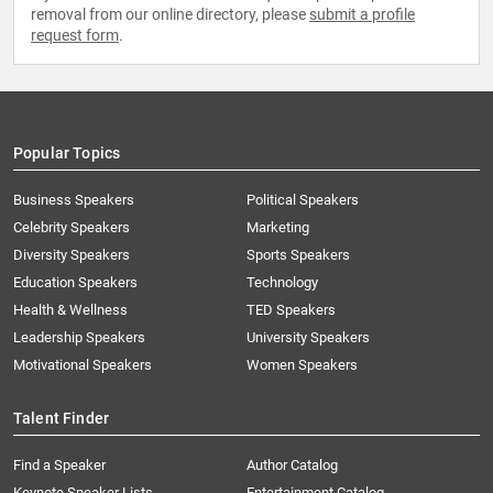
removal from our online directory, please
submit a profile
request form
.
Popular Topics
Business Speakers
Political Speakers
Celebrity Speakers
Marketing
Diversity Speakers
Sports Speakers
Education Speakers
Technology
Health & Wellness
TED Speakers
Leadership Speakers
University Speakers
Motivational Speakers
Women Speakers
Talent Finder
Find a Speaker
Author Catalog
Keynote Speaker Lists
Entertainment Catalog