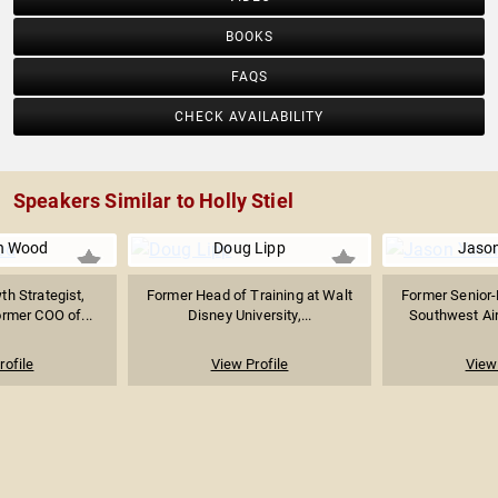
BOOKS
FAQS
CHECK AVAILABILITY
Speakers Similar to Holly Stiel
n Wood
Doug Lipp
Jaso
h Strategist,
Former Head of Training at Walt
Former Senior-
ormer COO of...
Disney University,...
Southwest Airl
rofile
View Profile
View 