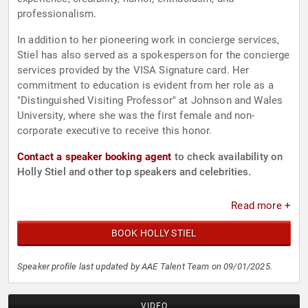
professionalism.
In addition to her pioneering work in concierge services,
Stiel has also served as a spokesperson for the concierge
services provided by the VISA Signature card. Her
commitment to education is evident from her role as a
"Distinguished Visiting Professor" at Johnson and Wales
University, where she was the first female and non-
corporate executive to receive this honor.
Contact a speaker booking agent
to check availability on
Holly Stiel and other top speakers and celebrities.
Read more +
BOOK HOLLY STIEL
Speaker profile last updated by AAE Talent Team on 09/01/2025.
VIDEO