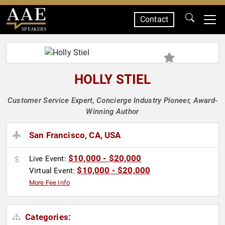
Contact
SPEAKERS
HOLLY STIEL
Customer Service Expert, Concierge Industry Pioneer, Award-
Winning Author
San Francisco, CA, USA
$10,000 - $20,000
Live Event:
$10,000 - $20,000
Virtual Event:
More Fee Info
Categories: