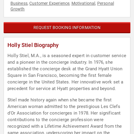
Business
Customer Experience
Motivational
Personal
,
,
,
Growth
REQUEST BOOKING INFORMATION
Holly Stiel Biography
Holly Stiel, M.A., is a seasoned expert in customer service
and a pioneer in the concierge industry. In 1976, she
established the concierge desk at the Grand Hyatt Union
Square in San Francisco, becoming the first female
concierge in the United States. Her innovative work set a
precedent for service at Hyatt properties and beyond.
Stiel made history again when she became the first
American woman admitted to the prestigious Les Clefs
d'Or Association for concierges in 1978. Her significant
contributions to the concierge profession were
recognized with a Lifetime Achievement Award from the
same association, underscoring her impact on the