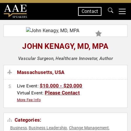
Contact
SPEAKERS
JOHN KENAGY, MD, MPA
Vascular Surgeon, Healthcare Innovator, Author
Massachusetts, USA
$10,000 - $20,000
Live Event:
Please Contact
Virtual Event:
More Fee Info
Categories:
Business
Business Leadership
Change Management
,
,
,