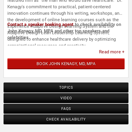
featured him as "the man who would save healthcare." Dr.
Kenagy's commitment to practical, patient-centered
innovation continues through his writing, workshops, and
the development of online learning courses such as the
Contact a speaker booking agent
to check availability on
Experience Adaptive Design Learning System and the
John Kenagy, MD, MPA and other top speakers and
Adaptive Design Lean Leadership Learning System,
celebrities.
designed to enhance healthcare delivery by optimizing
organizational resources and creativity.
Read more +
BOOK JOHN KENAGY, MD, MPA
TOPICS
VIDEO
FAQS
CHECK AVAILABILITY