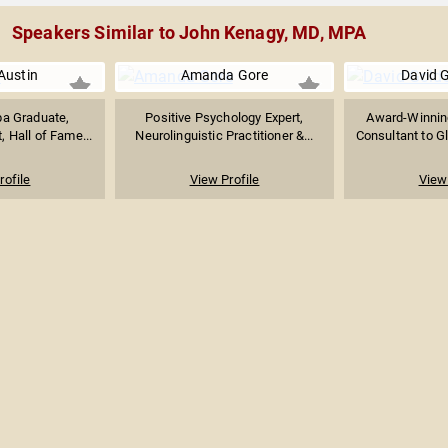
Speakers Similar to John Kenagy, MD, MPA
Austin
Amanda Gore
David 
pa Graduate,
Positive Psychology Expert,
Award-Winnin
, Hall of Fame...
Neurolinguistic Practitioner &...
Consultant to Gl
rofile
View Profile
View 