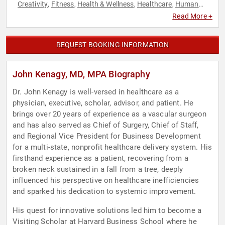
Creativity
Fitness
Health & Wellness
Healthcare
Human
,
,
,
,
Resources
Innovation
Leadership
Personal Growth
,
,
,
,
Read More +
Teamwork & Teambuilding
REQUEST BOOKING INFORMATION
John Kenagy, MD, MPA Biography
Dr. John Kenagy is well-versed in healthcare as a
physician, executive, scholar, advisor, and patient. He
brings over 20 years of experience as a vascular surgeon
and has also served as Chief of Surgery, Chief of Staff,
and Regional Vice President for Business Development
for a multi-state, nonprofit healthcare delivery system. His
firsthand experience as a patient, recovering from a
broken neck sustained in a fall from a tree, deeply
influenced his perspective on healthcare inefficiencies
and sparked his dedication to systemic improvement.
His quest for innovative solutions led him to become a
Visiting Scholar at Harvard Business School where he