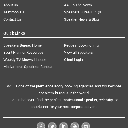
About Us
AAE In The News
Testimonials
Speakers Bureau FAQs
Contact Us
Speaker News & Blog
Quick Links
Speakers Bureau Home
Request Booking Info
Event Planner Resources
View all Speakers
Weekly TV Shows Lineups
Client Login
Motivational Speakers Bureau
AAE is one of the premier celebrity booking agencies and top keynote
speakers bureaus in the world.
Let us help you find the perfect motivational speaker, celebrity, or
entertainer for your next corporate event.