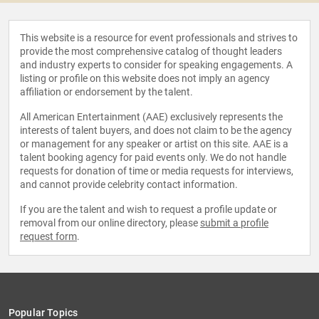
This website is a resource for event professionals and strives to
provide the most comprehensive catalog of thought leaders
and industry experts to consider for speaking engagements. A
listing or profile on this website does not imply an agency
affiliation or endorsement by the talent.
All American Entertainment (AAE) exclusively represents the
interests of talent buyers, and does not claim to be the agency
or management for any speaker or artist on this site. AAE is a
talent booking agency for paid events only. We do not handle
requests for donation of time or media requests for interviews,
and cannot provide celebrity contact information.
If you are the talent and wish to request a profile update or
removal from our online directory, please
submit a profile
request form
.
Popular Topics