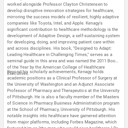
worked alongside Professor Clayton Christensen to
develop disruptive innovation strategies for healthcare,
mirroring the success models of resilient, highly adaptive
companies like Toyota, Intel, and Apple. Kenagy's
significant contribution to healthcare methodology is the
development of Adaptive Design, a self-sustaining system
for developing, doing, and improving patient care within
and across disciplines. His book, "Designed to Adapt:
Leading Healthcare in Challenging Times," serves as a
seminal guide in this area and was named the 2011 Book
of the Year by the American College of Healthcare
Beyond his scholarly achievements, Kenagy holds
Executives.
academic positions as a Clinical Professor of Surgery at
the University of Washington and an Adjunct Associate
Professor of Pharmacy and Therapeutics at the University
of Pittsburgh. He is also a faculty member of the Masters
of Science in Pharmacy Business Administration program
at the School of Pharmacy, University of Pittsburgh. His
notable insights into healthcare have garnered attention
from major platforms, including Forbes Magazine, which