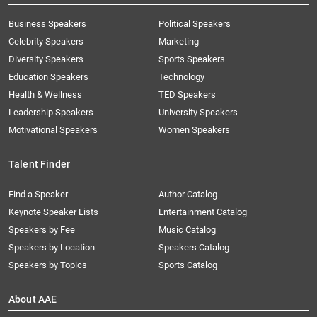
Business Speakers
Political Speakers
Celebrity Speakers
Marketing
Diversity Speakers
Sports Speakers
Education Speakers
Technology
Health & Wellness
TED Speakers
Leadership Speakers
University Speakers
Motivational Speakers
Women Speakers
Talent Finder
Find a Speaker
Author Catalog
Keynote Speaker Lists
Entertainment Catalog
Speakers by Fee
Music Catalog
Speakers by Location
Speakers Catalog
Speakers by Topics
Sports Catalog
About AAE