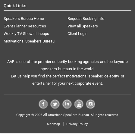
Quick Links
Speakers Bureau Home
Request Booking Info
Event Planner Resources
View all Speakers
Weekly TV Shows Lineups
Client Login
Motivational Speakers Bureau
AAE is one of the premier celebrity booking agencies and top keynote
speakers bureaus in the world.
Let us help you find the perfect motivational speaker, celebrity, or
entertainer for your next corporate event.
Copyright © 2026 All American Speakers Bureau. All rights reserved.
|
Sitemap
Privacy Policy