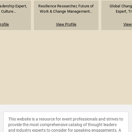
dership Expert,
Resilience Researcher, Future of
Global Chan
Culture...
Work & Change Management...
Expert, Tr
rofile
View Profile
View 
This website is a resource for event professionals and strives to
provide the most comprehensive catalog of thought leaders
and industry experts to consider for speaking engagements. A