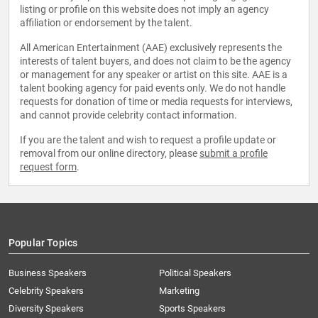
listing or profile on this website does not imply an agency
affiliation or endorsement by the talent.
All American Entertainment (AAE) exclusively represents the
interests of talent buyers, and does not claim to be the agency
or management for any speaker or artist on this site. AAE is a
talent booking agency for paid events only. We do not handle
requests for donation of time or media requests for interviews,
and cannot provide celebrity contact information.
If you are the talent and wish to request a profile update or
removal from our online directory, please
submit a profile
request form
.
Popular Topics
Business Speakers
Political Speakers
Celebrity Speakers
Marketing
Diversity Speakers
Sports Speakers