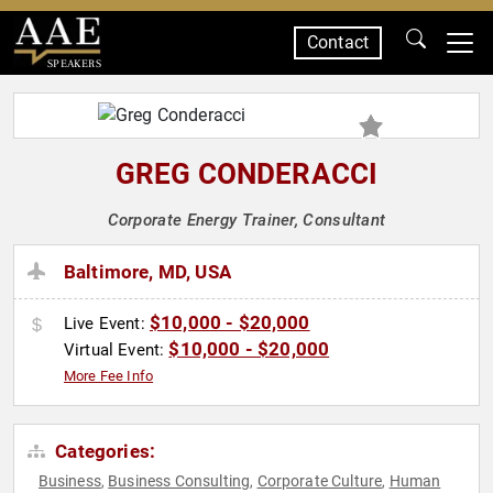
Contact
SPEAKERS
GREG CONDERACCI
Corporate Energy Trainer, Consultant
Baltimore, MD, USA
$10,000 - $20,000
Live Event:
$10,000 - $20,000
Virtual Event:
More Fee Info
Categories:
Business
Business Consulting
Corporate Culture
Human
,
,
,