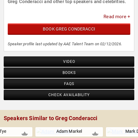
Greg Conderacci and other top speakers and celebrities.
Read more +
BOOK GREG CONDERACCI
Speaker profile last updated by AAE Talent Team on 02/12/2026.
VIDEO
BOOKS
FAQS
CHECK AVAILABILITY
Speakers Similar to Greg Conderacci
Tye
Adam Markel
Mark 