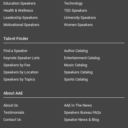
Education Speakers
Technology
Health & Wellness
TED Speakers
Leadership Speakers
University Speakers
Motivational Speakers
Women Speakers
Talent Finder
Find a Speaker
Author Catalog
Keynote Speaker Lists
Entertainment Catalog
Speakers by Fee
Music Catalog
Speakers by Location
Speakers Catalog
Speakers by Topics
Sports Catalog
About AAE
About Us
AAE In The News
Testimonials
Speakers Bureau FAQs
Contact Us
Speaker News & Blog