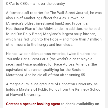
CPAs to CEOs -- all over the country.
A former staff reporter for The Wall Street Journal, he was
also Chief Marketing Officer for Alex. Brown Inc.
(America’s oldest investment bank) and Prudential
Healthcare Plan of the MidAtlantic. In addition, he helped
found Our Daily Bread, Maryland’s largest soup kitchen,
which has fed lunch to the Pope -- and more than 7 million
other meals to the hungry and homeless.
He has twice ridden across America, twice finished the
750-mile Paris-Brest-Paris (the world’s oldest bicycle
race), and twice qualified for Race Across America (the
equivalent of a runner qualifying for the Boston
Marathon). And he did all of that after turning 55.
A magna cum laude graduate of Princeton University, he
holds a Masters of Public Policy from the Kennedy School
at Harvard University.
Contact a speaker booking agent
to check availability on