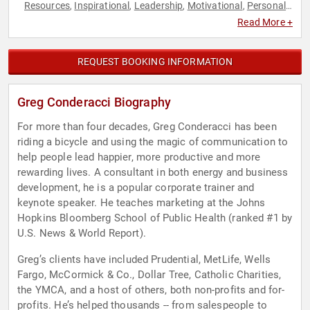
Resources
Inspirational
Leadership
Motivational
Personal
,
,
,
,
Growth
Work-Life Balance
,
Read More +
REQUEST BOOKING INFORMATION
Greg Conderacci Biography
For more than four decades, Greg Conderacci has been
riding a bicycle and using the magic of communication to
help people lead happier, more productive and more
rewarding lives. A consultant in both energy and business
development, he is a popular corporate trainer and
keynote speaker. He teaches marketing at the Johns
Hopkins Bloomberg School of Public Health (ranked #1 by
U.S. News & World Report).
Greg’s clients have included Prudential, MetLife, Wells
Fargo, McCormick & Co., Dollar Tree, Catholic Charities,
the YMCA, and a host of others, both non-profits and for-
profits. He’s helped thousands -- from salespeople to