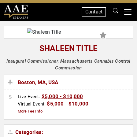
Contact
SPEAKERS
SHALEEN TITLE
Inaugural Commissioner, Massachusetts Cannabis Control
Commission
Boston, MA, USA
$5,000 - $10,000
Live Event:
$5,000 - $10,000
Virtual Event:
More Fee Info
Categories: