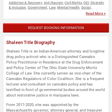
Addiction & Recovery
Anti-Racism
Civil Rights
DEI
Diversity
,
,
,
,
& Inclusion
Government
Law
Mental Health
Social
,
,
,
,
Activism
Social Justice
,
Read More +
REQUEST BOOKING INFORMATION
Shaleen Title Biography
Shaleen Title is an Indian-American attorney and longtime
drug policy activist who is a Distinguished Cannabis
Policy Practitioner in Residence at the Drug Enforcement
and Policy Center of The Ohio State University Moritz
College of Law. She currently serves as vice-chair of the
Cannabis Regulators of Color Coalition. She is a frequent
lecturer and consultant on cannabis policy and has
testified in front of governmental bodies around the world
about restorative justice in marijuana laws.
From 2017-2020, she was appointed by the
Massachusetts governor, attorney general, and treasurer