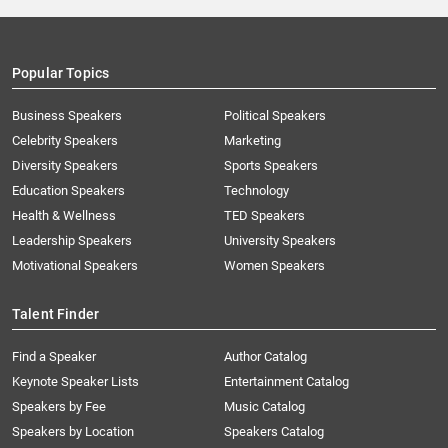
Popular Topics
Business Speakers
Political Speakers
Celebrity Speakers
Marketing
Diversity Speakers
Sports Speakers
Education Speakers
Technology
Health & Wellness
TED Speakers
Leadership Speakers
University Speakers
Motivational Speakers
Women Speakers
Talent Finder
Find a Speaker
Author Catalog
Keynote Speaker Lists
Entertainment Catalog
Speakers by Fee
Music Catalog
Speakers by Location
Speakers Catalog