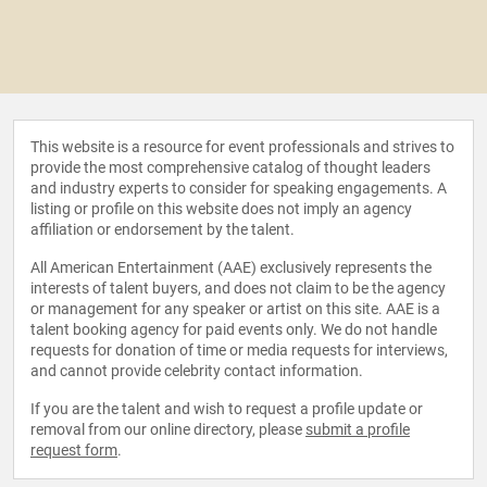
This website is a resource for event professionals and strives to
provide the most comprehensive catalog of thought leaders
and industry experts to consider for speaking engagements. A
listing or profile on this website does not imply an agency
affiliation or endorsement by the talent.
All American Entertainment (AAE) exclusively represents the
interests of talent buyers, and does not claim to be the agency
or management for any speaker or artist on this site. AAE is a
talent booking agency for paid events only. We do not handle
requests for donation of time or media requests for interviews,
and cannot provide celebrity contact information.
If you are the talent and wish to request a profile update or
removal from our online directory, please
submit a profile
request form
.