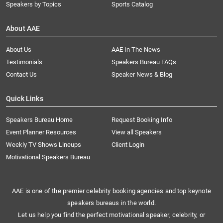
Speakers by Topics
Sports Catalog
About AAE
About Us
AAE In The News
Testimonials
Speakers Bureau FAQs
Contact Us
Speaker News & Blog
Quick Links
Speakers Bureau Home
Request Booking Info
Event Planner Resources
View all Speakers
Weekly TV Shows Lineups
Client Login
Motivational Speakers Bureau
AAE is one of the premier celebrity booking agencies and top keynote
speakers bureaus in the world.
Let us help you find the perfect motivational speaker, celebrity, or