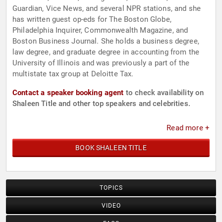
Guardian, Vice News, and several NPR stations, and she
has written guest op-eds for The Boston Globe,
Philadelphia Inquirer, Commonwealth Magazine, and
Boston Business Journal. She holds a business degree,
law degree, and graduate degree in accounting from the
University of Illinois and was previously a part of the
multistate tax group at Deloitte Tax.
Contact a speaker booking agent
to check availability on
Shaleen Title and other top speakers and celebrities.
Read more +
BOOK SHALEEN TITLE
TOPICS
VIDEO