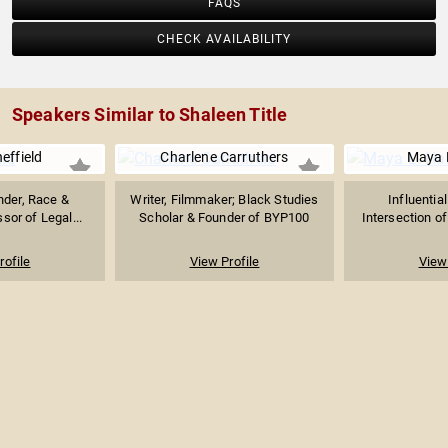
FAQS
CHECK AVAILABILITY
Speakers Similar to Shaleen Title
heffield
Charlene Carruthers
Maya L
nder, Race &
Writer, Filmmaker; Black Studies
Influentia
ssor of Legal...
Scholar & Founder of BYP100
Intersection of 
rofile
View Profile
View 