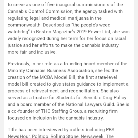
to serve as one of five inaugural commissioners of the
Cannabis Control Commission, the agency tasked with
regulating legal and medical marijuana in the
commonwealth. Described as “the people’s weed
watchdog” in Boston Magazine’s 2019 Power List, she was
widely recognized during her term for her focus on racial
justice and her efforts to make the cannabis industry
more fair and inclusive.
Previously, in her role as a founding board member of the
Minority Cannabis Business Association, she led the
creation of the MCBA Model Bill, the first state-level
model bill created to give states guidance to implement a
process of reinvestment and reconciliation. She also
served as a trustee for Students for Sensible Drug Policy
and a board member of the National Lawyers Guild. She is
a co-founder of THC Staffing Group, a recruiting firm
focused on inclusion in the cannabis industry.
Title has been interviewed by outlets including PBS
NewsHour, Politico, Rolling Stone, Newsweek, The