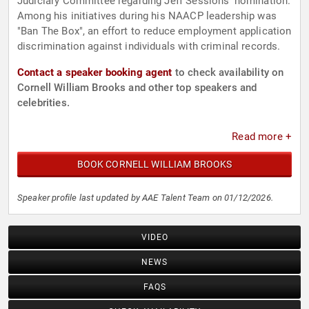
Judiciary Committee regarding Jeff Sessions' nomination.
Among his initiatives during his NAACP leadership was
"Ban The Box", an effort to reduce employment application
discrimination against individuals with criminal records.
Contact a speaker booking agent
to check availability on
Cornell William Brooks and other top speakers and
celebrities.
Read more +
BOOK CORNELL WILLIAM BROOKS
Speaker profile last updated by AAE Talent Team on 01/12/2026.
VIDEO
NEWS
FAQS