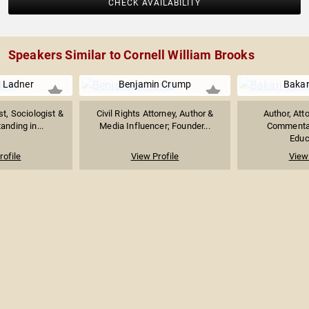
CHECK AVAILABILITY
Speakers Similar to Cornell William Brooks
e Ladner
Benjamin Crump
Bakari
ist, Sociologist &
Civil Rights Attorney, Author &
Author, Atto
anding in...
Media Influencer; Founder...
Commentat
Educa
rofile
View Profile
View 