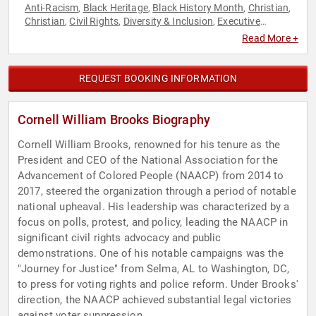
Anti-Racism
Black Heritage
Black History Month
Christian
,
,
,
,
Christian
Civil Rights
Diversity & Inclusion
Executive
,
,
,
Leadership
Faith & Religion
Faith & Religion
Government
,
,
,
,
Read More +
Law
Political
Social Activism
Social Justice
,
,
,
REQUEST BOOKING INFORMATION
Cornell William Brooks Biography
Cornell William Brooks, renowned for his tenure as the
President and CEO of the National Association for the
Advancement of Colored People (NAACP) from 2014 to
2017, steered the organization through a period of notable
national upheaval. His leadership was characterized by a
focus on polls, protest, and policy, leading the NAACP in
significant civil rights advocacy and public
demonstrations. One of his notable campaigns was the
"Journey for Justice" from Selma, AL to Washington, DC,
to press for voting rights and police reform. Under Brooks'
direction, the NAACP achieved substantial legal victories
against voter suppression.