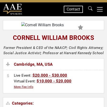
Contact
SPEAKERS
CORNELL WILLIAM BROOKS
Former President & CEO of the NAACP; Civil Rights Attorney;
Social Justice Activist; Professor at Harvard Kennedy School
Cambridge, MA, USA
$20,000 - $30,000
Live Event:
$10,000 - $20,000
Virtual Event:
More Fee Info
Categories: