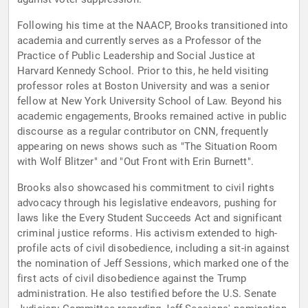
Following his time at the NAACP, Brooks transitioned into
academia and currently serves as a Professor of the
Practice of Public Leadership and Social Justice at
Harvard Kennedy School. Prior to this, he held visiting
professor roles at Boston University and was a senior
fellow at New York University School of Law. Beyond his
academic engagements, Brooks remained active in public
discourse as a regular contributor on CNN, frequently
appearing on news shows such as "The Situation Room
with Wolf Blitzer" and "Out Front with Erin Burnett".
Brooks also showcased his commitment to civil rights
advocacy through his legislative endeavors, pushing for
laws like the Every Student Succeeds Act and significant
criminal justice reforms. His activism extended to high-
profile acts of civil disobedience, including a sit-in against
the nomination of Jeff Sessions, which marked one of the
first acts of civil disobedience against the Trump
administration. He also testified before the U.S. Senate