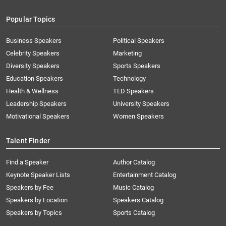
Popular Topics
Business Speakers
Political Speakers
Celebrity Speakers
Marketing
Diversity Speakers
Sports Speakers
Education Speakers
Technology
Health & Wellness
TED Speakers
Leadership Speakers
University Speakers
Motivational Speakers
Women Speakers
Talent Finder
Find a Speaker
Author Catalog
Keynote Speaker Lists
Entertainment Catalog
Speakers by Fee
Music Catalog
Speakers by Location
Speakers Catalog
Speakers by Topics
Sports Catalog