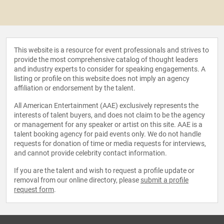
This website is a resource for event professionals and strives to
provide the most comprehensive catalog of thought leaders
and industry experts to consider for speaking engagements. A
listing or profile on this website does not imply an agency
affiliation or endorsement by the talent.
All American Entertainment (AAE) exclusively represents the
interests of talent buyers, and does not claim to be the agency
or management for any speaker or artist on this site. AAE is a
talent booking agency for paid events only. We do not handle
requests for donation of time or media requests for interviews,
and cannot provide celebrity contact information.
If you are the talent and wish to request a profile update or
removal from our online directory, please
submit a profile
request form
.