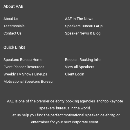
About AAE
About Us
AAE In The News
Testimonials
Speakers Bureau FAQs
Contact Us
Speaker News & Blog
Quick Links
Speakers Bureau Home
Request Booking Info
Event Planner Resources
View all Speakers
Weekly TV Shows Lineups
Client Login
Motivational Speakers Bureau
AAE is one of the premier celebrity booking agencies and top keynote
speakers bureaus in the world.
Let us help you find the perfect motivational speaker, celebrity, or
entertainer for your next corporate event.