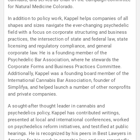
for Natural Medicine Colorado.
In addition to policy work, Kappel helps companies of all
shapes and sizes navigate the ever-changing psychedelic
field with a focus on corporate structuring and business
practices, the intersection of state and federal law, state
licensing and regulatory compliance, and general
corporate law. He is a founding member of the
Psychedelic Bar Association, where he stewards the
Corporate Forms and Business Practices Committee.
Additionally, Kappel was a founding board member of the
International Cannabis Bar Association, founder of
Simplifya, and helped launch a number of other nonprofits
and private companies.
A sought-after thought leader in cannabis and
psychedelics policy, Kappel has contributed writings,
presented at local and international conferences, worked
on psychedelics reform initiatives, and testified at public
hearings. He is recognized by his peers in Best Lawyers in