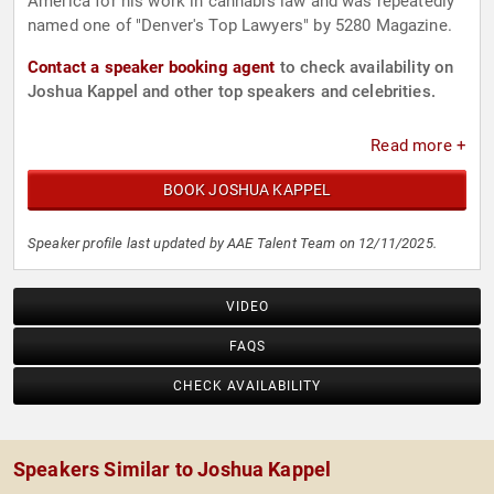
America for his work in cannabis law and was repeatedly
named one of "Denver's Top Lawyers" by 5280 Magazine.
Contact a speaker booking agent
to check availability on
Joshua Kappel and other top speakers and celebrities.
Read more +
BOOK JOSHUA KAPPEL
Speaker profile last updated by AAE Talent Team on 12/11/2025.
VIDEO
FAQS
CHECK AVAILABILITY
Speakers Similar to Joshua Kappel