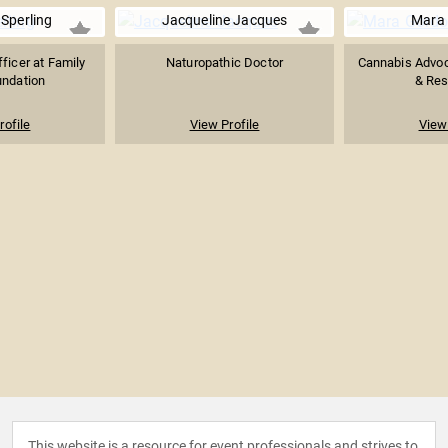
Sperling
Jacqueline Jacques
Mara
ficer at Family
Naturopathic Doctor
Cannabis Advoc
undation
& Res
rofile
View Profile
View 
This website is a resource for event professionals and strives to