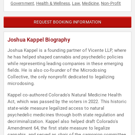
Government
Health & Wellness
Law
Medicine
Non-Profit
,
,
,
,
REQUEST BOOKING INFORMATION
Joshua Kappel Biography
Joshua Kappel is a founding partner of Vicente LLP, where
he has helped shaped cannabis and psychedelic policies
while representing leading companies in these emerging
fields. He is also co-founder of the Microdosing
Collective, the only nonprofit dedicated to legalizing
microdosing.
Kappel co-authored Colorado's Natural Medicine Health
Act, which was passed by the voters in 2022. This historic
state-wide measure legalized access to natural
psychedelic medicines through both state regulation and
decriminalization. Kappel also helped draft Colorado's
Amendment 64, the first state measure to legalize
cannabis, and served as chair of the campaign committee