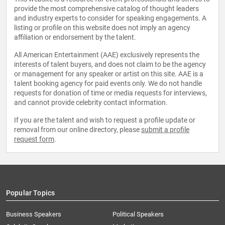
provide the most comprehensive catalog of thought leaders
and industry experts to consider for speaking engagements. A
listing or profile on this website does not imply an agency
affiliation or endorsement by the talent.
All American Entertainment (AAE) exclusively represents the
interests of talent buyers, and does not claim to be the agency
or management for any speaker or artist on this site. AAE is a
talent booking agency for paid events only. We do not handle
requests for donation of time or media requests for interviews,
and cannot provide celebrity contact information.
If you are the talent and wish to request a profile update or
removal from our online directory, please
submit a profile
request form
.
Popular Topics
Business Speakers
Political Speakers