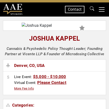
Contact
SPEAKERS
JOSHUA KAPPEL
Cannabis & Psychedelic Policy Thought Leader; Founding
Partner at Vicente LLP & Founder of Microdosing Collective
Denver, CO, USA
$5,000 - $10,000
Live Event:
Please Contact
Virtual Event:
More Fee Info
Categories: