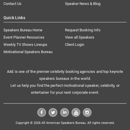
Contact Us
Speaker News & Blog
Quick Links
Speakers Bureau Home
Request Booking Info
Event Planner Resources
View all Speakers
Weekly TV Shows Lineups
Client Login
Motivational Speakers Bureau
AAE is one of the premier celebrity booking agencies and top keynote
speakers bureaus in the world.
Let us help you find the perfect motivational speaker, celebrity, or
entertainer for your next corporate event.
Copyright © 2026 All American Speakers Bureau. All rights reserved.