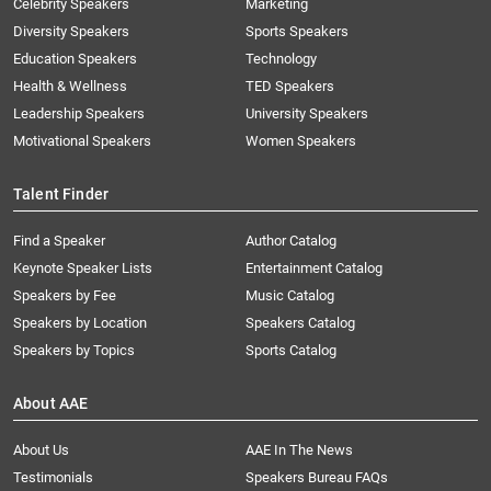
Celebrity Speakers
Marketing
Diversity Speakers
Sports Speakers
Education Speakers
Technology
Health & Wellness
TED Speakers
Leadership Speakers
University Speakers
Motivational Speakers
Women Speakers
Talent Finder
Find a Speaker
Author Catalog
Keynote Speaker Lists
Entertainment Catalog
Speakers by Fee
Music Catalog
Speakers by Location
Speakers Catalog
Speakers by Topics
Sports Catalog
About AAE
About Us
AAE In The News
Testimonials
Speakers Bureau FAQs