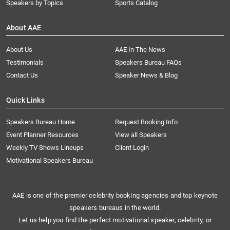
Speakers by Topics
Sports Catalog
About AAE
About Us
AAE In The News
Testimonials
Speakers Bureau FAQs
Contact Us
Speaker News & Blog
Quick Links
Speakers Bureau Home
Request Booking Info
Event Planner Resources
View all Speakers
Weekly TV Shows Lineups
Client Login
Motivational Speakers Bureau
AAE is one of the premier celebrity booking agencies and top keynote
speakers bureaus in the world.
Let us help you find the perfect motivational speaker, celebrity, or