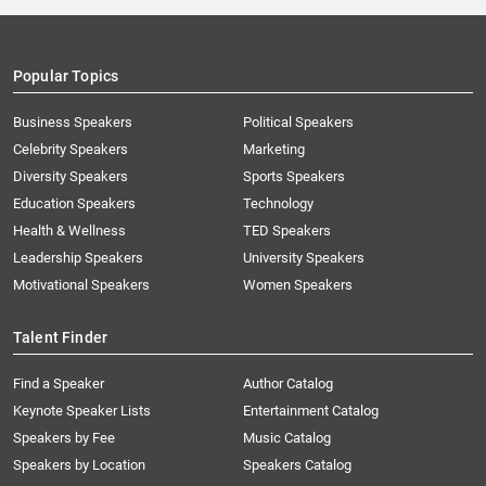
Popular Topics
Business Speakers
Political Speakers
Celebrity Speakers
Marketing
Diversity Speakers
Sports Speakers
Education Speakers
Technology
Health & Wellness
TED Speakers
Leadership Speakers
University Speakers
Motivational Speakers
Women Speakers
Talent Finder
Find a Speaker
Author Catalog
Keynote Speaker Lists
Entertainment Catalog
Speakers by Fee
Music Catalog
Speakers by Location
Speakers Catalog