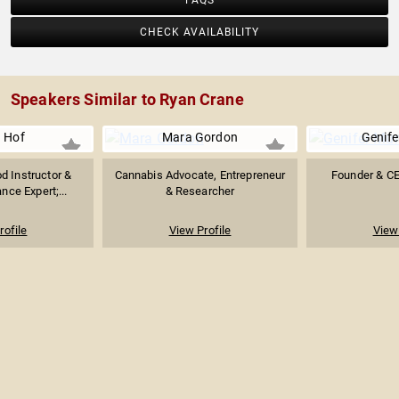
FAQS
CHECK AVAILABILITY
Speakers Similar to Ryan Crane
 Hof
Mara Gordon
Genife
 Instructor &
Cannabis Advocate, Entrepreneur
Founder & C
ce Expert;...
& Researcher
rofile
View Profile
View 