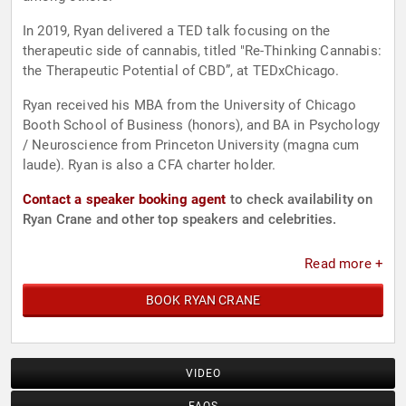
In 2019, Ryan delivered a TED talk focusing on the
therapeutic side of cannabis, titled "Re-Thinking Cannabis:
the Therapeutic Potential of CBD”, at TEDxChicago.
Ryan received his MBA from the University of Chicago
Booth School of Business (honors), and BA in Psychology
/ Neuroscience from Princeton University (magna cum
laude). Ryan is also a CFA charter holder.
Contact a speaker booking agent
to check availability on
Ryan Crane and other top speakers and celebrities.
Read more +
BOOK RYAN CRANE
VIDEO