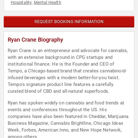
Hospitality
Mental Health
,
REQUEST BOOKING INFORMATION
Ryan Crane Biography
Ryan Crane is an entrepreneur and advocate for cannabis,
with an extensive background in CPG startups and
institutional finance. He is the Founder and CEO of
Tempo, a Chicago-based brand that creates cannabinoid-
infused beverages with a modern better-for-you twist.
Tempo's signature product line features a carefully
curated blend of CBD and all-natural superfoods.
Ryan has spoken widely on cannabis and food trends at
events and conferences throughout the US. His
companies have also been featured in Cheddar, Marijuana
Business Magazine, Cannabis Brightline, Chicago Ideas
Week, Forbes, American Inno, and New Hope Network,
among others.