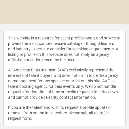
This website is a resource for event professionals and strives to
provide the most comprehensive catalog of thought leaders
and industry experts to consider for speaking engagements. A
listing or profile on this website does not imply an agency
affiliation or endorsement by the talent.
All American Entertainment (AAE) exclusively represents the
interests of talent buyers, and does not claim to be the agency
or management for any speaker or artist on this site. AAE is a
talent booking agency for paid events only. We do not handle
requests for donation of time or media requests for interviews,
and cannot provide celebrity contact information.
If you are the talent and wish to request a profile update or
removal from our online directory, please
submit a profile
request form
.