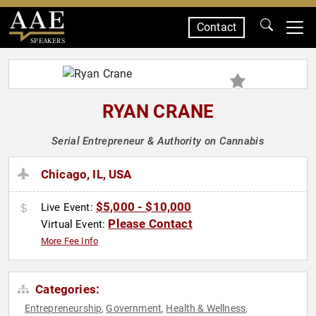
Contact
SPEAKERS
RYAN CRANE
Serial Entrepreneur & Authority on Cannabis
Chicago, IL, USA
$5,000 - $10,000
Live Event:
Please Contact
Virtual Event:
More Fee Info
Categories:
Entrepreneurship
Government
Health & Wellness
,
,
,