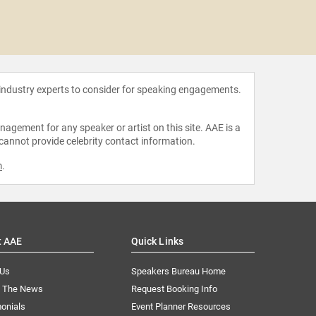
Chris
 industry experts to consider for speaking engagements.
agement for any speaker or artist on this site. AAE is a
 cannot provide celebrity contact information.
m
.
t AAE
Quick Links
 Us
Speakers Bureau Home
n The News
Request Booking Info
onials
Event Planner Resources