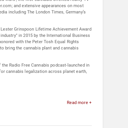
edia including The London Times, Germany’s
s Lester Grinspoon Lifetime Achievement Award
ndustry" in 2015 by the International Business
honored with the Peter Tosh Equal Rights
to bring the cannabis plant and cannabis
 of the Radio Free Cannabis podcast-launched in
for cannabis legalization across planet earth,
.
Read more +