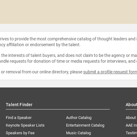
strives to provide the most comprehensive catalog of thought leaders and
ncy affiliation or endorsement by the talent.
the interests of talent buyers, and does not claim to be the agency or man
ndle requests for donation of time or media requests for interviews, and
e or removal from our online directory, please
submit a profile request for
Talent Finder
Abou
Find a Speaker
Author Catalog
About
Keynote Speaker Lists
Entertainment Catalog
AAE I
Speakers by Fee
Music Catalog
Testim