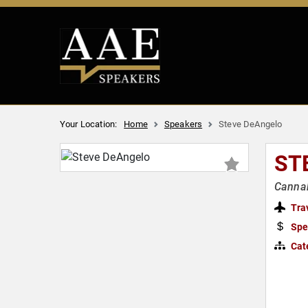
Your Location:
Home
Speakers
Steve DeAngelo
ST
Cannab
Tra
Spe
Cat