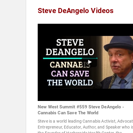
Steve DeAngelo Videos
New West Summit #559 Steve DeAngelo -
Cannabis Can Save The World
Steve is a world leading Cannabis Activist, Advocat
Entrepreneur, Educator, Author, and Speaker who i