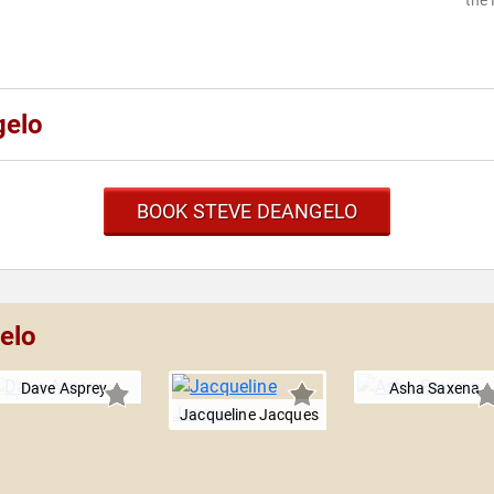
the 
gelo
BOOK STEVE DEANGELO
elo
Dave Asprey
Asha Saxena
Jacqueline Jacques