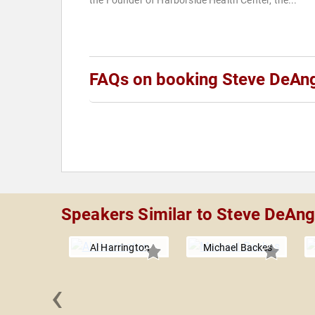
the Founder of Harborside Health Center, the...
FAQs on booking Steve DeAn
Speakers Similar to Steve DeAng
Al Harrington
Michael Backes
‹