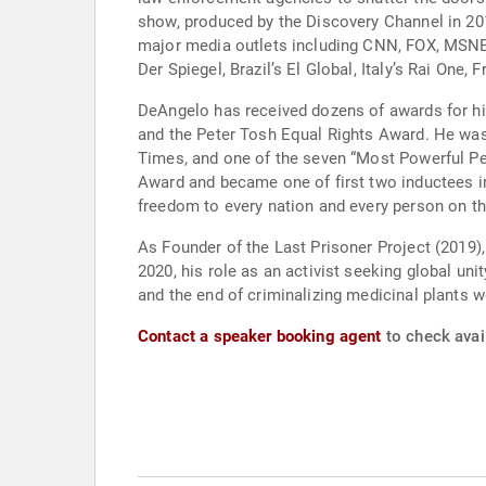
show, produced by the Discovery Channel in 2011; the starring role in the Ask Steve series, produced Green-Flower.com; and extensive appearanc
major media outlets including CNN, FOX, MSNB
Der Spiegel, Brazil’s El Glob
DeAngelo has received dozens of awards for h
and the Peter Tosh Equal Rights Award. He was 
Times, and one of the seven “Most Powerful Peo
Award and became one of first two inductees in
freedom to every nation and every person on th
As Founder of the Last Prisoner Project (2019),
2020, his role as an activist seeking global uni
and the end of criminalizing medicinal plants w
Contact a speaker booking agent
to check avai