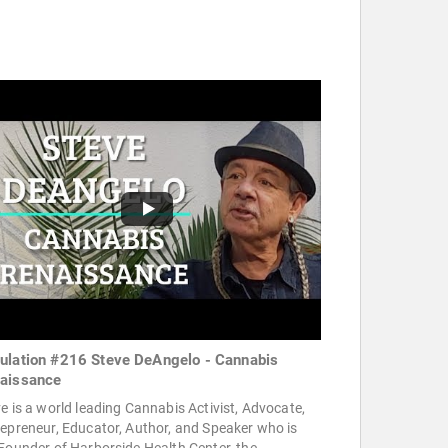
ulation #216 Steve DeAngelo - Cannabis
aissance
e is a world leading Cannabis Activist, Advocate,
epreneur, Educator, Author, and Speaker who is