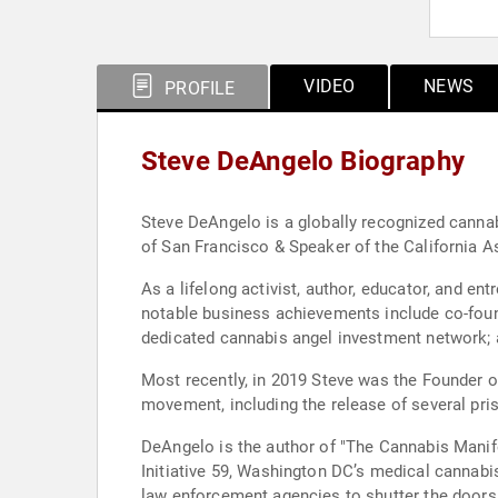
VIDEO
NEWS
PROFILE
Steve DeAngelo Biography
Steve DeAngelo is a globally recognized cannab
of San Francisco & Speaker of the California A
As a lifelong activist, author, educator, and 
notable business achievements include co-foundi
dedicated cannabis angel investment network; and
Most recently, in 2019 Steve was the Founder o
movement, including the release of several pris
DeAngelo is the author of "The Cannabis Manife
Initiative 59, Washington DC’s medical cannabis
law enforcement agencies to shutter the doors of Harborside. His media projects include the starring role in ‘Weed Wars’