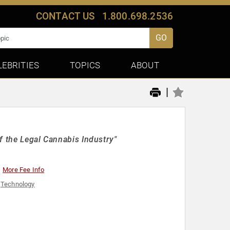
CONTACT US
1.800.698.2536
GO
LEBRITIES
TOPICS
ABOUT
|
f the Legal Cannabis Industry"
More Fee Info
,
Technology