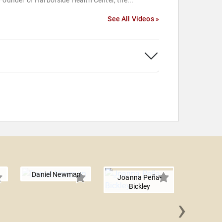
Founder of Harborside Health Center, the...
See All Videos »
Daniel Newman
Joanna Peña-
Bickley
›