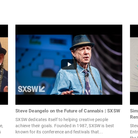
Steve Deangelo on the Future of Cannabis | SXSW
Sim
Ren
SXSW dedicates itself to helping creative people
e,
achieve their goals. Founded in 1987, SXSW is best
Stev
s
known for its conference and festivals that...
Entr