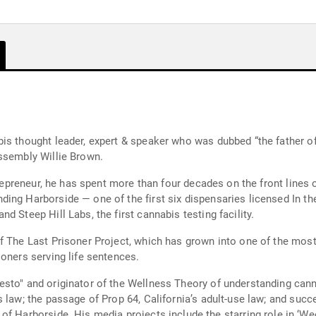
is thought leader, expert & speaker who was dubbed “the father of
ssembly Willie Brown.
entrepreneur, he has spent more than four decades on the front lin
ng Harborside — one of the first six dispensaries licensed In the
 Steep Hill Labs, the first cannabis testing facility.
f The Last Prisoner Project, which has grown into one of the mos
oners serving life sentences.
sto" and originator of the Wellness Theory of understanding cann
 law; the passage of Prop 64, California’s adult-use law; and succ
, the first cannabis-oriented reality TV