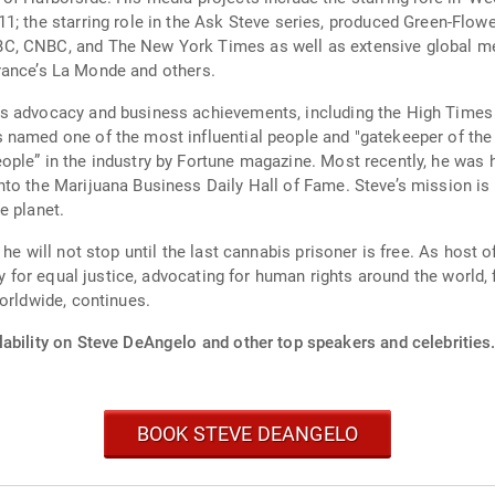
es on most
C, CNBC, and The New York Times as well as extensive global m
al, Italy’s Rai One, France’s La Monde and others.
is advocacy and business achievements, including the High Time
named one of the most influential people and "gatekeeper of the i
ple” in the industry by Fortune magazine. Most recently, he was 
to the Marijuana Business Daily Hall of Fame. Steve’s mission is 
e planet.
 he will not stop until the last cannabis prisoner is free. As host
ty for equal justice, advocating for human rights around the world, 
orldwide, continues.
lability on Steve DeAngelo and other top speakers and celebrities
BOOK STEVE DEANGELO