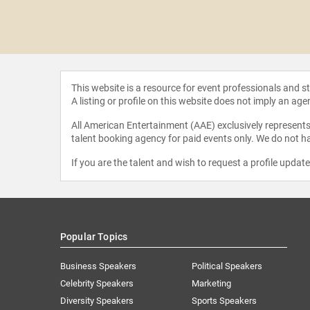
Fleming
This website is a resource for event professionals and 
A listing or profile on this website does not imply an age
All American Entertainment (AAE) exclusively represents 
talent booking agency for paid events only. We do not ha
If you are the talent and wish to request a profile updat
Popular Topics
Business Speakers
Political Speakers
Celebrity Speakers
Marketing
Diversity Speakers
Sports Speakers