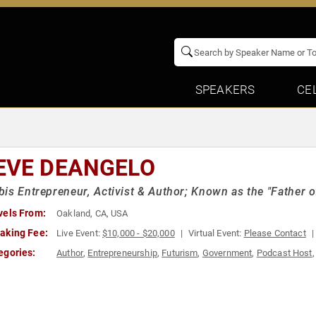
SPEAKERS
CE
EVE DEANGELO
is Entrepreneur, Activist & Author; Known as the "Father o
vels From:
Oakland, CA, USA
aking Fee:
Live Event:
$10,000 - $20,000
Virtual Event:
Please Contact
egories:
Author
,
Entrepreneurship
,
Futurism
,
Government
,
Podcast Host