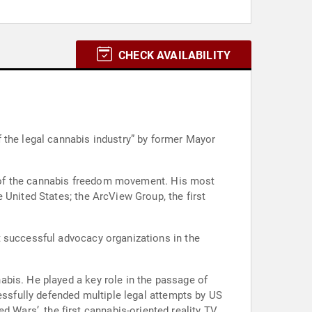
CHECK AVAILABILITY
 the legal cannabis industry” by former Mayor
es of the cannabis freedom movement. His most
 United States; the ArcView Group, the first
t successful advocacy organizations in the
abis. He played a key role in the passage of
essfully defended multiple legal attempts by US