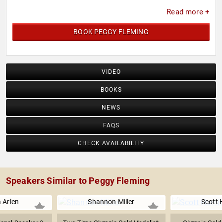
Read more +
BOOK PEGGY FLEMING
VIDEO
BOOKS
NEWS
FAQS
CHECK AVAILABILITY
Speakers Similar to Peggy Fleming
a Arlen
Shannon Miller
Scott 