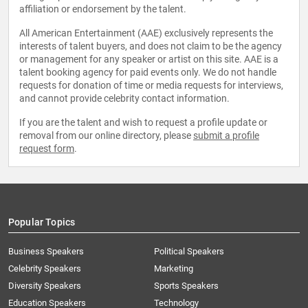
affiliation or endorsement by the talent.
All American Entertainment (AAE) exclusively represents the
interests of talent buyers, and does not claim to be the agency
or management for any speaker or artist on this site. AAE is a
talent booking agency for paid events only. We do not handle
requests for donation of time or media requests for interviews,
and cannot provide celebrity contact information.
If you are the talent and wish to request a profile update or
removal from our online directory, please
submit a profile
request form
.
Popular Topics
Business Speakers
Political Speakers
Celebrity Speakers
Marketing
Diversity Speakers
Sports Speakers
Education Speakers
Technology