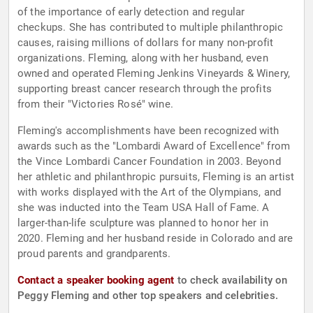
of the importance of early detection and regular
checkups. She has contributed to multiple philanthropic
causes, raising millions of dollars for many non-profit
organizations. Fleming, along with her husband, even
owned and operated Fleming Jenkins Vineyards & Winery,
supporting breast cancer research through the profits
from their "Victories Rosé" wine.
Fleming's accomplishments have been recognized with
awards such as the "Lombardi Award of Excellence" from
the Vince Lombardi Cancer Foundation in 2003. Beyond
her athletic and philanthropic pursuits, Fleming is an artist
with works displayed with the Art of the Olympians, and
she was inducted into the Team USA Hall of Fame. A
larger-than-life sculpture was planned to honor her in
2020. Fleming and her husband reside in Colorado and are
proud parents and grandparents.
Contact a speaker booking agent
to check availability on
Peggy Fleming and other top speakers and celebrities.