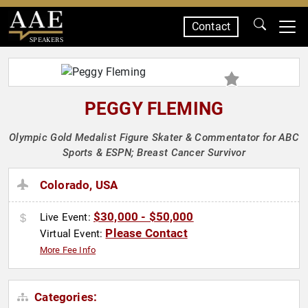
Contact
SPEAKERS
PEGGY FLEMING
Olympic Gold Medalist Figure Skater & Commentator for ABC
Sports & ESPN; Breast Cancer Survivor
Colorado, USA
$30,000 - $50,000
Live Event:
Please Contact
Virtual Event:
More Fee Info
Categories: