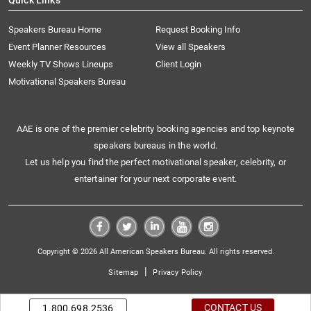
Quick Links
Speakers Bureau Home
Request Booking Info
Event Planner Resources
View all Speakers
Weekly TV Shows Lineups
Client Login
Motivational Speakers Bureau
AAE is one of the premier celebrity booking agencies and top keynote
speakers bureaus in the world.
Let us help you find the perfect motivational speaker, celebrity, or
entertainer for your next corporate event.
Copyright © 2026 All American Speakers Bureau. All rights reserved.
|
Sitemap
Privacy Policy
CONTACT US
1.800.698.2536