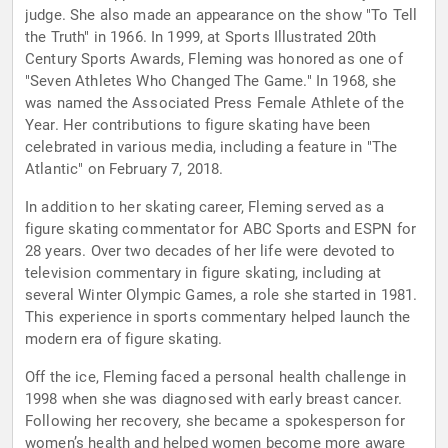
judge. She also made an appearance on the show "To Tell
the Truth" in 1966. In 1999, at Sports Illustrated 20th
Century Sports Awards, Fleming was honored as one of
"Seven Athletes Who Changed The Game." In 1968, she
was named the Associated Press Female Athlete of the
Year. Her contributions to figure skating have been
celebrated in various media, including a feature in "The
Atlantic" on February 7, 2018.
In addition to her skating career, Fleming served as a
figure skating commentator for ABC Sports and ESPN for
28 years. Over two decades of her life were devoted to
television commentary in figure skating, including at
several Winter Olympic Games, a role she started in 1981.
This experience in sports commentary helped launch the
modern era of figure skating.
Off the ice, Fleming faced a personal health challenge in
1998 when she was diagnosed with early breast cancer.
Following her recovery, she became a spokesperson for
women’s health and helped women become more aware