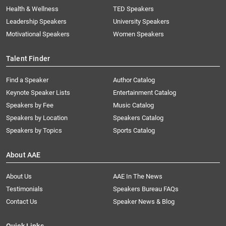
Health & Wellness
TED Speakers
Leadership Speakers
University Speakers
Motivational Speakers
Women Speakers
Talent Finder
Find a Speaker
Author Catalog
Keynote Speaker Lists
Entertainment Catalog
Speakers by Fee
Music Catalog
Speakers by Location
Speakers Catalog
Speakers by Topics
Sports Catalog
About AAE
About Us
AAE In The News
Testimonials
Speakers Bureau FAQs
Contact Us
Speaker News & Blog