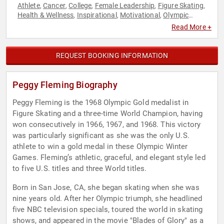
Athlete
Cancer
College
Female Leadership
Figure Skating
,
,
,
,
,
Health & Wellness
Inspirational
Motivational
Olympic
,
,
,
Athlete
Overcoming Adversity
Sports
Sports Journalism &
,
,
,
Read More +
Broadcasting
REQUEST BOOKING INFORMATION
Peggy Fleming Biography
Peggy Fleming is the 1968 Olympic Gold medalist in
Figure Skating and a three-time World Champion, having
won consecutively in 1966, 1967, and 1968. This victory
was particularly significant as she was the only U.S.
athlete to win a gold medal in these Olympic Winter
Games. Fleming’s athletic, graceful, and elegant style led
to five U.S. titles and three World titles.
Born in San Jose, CA, she began skating when she was
nine years old. After her Olympic triumph, she headlined
five NBC television specials, toured the world in skating
shows, and appeared in the movie "Blades of Glory" as a