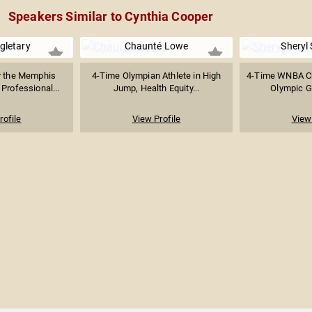
Speakers Similar to Cynthia Cooper
gletary
Chaunté Lowe
Sheryl
r the Memphis
4-Time Olympian Athlete in High
4-Time WNBA C
Professional...
Jump, Health Equity...
Olympic G
rofile
View Profile
View 