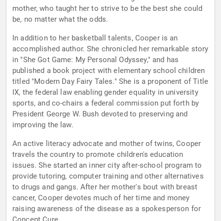
mother, who taught her to strive to be the best she could
be, no matter what the odds.
In addition to her basketball talents, Cooper is an
accomplished author. She chronicled her remarkable story
in "She Got Game: My Personal Odyssey," and has
published a book project with elementary school children
titled "Modern Day Fairy Tales." She is a proponent of Title
IX, the federal law enabling gender equality in university
sports, and co-chairs a federal commission put forth by
President George W. Bush devoted to preserving and
improving the law.
An active literacy advocate and mother of twins, Cooper
travels the country to promote children's education
issues. She started an inner city after-school program to
provide tutoring, computer training and other alternatives
to drugs and gangs. After her mother's bout with breast
cancer, Cooper devotes much of her time and money
raising awareness of the disease as a spokesperson for
Concept Cure.