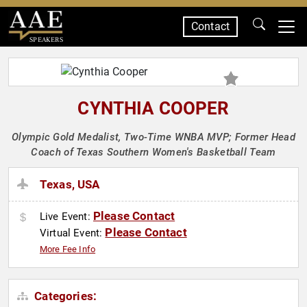
Contact
SPEAKERS
CYNTHIA COOPER
Olympic Gold Medalist, Two-Time WNBA MVP; Former Head
Coach of Texas Southern Women's Basketball Team
Texas, USA
Please Contact
Live Event:
Please Contact
Virtual Event:
More Fee Info
Categories: