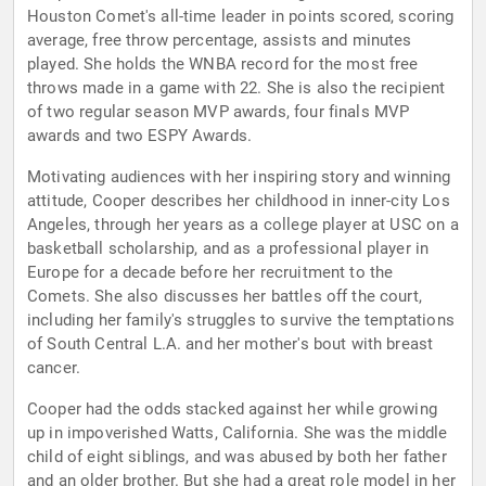
Houston Comet's all-time leader in points scored, scoring
average, free throw percentage, assists and minutes
played. She holds the WNBA record for the most free
throws made in a game with 22. She is also the recipient
of two regular season MVP awards, four finals MVP
awards and two ESPY Awards.
Motivating audiences with her inspiring story and winning
attitude, Cooper describes her childhood in inner-city Los
Angeles, through her years as a college player at USC on a
basketball scholarship, and as a professional player in
Europe for a decade before her recruitment to the
Comets. She also discusses her battles off the court,
including her family's struggles to survive the temptations
of South Central L.A. and her mother's bout with breast
cancer.
Cooper had the odds stacked against her while growing
up in impoverished Watts, California. She was the middle
child of eight siblings, and was abused by both her father
and an older brother. But she had a great role model in her