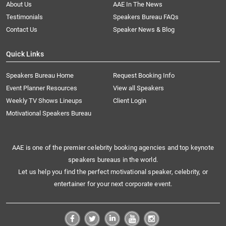
About Us
AAE In The News
Testimonials
Speakers Bureau FAQs
Contact Us
Speaker News & Blog
Quick Links
Speakers Bureau Home
Request Booking Info
Event Planner Resources
View all Speakers
Weekly TV Shows Lineups
Client Login
Motivational Speakers Bureau
AAE is one of the premier celebrity booking agencies and top keynote
speakers bureaus in the world.
Let us help you find the perfect motivational speaker, celebrity, or
entertainer for your next corporate event.