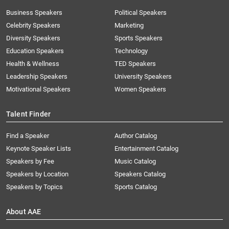
Business Speakers
Political Speakers
Celebrity Speakers
Marketing
Diversity Speakers
Sports Speakers
Education Speakers
Technology
Health & Wellness
TED Speakers
Leadership Speakers
University Speakers
Motivational Speakers
Women Speakers
Talent Finder
Find a Speaker
Author Catalog
Keynote Speaker Lists
Entertainment Catalog
Speakers by Fee
Music Catalog
Speakers by Location
Speakers Catalog
Speakers by Topics
Sports Catalog
About AAE