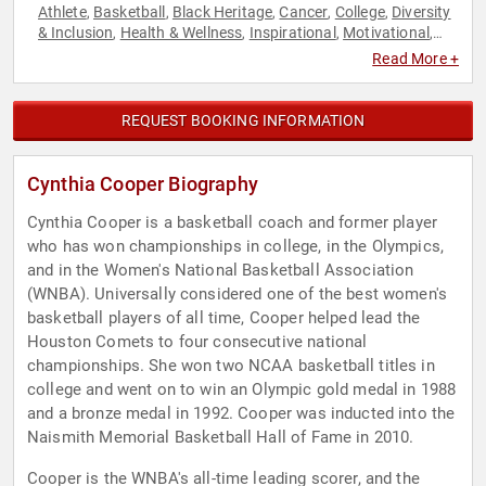
Athlete
Basketball
Black Heritage
Cancer
College
Diversity
,
,
,
,
,
& Inclusion
Health & Wellness
Inspirational
Motivational
,
,
,
,
Olympic Athlete
Overcoming Adversity
Social Activism
,
,
,
Read More +
Sports
Sports Motivation
Storytelling
Women
,
,
,
REQUEST BOOKING INFORMATION
Cynthia Cooper Biography
Cynthia Cooper is a basketball coach and former player
who has won championships in college, in the Olympics,
and in the Women's National Basketball Association
(WNBA). Universally considered one of the best women's
basketball players of all time, Cooper helped lead the
Houston Comets to four consecutive national
championships. She won two NCAA basketball titles in
college and went on to win an Olympic gold medal in 1988
and a bronze medal in 1992. Cooper was inducted into the
Naismith Memorial Basketball Hall of Fame in 2010.
Cooper is the WNBA's all-time leading scorer, and the