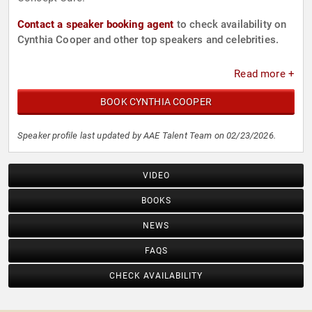
Contact a speaker booking agent
to check availability on
Cynthia Cooper and other top speakers and celebrities.
Read more +
BOOK CYNTHIA COOPER
Speaker profile last updated by AAE Talent Team on 02/23/2026.
VIDEO
BOOKS
NEWS
FAQS
CHECK AVAILABILITY