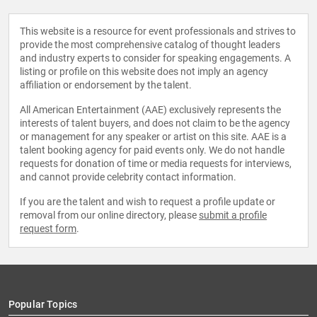
This website is a resource for event professionals and strives to
provide the most comprehensive catalog of thought leaders
and industry experts to consider for speaking engagements. A
listing or profile on this website does not imply an agency
affiliation or endorsement by the talent.
All American Entertainment (AAE) exclusively represents the
interests of talent buyers, and does not claim to be the agency
or management for any speaker or artist on this site. AAE is a
talent booking agency for paid events only. We do not handle
requests for donation of time or media requests for interviews,
and cannot provide celebrity contact information.
If you are the talent and wish to request a profile update or
removal from our online directory, please
submit a profile
request form
.
Popular Topics