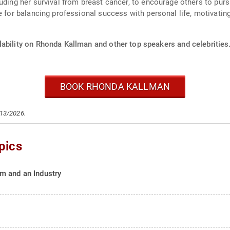
uding her survival from breast cancer, to encourage others to pur
 for balancing professional success with personal life, motivating h
lability on Rhonda Kallman and other top speakers and celebrities
BOOK RHONDA KALLMAN
/13/2026.
pics
m and an Industry