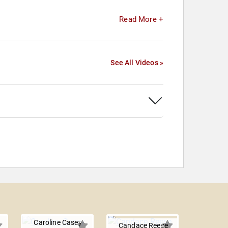
Read More +
See All Videos »
Caroline Casey
Candace Reese