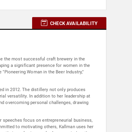
CHECK AVAILABILITY
 the most successful craft brewery in the
aping a significant presence for women in the
he "Pioneering Woman in the Beer Industry,"
d in 2012. The distillery not only produces
l versatility. In addition to her leadership at
 and overcoming personal challenges, drawing
r speeches focus on entrepreneurial business,
mitted to motivating others, Kallman uses her