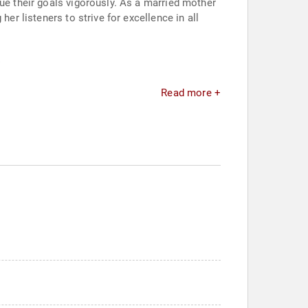
sue their goals vigorously. As a married mother
er listeners to strive for excellence in all
.
Read more +