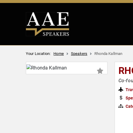
Your Location:
Home
Speakers
Rhonda Kallman
RH
Co-fou
Tra
Spe
Cat