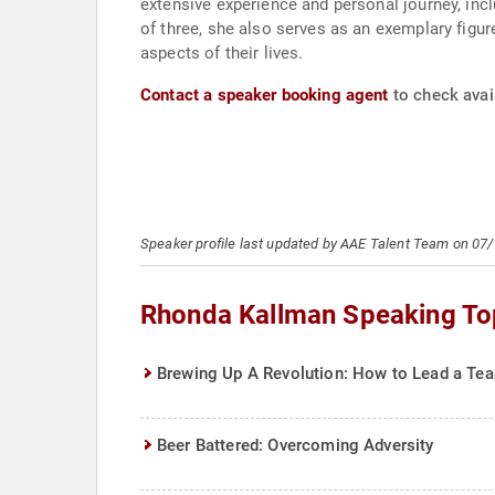
extensive experience and personal journey, incl
of three, she also serves as an exemplary figure
aspects of their lives.
Contact a speaker booking agent
to check avai
Speaker profile last updated by AAE Talent Team on 07
Rhonda Kallman Speaking To
Brewing Up A Revolution: How to Lead a Tea
Beer Battered: Overcoming Adversity