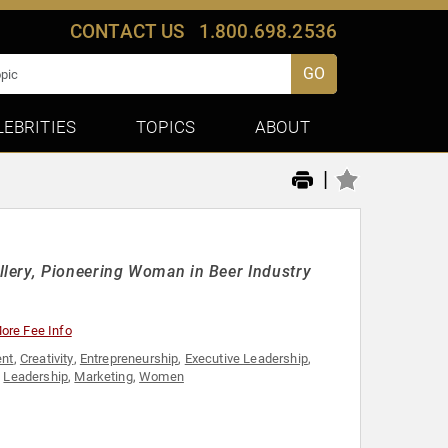
CONTACT US
1.800.698.2536
GO
LEBRITIES
TOPICS
ABOUT
|
lery, Pioneering Woman in Beer Industry
ore Fee Info
nt
,
Creativity
,
Entrepreneurship
,
Executive Leadership
,
,
Leadership
,
Marketing
,
Women