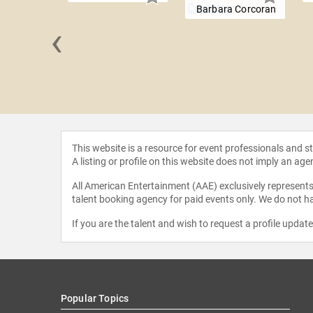
Barbara Corcoran
‹
Gruwell
This website is a resource for event professionals and 
A listing or profile on this website does not imply an age
All American Entertainment (AAE) exclusively represents 
talent booking agency for paid events only. We do not ha
If you are the talent and wish to request a profile updat
Popular Topics