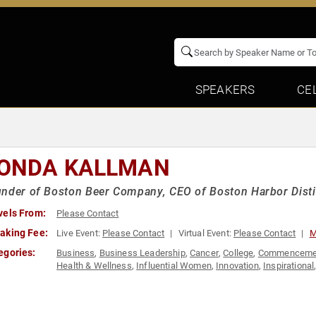
SPEAKERS
CE
ONDA KALLMAN
nder of Boston Beer Company, CEO of Boston Harbor Distil
vels From:
Please Contact
aking Fee:
Live Event:
Please Contact
Virtual Event:
Please Contact
M
egories:
Business
,
Business Leadership
,
Cancer
,
College
,
Commenceme
Health & Wellness
,
Influential Women
,
Innovation
,
Inspirational