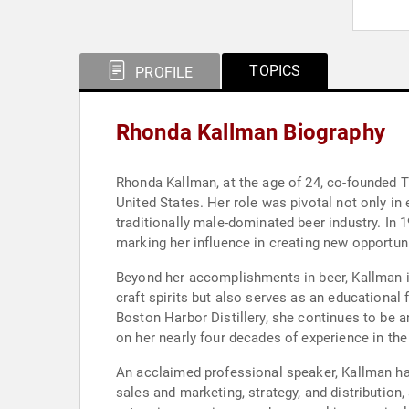
TOPICS
PROFILE
Rhonda Kallman Biography
Rhonda Kallman, at the age of 24, co-founded 
United States. Her role was pivotal not only i
traditionally male-dominated beer industry. In 
marking her influence in creating new opportuni
Beyond her accomplishments in beer, Kallman is
craft spirits but also serves as an educational 
Boston Harbor Distillery, she continues to be 
on her nearly four decades of experience in the
An acclaimed professional speaker, Kallman ha
sales and marketing, strategy, and distributi