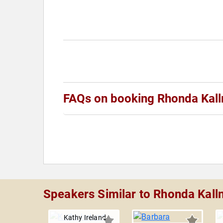
FAQs on booking Rhonda Kal
Speakers Similar to Rhonda Kal
Kathy Ireland