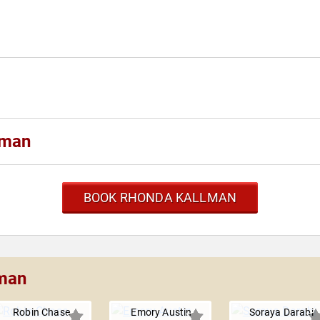
lman
BOOK RHONDA KALLMAN
lman
Robin Chase
Emory Austin
Soraya Darabi