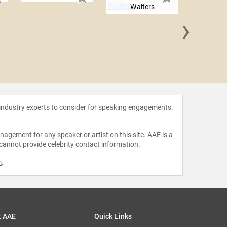
Walters
›
Sara
 industry experts to consider for speaking engagements.
agement for any speaker or artist on this site. AAE is a
 cannot provide celebrity contact information.
m
.
t AAE
Quick Links