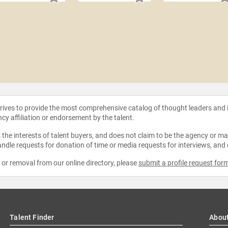
strives to provide the most comprehensive catalog of thought leaders and
ncy affiliation or endorsement by the talent.
the interests of talent buyers, and does not claim to be the agency or man
ndle requests for donation of time or media requests for interviews, and
e or removal from our online directory, please
submit a profile request for
Talent Finder
Abou