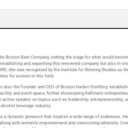
The Boston Beer Company, setting the stage for what would become
n establishing and expanding this renowned company but also in sh
1990, she was recognized by the Institute for Brewing Studies as t
ties for women in this field.
 also the Founder and CEO of Boston Harbor Distillery, establishe
facility and event space, further showcasing Kallman's entrepreneuria
an active speaker on topics such as leadership, entrepreneurship,
 alcohol beverage industry.
s a dynamic presence that inspires a wide range of audiences. He
on, along with women’s empowerment and overcoming adversity. Com