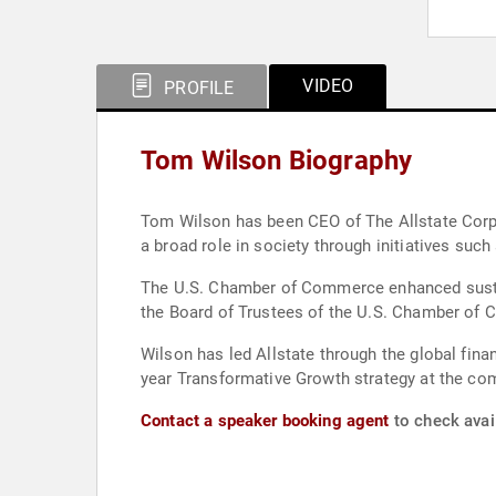
VIDEO
PROFILE
Tom Wilson Biography
Tom Wilson has been CEO of The Allstate Corpor
a broad role in society through initiatives such
The U.S. Chamber of Commerce enhanced sustaina
the Board of Trustees of the U.S. Chamber of 
Wilson has led Allstate through the global fina
year Transformative Growth strategy at the co
Contact a speaker booking agent
to check avai