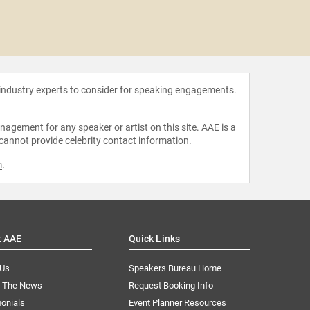
Mohamm
 industry experts to consider for speaking engagements.
agement for any speaker or artist on this site. AAE is a
 cannot provide celebrity contact information.
m
.
t AAE
Quick Links
 Us
Speakers Bureau Home
n The News
Request Booking Info
onials
Event Planner Resources