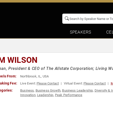
SPEAKERS
CE
M WILSON
an, President & CEO of The Allstate Corporation; Living W
vels From:
Northbrook, IL, USA
aking Fee:
Live Event:
Please Contact
Virtual Event:
Please Contact
M
egories:
Business
,
Business Growth
,
Business Leadership
,
Diversity & I
Innovation
,
Leadership
,
Peak Performance