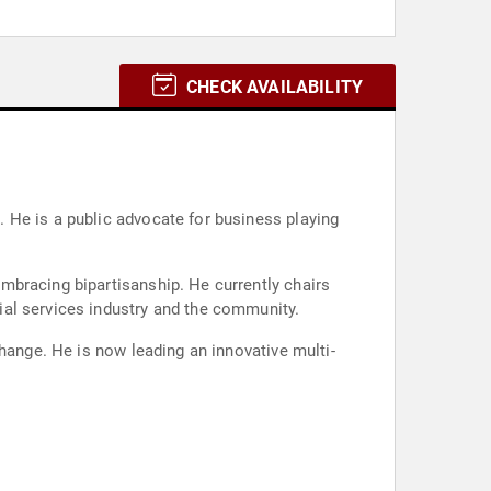
CHECK AVAILABILITY
 He is a public advocate for business playing
mbracing bipartisanship. He currently chairs
ial services industry and the community.
hange. He is now leading an innovative multi-