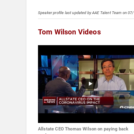
Speaker profile last updated by AAE Talent Team on 07
Tom Wilson Videos
Allstate CEO Thomas Wilson on paying back