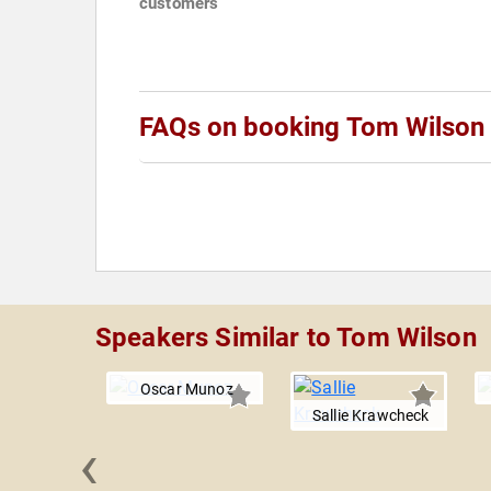
customers
FAQs on booking Tom Wilson
Speakers Similar to Tom Wilson
Oscar Munoz
Sallie Krawcheck
‹