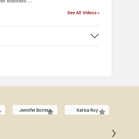
ven Business ...
See All Videos »
Jennifer Borrero
Katica Roy
›