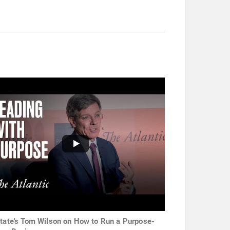
state's Tom Wilson on How to Run a Purpose-