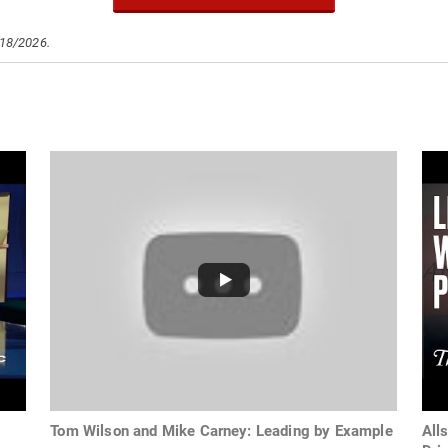
/18/2026.
Tom Wilson and Mike Carney: Leading by Example
All