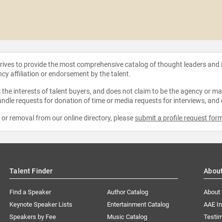
strives to provide the most comprehensive catalog of thought leaders and
ncy affiliation or endorsement by the talent.
the interests of talent buyers, and does not claim to be the agency or man
ndle requests for donation of time or media requests for interviews, and
e or removal from our online directory, please
submit a profile request for
Talent Finder
Abou
Find a Speaker
Author Catalog
About
Keynote Speaker Lists
Entertainment Catalog
AAE I
Speakers by Fee
Music Catalog
Testim