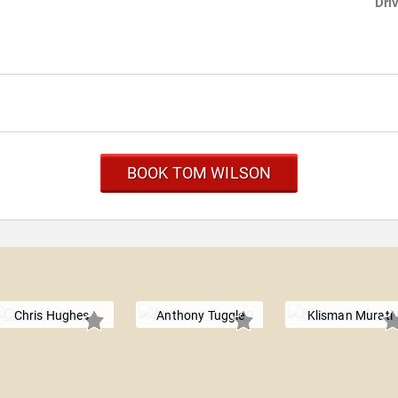
Dri
BOOK TOM WILSON
Chris Hughes
Anthony Tuggle
Klisman Murati