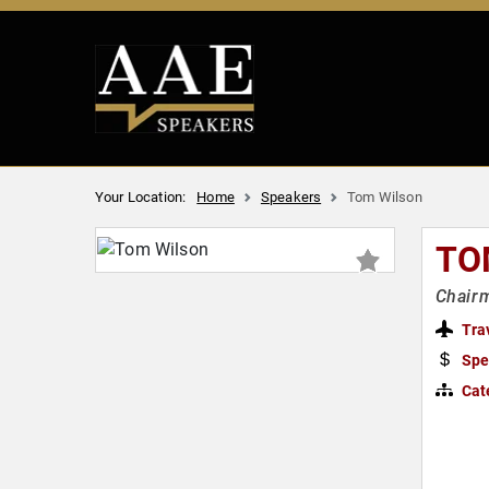
Your Location:
Home
Speakers
Tom Wilson
TO
Chairm
Tra
Spe
Cat