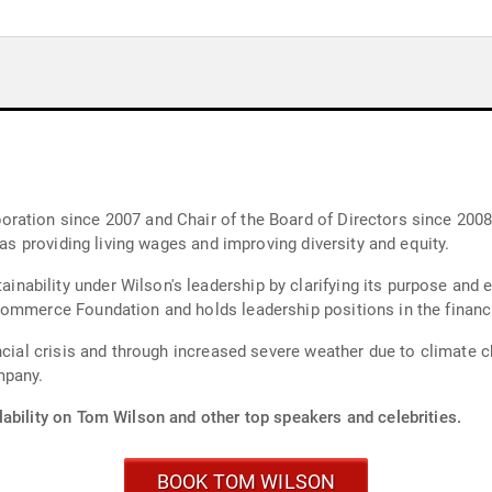
ation since 2007 and Chair of the Board of Directors since 2008.
 as providing living wages and improving diversity and equity.
bility under Wilson's leadership by clarifying its purpose and e
Commerce Foundation and holds leadership positions in the financ
ncial crisis and through increased severe weather due to climate c
mpany.
lability on Tom Wilson and other top speakers and celebrities.
BOOK TOM WILSON