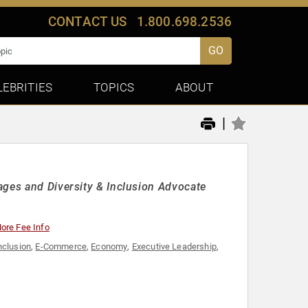
CONTACT US
1.800.698.2536
GO
LEBRITIES
TOPICS
ABOUT
|
ages and Diversity & Inclusion Advocate
ore Fee Info
nclusion
,
E-Commerce
,
Economy
,
Executive Leadership
,