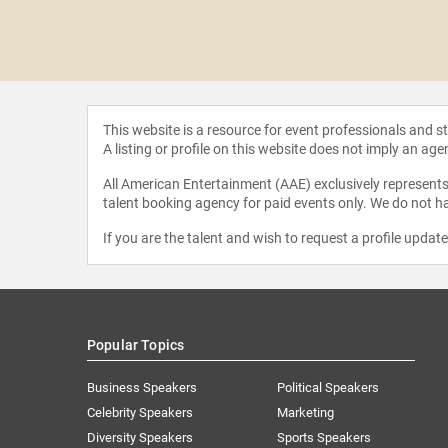
hompson
This website is a resource for event professionals and 
A listing or profile on this website does not imply an age
All American Entertainment (AAE) exclusively represents 
talent booking agency for paid events only. We do not ha
If you are the talent and wish to request a profile updat
Popular Topics
Business Speakers
Political Speakers
Celebrity Speakers
Marketing
Diversity Speakers
Sports Speakers