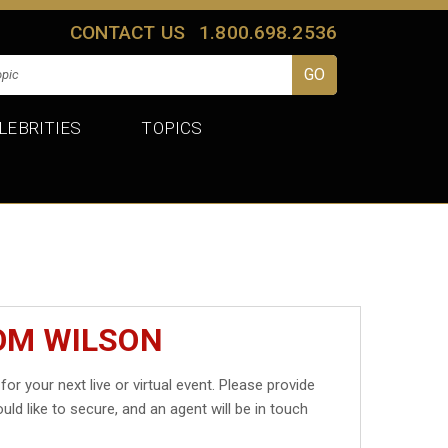
CONTACT US
1.800.698.2536
LEBRITIES
TOPICS
OM WILSON
for your next live or virtual event. Please provide
uld like to secure, and an agent will be in touch