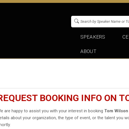
SPEAKERS
CE
ABOUT
REQUEST BOOKING INFO ON T
e are happy to assist you with your interest in booking
Tom Wilson
etails about your organization, the type of event, or the talent you wo
hortly.