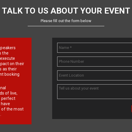
TALK TO US ABOUT YOUR EVENT
Please fill out the form below
e speakers
s the
d execute
pact on their
 as their
ent booking
onal
 of live,
r perfect
e have
f of the most
.