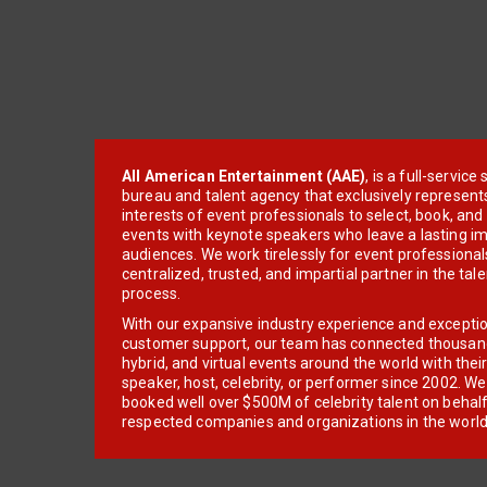
All American Entertainment (AAE)
, is a full-servic
bureau and talent agency that exclusively represent
interests of event professionals to select, book, an
events with keynote speakers who leave a lasting im
audiences. We work tirelessly for event professionals
centralized, trusted, and impartial partner in the tal
process.
With our expansive industry experience and excepti
customer support, our team has connected thousands
hybrid, and virtual events around the world with thei
speaker, host, celebrity, or performer since 2002. W
booked well over $500M of celebrity talent on behal
respected companies and organizations in the world