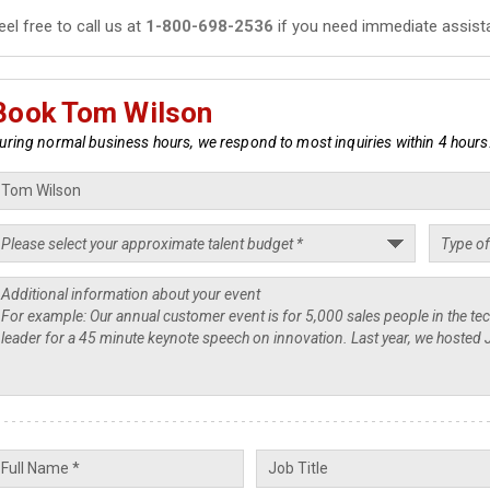
eel free to call us at
1-800-698-2536
if you need immediate assist
Book Tom Wilson
uring normal business hours, we respond to most inquiries within 4 hours