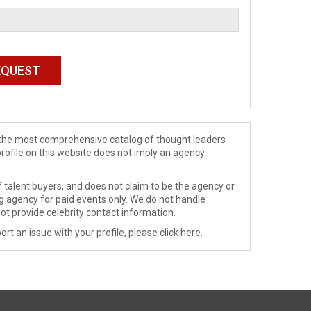
de the most comprehensive catalog of thought leaders
profile on this website does not imply an agency
 talent buyers, and does not claim to be the agency or
ng agency for paid events only. We do not handle
ot provide celebrity contact information.
ort an issue with your profile, please
click here
.