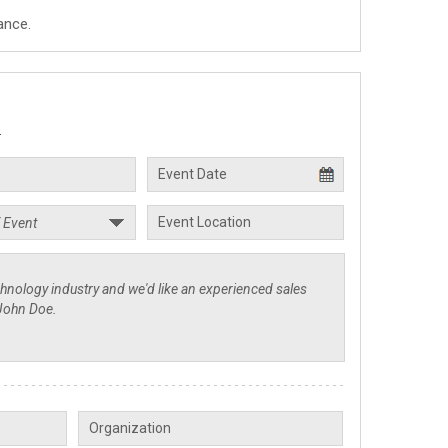
ance.
.