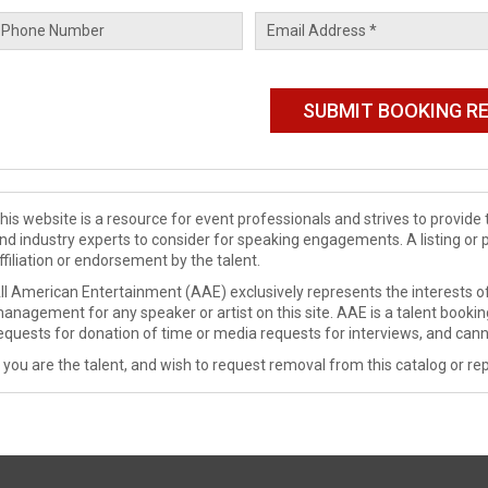
his website is a resource for event professionals and strives to provi
nd industry experts to consider for speaking engagements. A listing or 
ffiliation or endorsement by the talent.
ll American Entertainment (AAE) exclusively represents the interests of
anagement for any speaker or artist on this site. AAE is a talent booki
equests for donation of time or media requests for interviews, and cann
f you are the talent, and wish to request removal from this catalog or rep