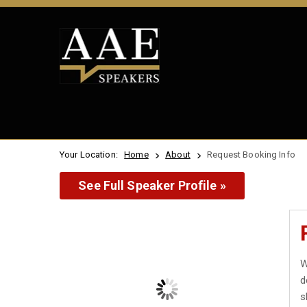
Your Location:
Home
About
Request Booking Info
See Full Speaker Profile »
W
d
s