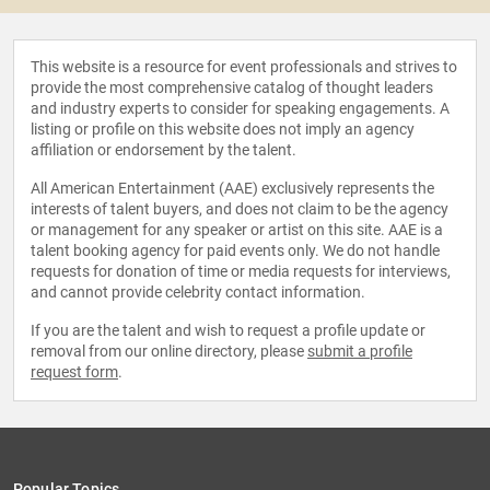
This website is a resource for event professionals and strives to
provide the most comprehensive catalog of thought leaders
and industry experts to consider for speaking engagements. A
listing or profile on this website does not imply an agency
affiliation or endorsement by the talent.
All American Entertainment (AAE) exclusively represents the
interests of talent buyers, and does not claim to be the agency
or management for any speaker or artist on this site. AAE is a
talent booking agency for paid events only. We do not handle
requests for donation of time or media requests for interviews,
and cannot provide celebrity contact information.
If you are the talent and wish to request a profile update or
removal from our online directory, please
submit a profile
request form
.
Popular Topics