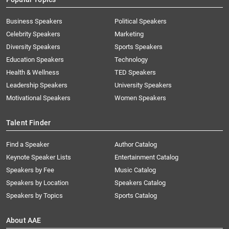
Business Speakers
Political Speakers
Celebrity Speakers
Marketing
Diversity Speakers
Sports Speakers
Education Speakers
Technology
Health & Wellness
TED Speakers
Leadership Speakers
University Speakers
Motivational Speakers
Women Speakers
Talent Finder
Find a Speaker
Author Catalog
Keynote Speaker Lists
Entertainment Catalog
Speakers by Fee
Music Catalog
Speakers by Location
Speakers Catalog
Speakers by Topics
Sports Catalog
About AAE