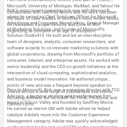
Microsoft, University of Michigan, WalMart, and Yahoo! He
Rick’s most recent operating role was with Microsoft,
collaborates with Geoffrey Moore and his work has been
where he served as Chief Solutions Officer for Microsoft
the basis of case studies in Geoffrey’s most recent books
Advertising and Consumer Monetization, General Manager
on innovation, Escape Velocity and Zone to Win:
of Marketing Solutions, and founder of Microsoft’s
Organizing to compete in an age of disruption.
Solution Studio415. He built and led an inter-discipline
team of designers, analysts, consumer researchers, and
software wizards to co-innovate marketing solutions with
global corporations, drawing from Microsoft’s portfolio of
consumer, internet, and enterprise assets. He worked with
senior leadership and the CEO on growth initiatives at the
intersection of cloud computing, sophisticated analytics,
and business model innovation. He authored unique
points of view and was a frequent keynote speaker on
Prior to Microsoft, Rick was a managing director with TCG
shared across a wide range of publications and events,
Advisors, a boutique strategy and transformation firm
including AdWeek, Ad:Tech, ARF Re:Think, ProXXima, and
based in Silicon Valley and founded by Geoffrey Moore.
Cannes Lions.
He served as interim GM with Adobe where he helped
catalyze Adobe’s move into the Customer Experience
Management category; Adobe was quickly acknowledged