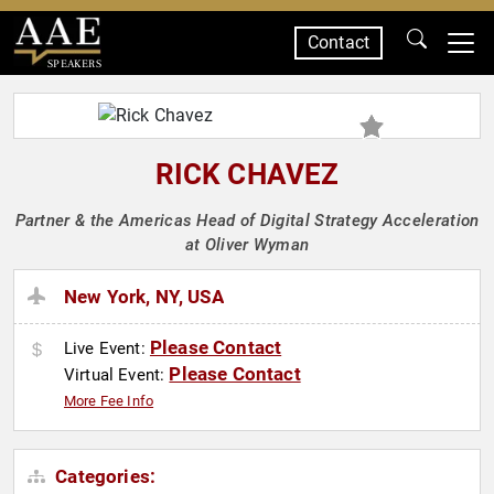
Contact
SPEAKERS
RICK CHAVEZ
Partner & the Americas Head of Digital Strategy Acceleration
at Oliver Wyman
New York, NY, USA
Please Contact
Live Event:
Please Contact
Virtual Event:
More Fee Info
Categories: