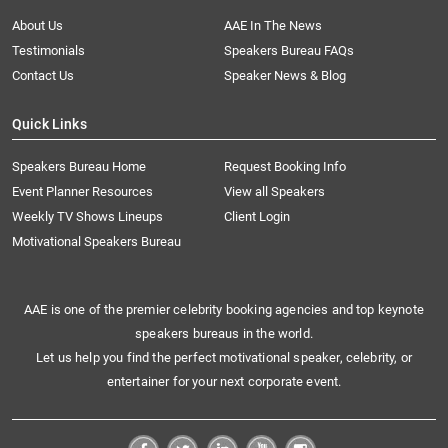
About Us
AAE In The News
Testimonials
Speakers Bureau FAQs
Contact Us
Speaker News & Blog
Quick Links
Speakers Bureau Home
Request Booking Info
Event Planner Resources
View all Speakers
Weekly TV Shows Lineups
Client Login
Motivational Speakers Bureau
AAE is one of the premier celebrity booking agencies and top keynote
speakers bureaus in the world.
Let us help you find the perfect motivational speaker, celebrity, or
entertainer for your next corporate event.