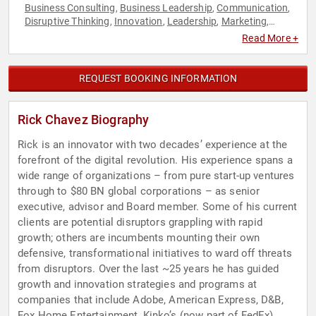
Business Consulting
Business Leadership
Communication
,
,
,
Disruptive Thinking
Innovation
Leadership
Marketing
,
,
,
,
Strategic Leadership
Read More +
REQUEST BOOKING INFORMATION
Rick Chavez Biography
Rick is an innovator with two decades’ experience at the
forefront of the digital revolution. His experience spans a
wide range of organizations – from pure start-up ventures
through to $80 BN global corporations – as senior
executive, advisor and Board member. Some of his current
clients are potential disruptors grappling with rapid
growth; others are incumbents mounting their own
defensive, transformational initiatives to ward off threats
from disruptors. Over the last ~25 years he has guided
growth and innovation strategies and programs at
companies that include Adobe, American Express, D&B,
Fox Home Entertainment, Kinko’s (now part of FedEx),