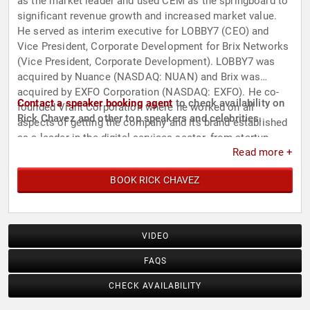
as the market leader and used CEM as the springboard to
significant revenue growth and increased market value.
He served as interim executive for LOBBY7 (CEO) and
Vice President, Corporate Development for Brix Networks
(Vice President, Corporate Development). LOBBY7 was
acquired by Nuance (NASDAQ: NUAN) and Brix was
acquired by EXFO Corporation (NASDAQ: EXFO). He co-
Contact a speaker booking agent
to check availability on
founded Viant Corporation where he worked on all
Rick Chavez and other top speakers and celebrities.
aspects of getting the company and its brand established
as a leader in the digital services sector, from startup
Read more +
through launch and successful IPO. Rick launched the first
digital strategy offering in the management consulting
BOOK RICK CHAVEZ
sector while with CSC Index; he served on the
management team of Cambridge Technology Partners;
and he was President of Marble Associates, an early
internet software pioneer.
VIDEO
FAQS
CHECK AVAILABILITY