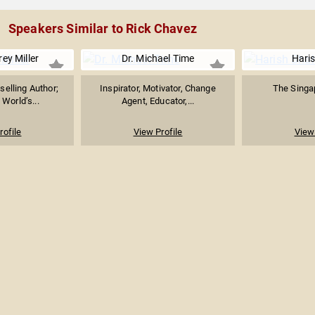
Speakers Similar to Rick Chavez
rey Miller
Dr. Michael Time
Hari
selling Author;
Inspirator, Motivator, Change
The Singap
 World’s...
Agent, Educator,...
rofile
View Profile
View 