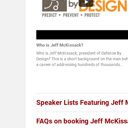
Who is Jeff McKissack?
Who is Jeff McKissack, president of Defense By
Design? This is a short background on the man be
a career of addressing hundreds of thousands...
Speaker Lists Featuring Jeff
FAQs on booking Jeff McKis