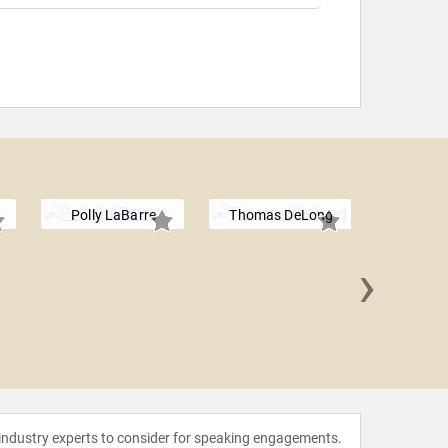
Polly LaBarre
Thomas DeLong
›
Nitin
 industry experts to consider for speaking engagements.