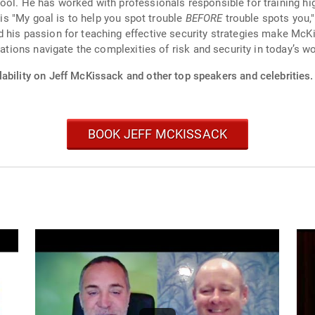
ol. He has worked with professionals responsible for training high
, is "My goal is to help you spot trouble
BEFORE
trouble spots you,
 his passion for teaching effective security strategies make McK
zations navigate the complexities of risk and security in today’s wo
ability on Jeff McKissack and other top speakers and celebrities.
BOOK JEFF MCKISSACK