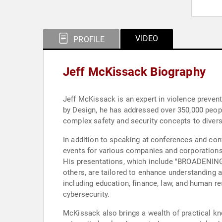
VIDEO
PROFILE
Jeff McKissack Biography
Jeff McKissack is an expert in violence preven
by Design, he has addressed over 350,000 people
complex safety and security concepts to diverse
In addition to speaking at conferences and con
events for various companies and corporations
His presentations, which include "BROADE
others, are tailored to enhance understanding 
including education, finance, law, and human 
cybersecurity.
McKissack also brings a wealth of practical kn