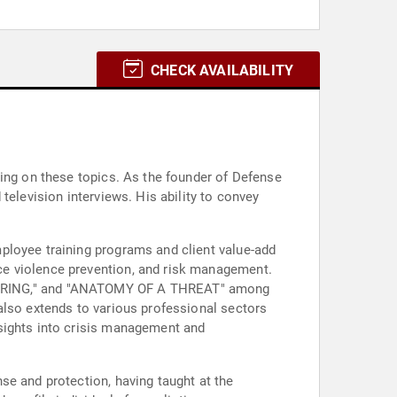
CHECK AVAILABILITY
king on these topics. As the founder of Defense
television interviews. His ability to convey
ployee training programs and client value-add
ce violence prevention, and risk management.
ERING," and "ANATOMY OF A THREAT" among
also extends to various professional sectors
nsights into crisis management and
se and protection, having taught at the