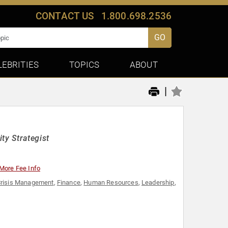
CONTACT US
1.800.698.2536
GO
LEBRITIES
TOPICS
ABOUT
|
ty Strategist
More Fee Info
risis Management
,
Finance
,
Human Resources
,
Leadership
,