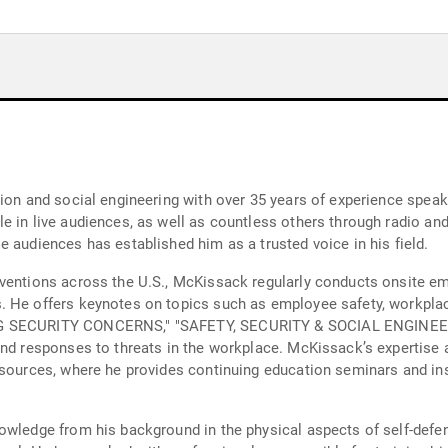
tion and social engineering with over 35 years of experience spea
 in live audiences, as well as countless others through radio and 
 audiences has established him as a trusted voice in his field.
ventions across the U.S., McKissack regularly conducts onsite em
. He offers keynotes on topics such as employee safety, workpla
NING SECURITY CONCERNS," "SAFETY, SECURITY & SOCIAL ENGINE
and responses to threats in the workplace. McKissack’s expertise 
resources, where he provides continuing education seminars and i
owledge from his background in the physical aspects of self-defen