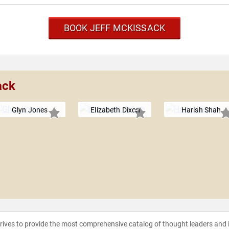
BOOK JEFF MCKISSACK
ack
Glyn Jones
Elizabeth Dixon
Harish Shah
strives to provide the most comprehensive catalog of thought leaders and