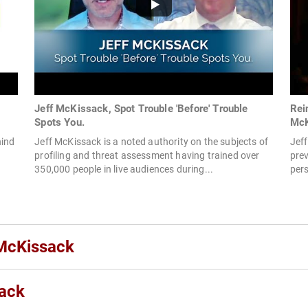
Jeff McKissack, Spot Trouble 'Before' Trouble
Rei
Spots You.
McK
hind
Jeff McKissack is a noted authority on the subjects of
Jeff
profiling and threat assessment having trained over
prev
350,000 people in live audiences during...
pers
 McKissack
sack