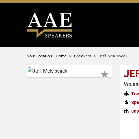
Your Location:
Home
Speakers
Jeff McKissack
JE
Violen
Tra
Spe
Cat