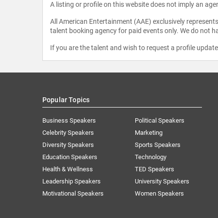
A listing or profile on this website does not imply an age
All American Entertainment (AAE) exclusively represents 
talent booking agency for paid events only. We do not ha
If you are the talent and wish to request a profile updat
Popular Topics
Business Speakers
Political Speakers
Celebrity Speakers
Marketing
Diversity Speakers
Sports Speakers
Education Speakers
Technology
Health & Wellness
TED Speakers
Leadership Speakers
University Speakers
Motivational Speakers
Women Speakers