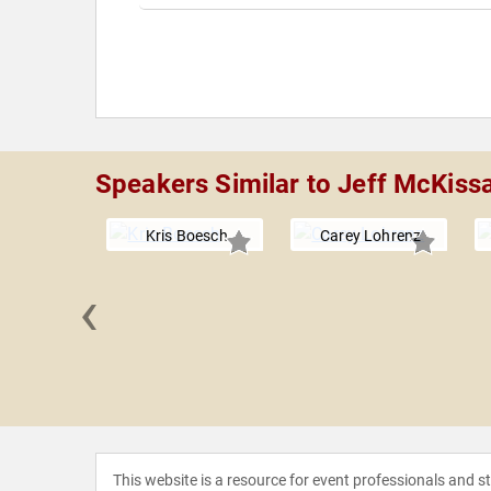
Speakers Similar to Jeff McKiss
Kris Boesch
Carey Lohrenz
‹
iseman
This website is a resource for event professionals and 