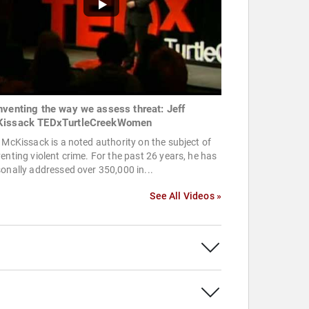
nventing the way we assess threat: Jeff
issack TEDxTurtleCreekWomen
 McKissack is a noted authority on the subject of
enting violent crime. For the past 26 years, he has
onally addressed over 350,000 in...
See All Videos »