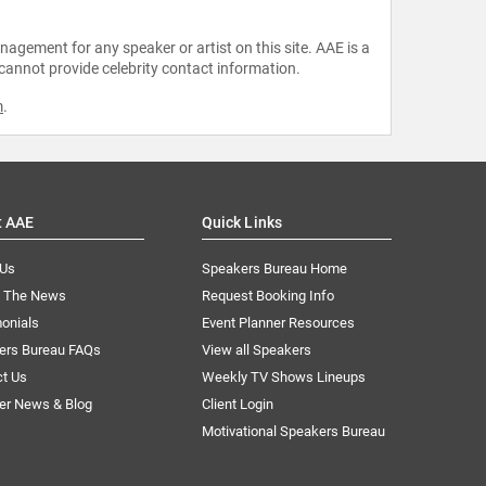
agement for any speaker or artist on this site. AAE is a
 cannot provide celebrity contact information.
m
.
t AAE
Quick Links
 Us
Speakers Bureau Home
n The News
Request Booking Info
onials
Event Planner Resources
ers Bureau FAQs
View all Speakers
ct Us
Weekly TV Shows Lineups
er News & Blog
Client Login
Motivational Speakers Bureau