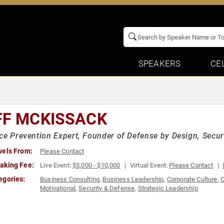
SPEAKERS
CE
FF MCKISSACK
ce Prevention Expert, Founder of Defense by Design, Securi
vels From:
Please Contact
aking Fee:
Live Event:
$5,000 - $10,000
Virtual Event:
Please Contact
egories:
Business Consulting
,
Business Leadership
,
Corporate Culture
,
C
Motivational
,
Security & Defense
,
Strategic Leadership