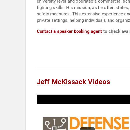
university level and operated a commercial scho
fighting skills. His mission, as he often states
safety measures. This extensive experience and
private settings, helping individuals and organi
Contact a speaker booking agent
to check avail
Jeff McKissack Videos