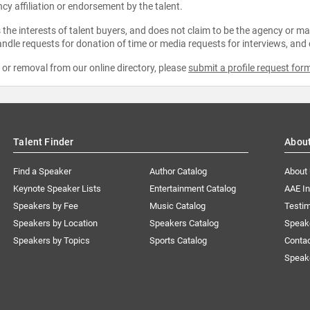
ncy affiliation or endorsement by the talent.
the interests of talent buyers, and does not claim to be the agency or man
ndle requests for donation of time or media requests for interviews, and
e or removal from our online directory, please
submit a profile request for
Talent Finder
Abou
Find a Speaker
Author Catalog
About
Keynote Speaker Lists
Entertainment Catalog
AAE I
Speakers by Fee
Music Catalog
Testim
Speakers by Location
Speakers Catalog
Speak
Speakers by Topics
Sports Catalog
Conta
Speak