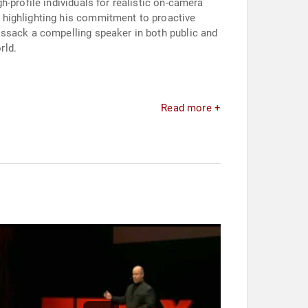
-profile individuals for realistic on-camera
" highlighting his commitment to proactive
issack a compelling speaker in both public and
rld.
Read more +