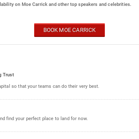
ability on Moe Carrick and other top speakers and celebrities.
BOOK MOE CARRICK
s
g Trust
apital so that your teams can do their very best.
d find your perfect place to land for now.