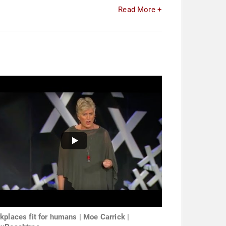
Read More +
kplaces fit for humans | Moe Carrick |