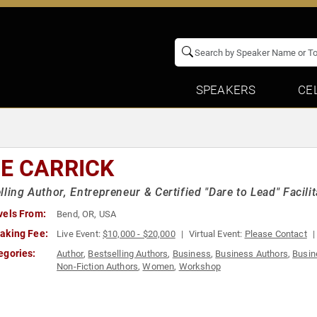
SPEAKERS
CE
E CARRICK
lling Author, Entrepreneur & Certified "Dare to Lead" Facil
vels From:
Bend, OR, USA
aking Fee:
Live Event:
$10,000 - $20,000
Virtual Event:
Please Contact
egories:
Author
,
Bestselling Authors
,
Business
,
Business Authors
,
Busin
Non-Fiction Authors
,
Women
,
Workshop