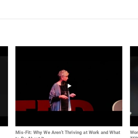
Mis-Fit: Why We Aren’t Thriving at Work and What
Wor