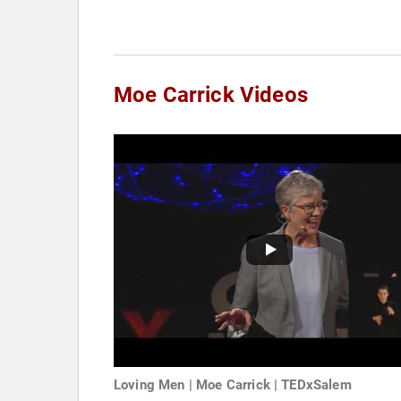
Moe Carrick Videos
Loving Men | Moe Carrick | TEDxSalem