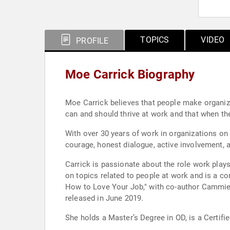
TOPICS
VIDEO
PROFILE
Moe Carrick Biography
Moe Carrick believes that people make organizat
can and should thrive at work and that when th
With over 30 years of work in organizations on i
courage, honest dialogue, active involvement, a
Carrick is passionate about the role work plays
on topics related to people at work and is a c
How to Love Your Job," with co-author Cammie
released in June 2019.
She holds a Master’s Degree in OD, is a Certifie