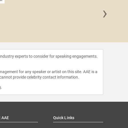
›
Daisy
Domi
 industry experts to consider for speaking engagements.
agement for any speaker or artist on this site. AAE is a
 cannot provide celebrity contact information.
m
.
t AAE
Quick Links