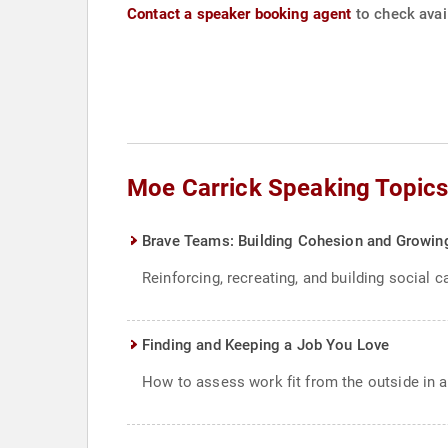
Contact a speaker booking agent
to check avail
Moe Carrick Speaking Topic
Brave Teams: Building Cohesion and Growin
Reinforcing, recreating, and building social c
Finding and Keeping a Job You Love
How to assess work fit from the outside in an