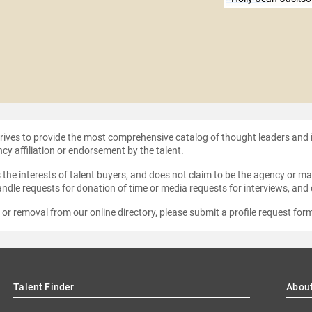
strives to provide the most comprehensive catalog of thought leaders and
ncy affiliation or endorsement by the talent.
the interests of talent buyers, and does not claim to be the agency or man
ndle requests for donation of time or media requests for interviews, and
e or removal from our online directory, please
submit a profile request for
Talent Finder
Abou