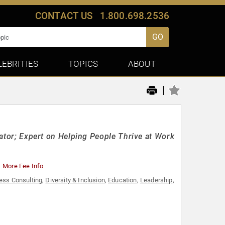
CONTACT US
1.800.698.2536
GO
LEBRITIES
TOPICS
ABOUT
|
itator; Expert on Helping People Thrive at Work
More Fee Info
ess Consulting
,
Diversity & Inclusion
,
Education
,
Leadership
,