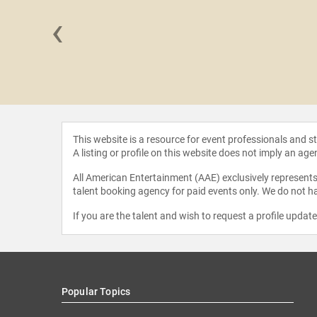
‹
 Zogby
This website is a resource for event professionals and 
A listing or profile on this website does not imply an age
All American Entertainment (AAE) exclusively represents 
talent booking agency for paid events only. We do not ha
If you are the talent and wish to request a profile updat
Popular Topics