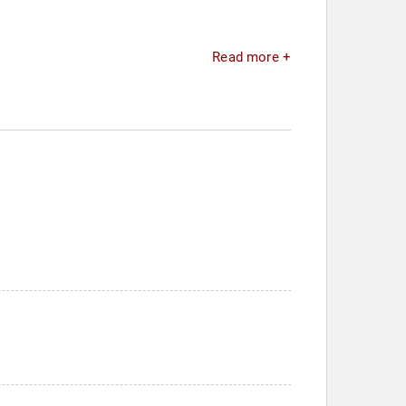
Read more +