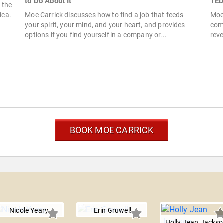
to Do About It
TED
 the
ica.
Moe Carrick discusses how to find a job that feeds
Moe 
your spirit, your mind, and your heart, and provides
comp
options if you find yourself in a company or...
reve
k
BOOK MOE CARRICK
Nicole Yeary
Erin Gruwell
Holly Jean Jacks