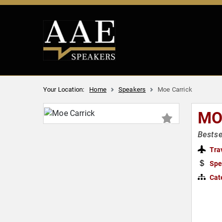
Your Location:
Home
Speakers
Moe Carrick
MO
Bestse
Tra
Spe
Cat