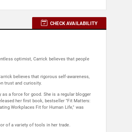
CHECK AVAILABILITY
ntless optimist, Carrick believes that people
Carrick believes that rigorous self-awareness,
 trust and curiosity.
y as a force for good. She is a regular blogger
ased her first book, bestseller "Fit Matters:
ting Workplaces Fit for Human Life," was
 of a variety of tools in her trade.