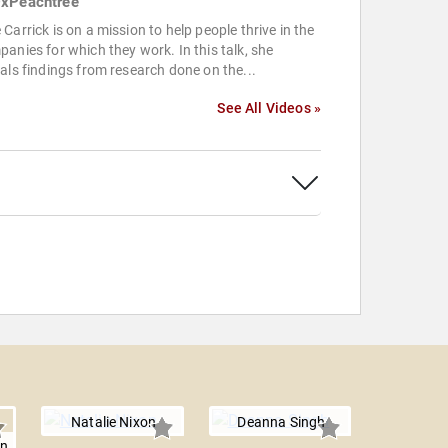
xPeachtree
Carrick is on a mission to help people thrive in the
anies for which they work. In this talk, she
als findings from research done on the...
See All Videos »
Natalie Nixon
Deanna Singh
on