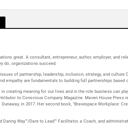
ions great. A consultant, entrepreneur, author, employer, and rele
ey do, organizations succeed.
ssues of partnership, leadership, inclusion, strategy, and culture 
nd empathy are fundamentals to building full partnerships based on
 in creating meaning for our lives and in the role business can pla
ontributor to Conscious Company Magazine. Maven House Press rele
 Dunaway, in 2017. Her second book, "Bravespace Workplace: Crea
d Daring Way™/Dare to Lead™ Facilitator, a Coach, and administrator