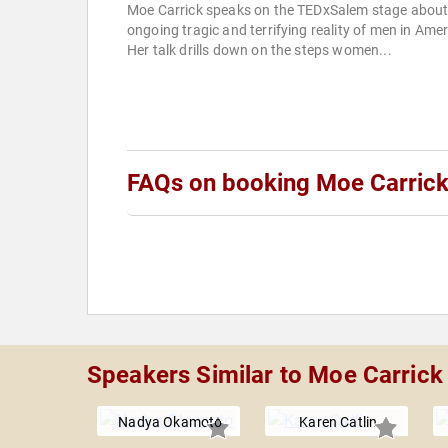
Moe Carrick speaks on the TEDxSalem stage about
ongoing tragic and terrifying reality of men in Amer
Her talk drills down on the steps women...
FAQs on booking Moe Carric
Speakers Similar to Moe Carrick
Nadya Okamoto
Karen Catlin