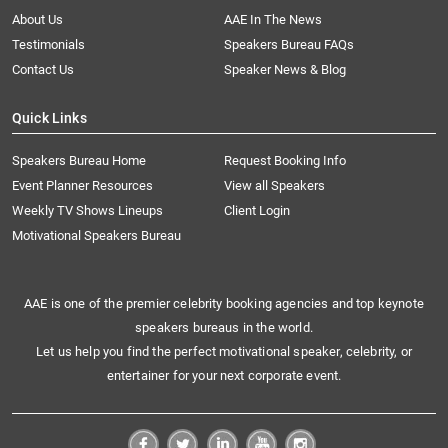
About Us
AAE In The News
Testimonials
Speakers Bureau FAQs
Contact Us
Speaker News & Blog
Quick Links
Speakers Bureau Home
Request Booking Info
Event Planner Resources
View all Speakers
Weekly TV Shows Lineups
Client Login
Motivational Speakers Bureau
AAE is one of the premier celebrity booking agencies and top keynote
speakers bureaus in the world.
Let us help you find the perfect motivational speaker, celebrity, or
entertainer for your next corporate event.