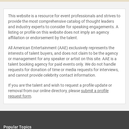
This website is a resource for event professionals and strives to
provide the most comprehensive catalog of thought leaders
and industry experts to consider for speaking engagements. A
listing or profile on this website does not imply an agency
affiliation or endorsement by the talent.
All American Entertainment (AAE) exclusively represents the
interests of talent buyers, and does not claim to be the agency
or management for any speaker or artist on this site. AAE is a
talent booking agency for paid events only. We do not handle
requests for donation of time or media requests for interviews,
and cannot provide celebrity contact information.
If you are the talent and wish to request a profile update or
removal from our online directory, please
submit a profile
request form
.
Popular Topics