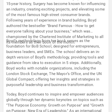
15-year history, Surgery has become known for influencing
an industry, creating exciting projects, and elevating some
of the most famous high-street consumer brands.
Following years of experience in brand building, Boyd
authored the bestseller "Brand Famous - How to get
everyone talking about your business," which was
championed by the Chartered Institute of Marketing to all
Boyd’s methodology from her book serves as the
its members as their book of the month.
foundation for BoB School, designed for entrepreneurs,
business leaders, and SMEs. The school delivers an in-
depth version of Boyd’s methodology, providing tools and
guidance from idea to execution in 5 steps. Additionally,
Boyd works with notable organizations, including the
London Stock Exchange, The Mayor’s Office, and the UN
Global Compact, offering her insights and strategies in
purposeful leadership and business transformation.
Today, Boyd continues to inspire and empower audiences
globally through her dynamic keynotes on topics such as
"The Purpose Economy: Growth on Purpose" and "Growth
on Purpose: New Era of Leadership." As an international