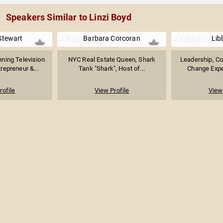
Speakers Similar to Linzi Boyd
Stewart
Barbara Corcoran
Libb
ing Television
NYC Real Estate Queen, Shark
Leadership, Co
repreneur &...
Tank "Shark", Host of...
Change Exper
rofile
View Profile
View 