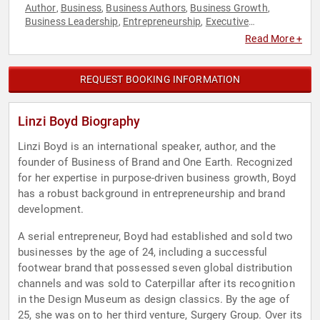
Author
Business
Business Authors
Business Growth
,
,
,
,
Business Leadership
Entrepreneurship
Executive
,
,
Leadership
Female Leadership
Influential Women
,
,
,
Read More +
Innovation
Leadership
Marketing
Sales
Women in Business
,
,
,
,
REQUEST BOOKING INFORMATION
Linzi Boyd Biography
Linzi Boyd is an international speaker, author, and the
founder of Business of Brand and One Earth. Recognized
for her expertise in purpose-driven business growth, Boyd
has a robust background in entrepreneurship and brand
development.
A serial entrepreneur, Boyd had established and sold two
businesses by the age of 24, including a successful
footwear brand that possessed seven global distribution
channels and was sold to Caterpillar after its recognition
in the Design Museum as design classics. By the age of
25, she was on to her third venture, Surgery Group. Over its