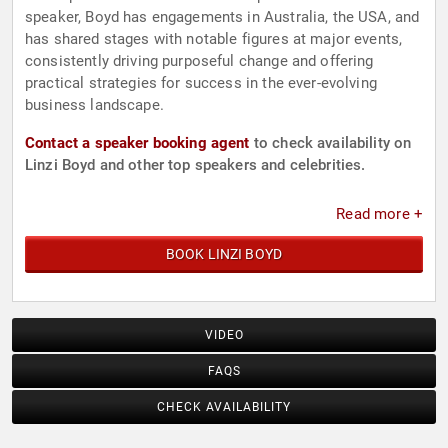
speaker, Boyd has engagements in Australia, the USA, and
has shared stages with notable figures at major events,
consistently driving purposeful change and offering
practical strategies for success in the ever-evolving
business landscape.
Contact a speaker booking agent
to check availability on
Linzi Boyd and other top speakers and celebrities.
Read more +
BOOK LINZI BOYD
VIDEO
FAQS
CHECK AVAILABILITY