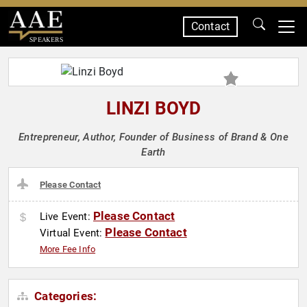
Contact
SPEAKERS
LINZI BOYD
Entrepreneur, Author, Founder of Business of Brand & One
Earth
Please Contact
Please Contact
Live Event:
Please Contact
Virtual Event:
More Fee Info
Categories: