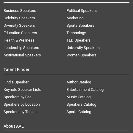
Business Speakers
Political Speakers
Celebrity Speakers
Marketing
Diversity Speakers
Sports Speakers
Education Speakers
Technology
Health & Wellness
TED Speakers
Leadership Speakers
University Speakers
Motivational Speakers
Women Speakers
Talent Finder
Find a Speaker
Author Catalog
Keynote Speaker Lists
Entertainment Catalog
Speakers by Fee
Music Catalog
Speakers by Location
Speakers Catalog
Speakers by Topics
Sports Catalog
About AAE