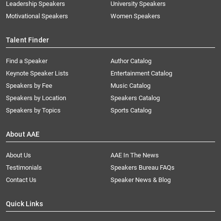
Leadership Speakers
University Speakers
Motivational Speakers
Women Speakers
Talent Finder
Find a Speaker
Author Catalog
Keynote Speaker Lists
Entertainment Catalog
Speakers by Fee
Music Catalog
Speakers by Location
Speakers Catalog
Speakers by Topics
Sports Catalog
About AAE
About Us
AAE In The News
Testimonials
Speakers Bureau FAQs
Contact Us
Speaker News & Blog
Quick Links