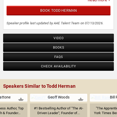
Read more +
BOOK TODD HERMAN
Speaker profile last updated by AAE Talent Team on 07/13/2026.
VIDEO
BOOKS
FAQS
CHECK AVAILABILITY
Speakers Similar to Todd Herman
attone
Geoff Woods
Bill
ness Author, Top
#1 Bestselling Author of "The AI-
"The Apprenti
h & Founder...
Driven Leader"; Founder of...
York Times Best