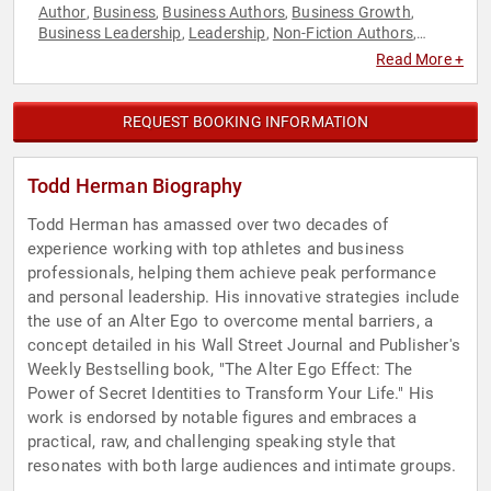
Author
Business
Business Authors
Business Growth
,
,
,
,
Business Leadership
Leadership
Non-Fiction Authors
,
,
,
Overcoming Adversity
Peak Performance
Rugby
,
,
Read More +
REQUEST BOOKING INFORMATION
Todd Herman Biography
Todd Herman has amassed over two decades of
experience working with top athletes and business
professionals, helping them achieve peak performance
and personal leadership. His innovative strategies include
the use of an Alter Ego to overcome mental barriers, a
concept detailed in his Wall Street Journal and Publisher's
Weekly Bestselling book, "The Alter Ego Effect: The
Power of Secret Identities to Transform Your Life." His
work is endorsed by notable figures and embraces a
practical, raw, and challenging speaking style that
resonates with both large audiences and intimate groups.