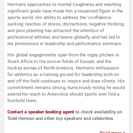
Herman's approaches to mental toughness and reaching
significant goals have made him a respected figure in the
sports world. His ability to address the 'confidence-
sucking' leeches of stress, distractions, negative thinking,
and poor planning has attracted the attention of
professional athletes and teams globally, and has led to
his prominence in leadership and performance seminars.
His global engagements span from the rugby pitches in
South Africa to the soccer fields of Europe, and the
hockey arenas of North America. Herman's enthusiasm
for athletics as a training ground for leadership both on
and off the field continues to inspire and draw clients. His
commitment remains strong, humorously noting he would
extend his reach to Antarctica should sports ever find a
foothold there.
Contact a speaker booking agent
to check availability on
Todd Herman and other top speakers and celebrities.