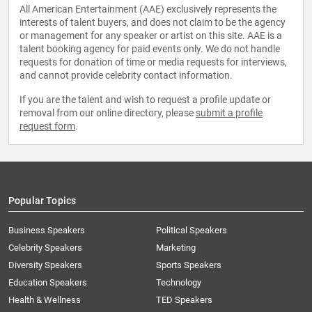
All American Entertainment (AAE) exclusively represents the
interests of talent buyers, and does not claim to be the agency
or management for any speaker or artist on this site. AAE is a
talent booking agency for paid events only. We do not handle
requests for donation of time or media requests for interviews,
and cannot provide celebrity contact information.
If you are the talent and wish to request a profile update or
removal from our online directory, please
submit a profile
request form
.
Popular Topics
Business Speakers
Political Speakers
Celebrity Speakers
Marketing
Diversity Speakers
Sports Speakers
Education Speakers
Technology
Health & Wellness
TED Speakers