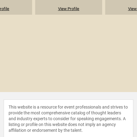
rofile
View Profile
View 
This website is a resource for event professionals and strives to
provide the most comprehensive catalog of thought leaders
and industry experts to consider for speaking engagements. A
listing or profile on this website does not imply an agency
affiliation or endorsement by the talent.