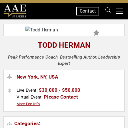
Contact
SPEAKERS
TODD HERMAN
Peak Performance Coach, Bestselling Author, Leadership
Expert
New York, NY, USA
$30,000 - $50,000
Live Event:
Please Contact
Virtual Event:
More Fee Info
Categories: