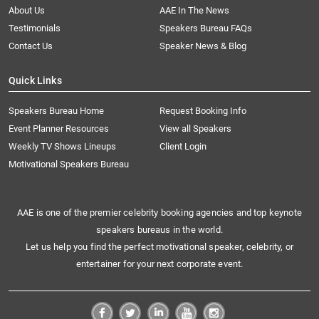
About Us
AAE In The News
Testimonials
Speakers Bureau FAQs
Contact Us
Speaker News & Blog
Quick Links
Speakers Bureau Home
Request Booking Info
Event Planner Resources
View all Speakers
Weekly TV Shows Lineups
Client Login
Motivational Speakers Bureau
AAE is one of the premier celebrity booking agencies and top keynote
speakers bureaus in the world.
Let us help you find the perfect motivational speaker, celebrity, or
entertainer for your next corporate event.