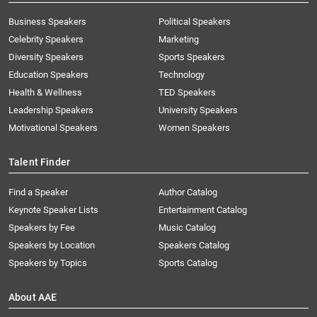
Business Speakers
Political Speakers
Celebrity Speakers
Marketing
Diversity Speakers
Sports Speakers
Education Speakers
Technology
Health & Wellness
TED Speakers
Leadership Speakers
University Speakers
Motivational Speakers
Women Speakers
Talent Finder
Find a Speaker
Author Catalog
Keynote Speaker Lists
Entertainment Catalog
Speakers by Fee
Music Catalog
Speakers by Location
Speakers Catalog
Speakers by Topics
Sports Catalog
About AAE