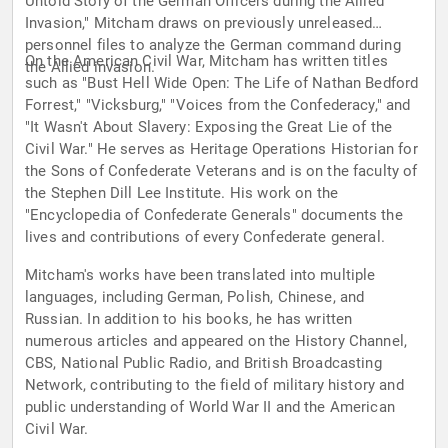
Untold Story of the German Officers during the Allied
Invasion," Mitcham draws on previously unreleased
personnel files to analyze the German command during
On the American Civil War, Mitcham has written titles
the Allied invasion.
such as "Bust Hell Wide Open: The Life of Nathan Bedford
Forrest," "Vicksburg," "Voices from the Confederacy," and
"It Wasn't About Slavery: Exposing the Great Lie of the
Civil War." He serves as Heritage Operations Historian for
the Sons of Confederate Veterans and is on the faculty of
the Stephen Dill Lee Institute. His work on the
"Encyclopedia of Confederate Generals" documents the
lives and contributions of every Confederate general.
Mitcham's works have been translated into multiple
languages, including German, Polish, Chinese, and
Russian. In addition to his books, he has written
numerous articles and appeared on the History Channel,
CBS, National Public Radio, and British Broadcasting
Network, contributing to the field of military history and
public understanding of World War II and the American
Civil War.