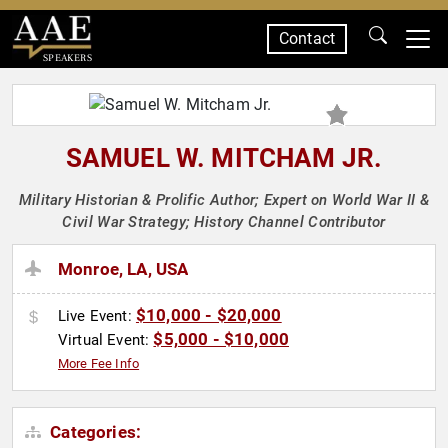
Contact
SPEAKERS
SAMUEL W. MITCHAM JR.
Military Historian & Prolific Author; Expert on World War II &
Civil War Strategy; History Channel Contributor
Monroe, LA, USA
$10,000 - $20,000
Live Event:
$5,000 - $10,000
Virtual Event:
More Fee Info
Categories: