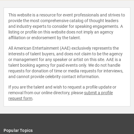
This website is a resource for event professionals and strives to
provide the most comprehensive catalog of thought leaders
and industry experts to consider for speaking engagements. A
listing or profile on this website does not imply an agency
affiliation or endorsement by the talent.
All American Entertainment (AAE) exclusively represents the
interests of talent buyers, and does not claim to be the agency
or management for any speaker or artist on this site. AAE is a
talent booking agency for paid events only. We do not handle
requests for donation of time or media requests for interviews,
and cannot provide celebrity contact information.
If you are the talent and wish to request a profile update or
removal from our online directory, please
submit a profile
request form
.
Popular Topics