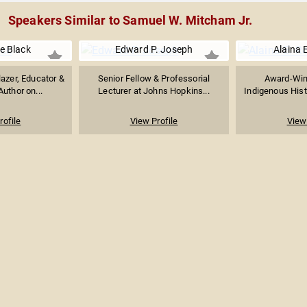
Speakers Similar to Samuel W. Mitcham Jr.
e Black
Edward P. Joseph
Alaina 
lazer, Educator &
Senior Fellow & Professorial
Award-Win
Author on...
Lecturer at Johns Hopkins...
Indigenous Histo
rofile
View Profile
View 