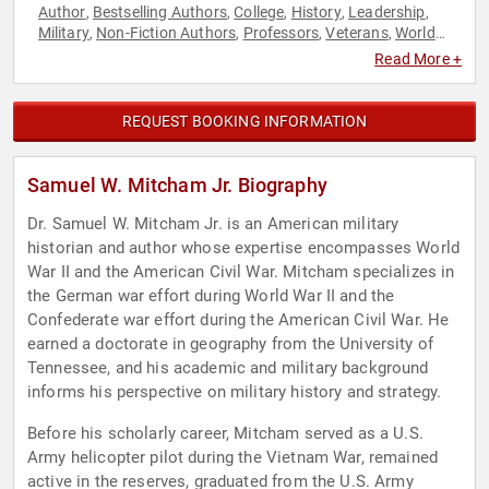
Author
Bestselling Authors
College
History
Leadership
,
,
,
,
,
Military
Non-Fiction Authors
Professors
Veterans
World
,
,
,
,
Affairs
Read More +
REQUEST BOOKING INFORMATION
Samuel W. Mitcham Jr. Biography
Dr. Samuel W. Mitcham Jr. is an American military
historian and author whose expertise encompasses World
War II and the American Civil War. Mitcham specializes in
the German war effort during World War II and the
Confederate war effort during the American Civil War. He
earned a doctorate in geography from the University of
Tennessee, and his academic and military background
informs his perspective on military history and strategy.
Before his scholarly career, Mitcham served as a U.S.
Army helicopter pilot during the Vietnam War, remained
active in the reserves, graduated from the U.S. Army