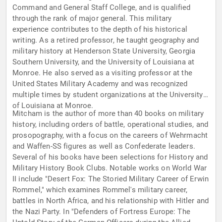
Command and General Staff College, and is qualified
through the rank of major general. This military
experience contributes to the depth of his historical
writing. As a retired professor, he taught geography and
military history at Henderson State University, Georgia
Southern University, and the University of Louisiana at
Monroe. He also served as a visiting professor at the
United States Military Academy and was recognized
multiple times by student organizations at the University
of Louisiana at Monroe.
Mitcham is the author of more than 40 books on military
history, including orders of battle, operational studies, and
prosopography, with a focus on the careers of Wehrmacht
and Waffen-SS figures as well as Confederate leaders.
Several of his books have been selections for History and
Military History Book Clubs. Notable works on World War
II include "Desert Fox: The Storied Military Career of Erwin
Rommel," which examines Rommel's military career,
battles in North Africa, and his relationship with Hitler and
the Nazi Party. In "Defenders of Fortress Europe: The