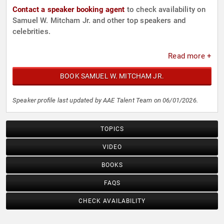
Contact a speaker booking agent
to check availability on
Samuel W. Mitcham Jr. and other top speakers and
celebrities.
Read more +
BOOK SAMUEL W. MITCHAM JR.
Speaker profile last updated by AAE Talent Team on 06/01/2026.
TOPICS
VIDEO
BOOKS
FAQS
CHECK AVAILABILITY