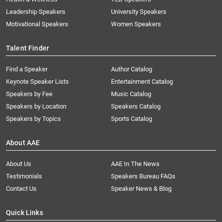
Leadership Speakers
University Speakers
Motivational Speakers
Women Speakers
Talent Finder
Find a Speaker
Author Catalog
Keynote Speaker Lists
Entertainment Catalog
Speakers by Fee
Music Catalog
Speakers by Location
Speakers Catalog
Speakers by Topics
Sports Catalog
About AAE
About Us
AAE In The News
Testimonials
Speakers Bureau FAQs
Contact Us
Speaker News & Blog
Quick Links