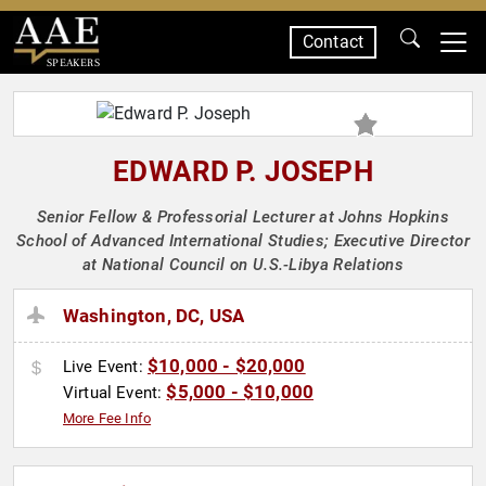
Contact
SPEAKERS
EDWARD P. JOSEPH
Senior Fellow & Professorial Lecturer at Johns Hopkins
School of Advanced International Studies; Executive Director
at National Council on U.S.-Libya Relations
Washington, DC, USA
$10,000 - $20,000
Live Event:
$5,000 - $10,000
Virtual Event:
More Fee Info