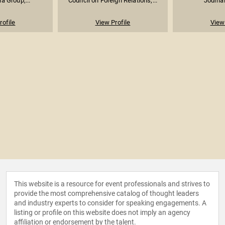
ia Group;...
Council on Foreign Relations;...
Journal
rofile
View Profile
View 
This website is a resource for event professionals and strives to
provide the most comprehensive catalog of thought leaders
and industry experts to consider for speaking engagements. A
listing or profile on this website does not imply an agency
affiliation or endorsement by the talent.