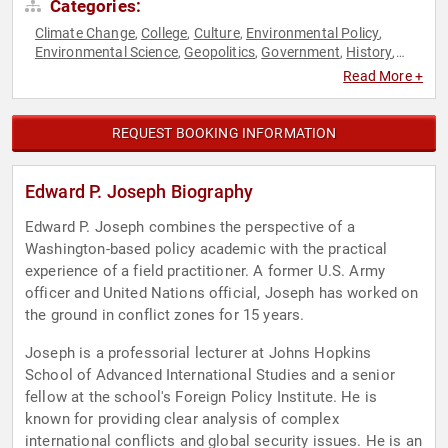
Categories:
Climate Change
College
Culture
Environmental Policy
,
,
,
,
Environmental Science
Geopolitics
Government
History
,
,
,
,
Law
Political
Professors
World Affairs
,
,
,
Read More +
REQUEST BOOKING INFORMATION
Edward P. Joseph Biography
Edward P. Joseph combines the perspective of a
Washington-based policy academic with the practical
experience of a field practitioner. A former U.S. Army
officer and United Nations official, Joseph has worked on
the ground in conflict zones for 15 years.
Joseph is a professorial lecturer at Johns Hopkins
School of Advanced International Studies and a senior
fellow at the school's Foreign Policy Institute. He is
known for providing clear analysis of complex
international conflicts and global security issues. He is an