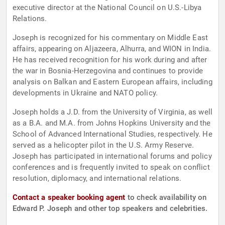
executive director at the National Council on U.S.-Libya
Relations.
Joseph is recognized for his commentary on Middle East
affairs, appearing on Aljazeera, Alhurra, and WION in India.
He has received recognition for his work during and after
the war in Bosnia-Herzegovina and continues to provide
analysis on Balkan and Eastern European affairs, including
developments in Ukraine and NATO policy.
Joseph holds a J.D. from the University of Virginia, as well
as a B.A. and M.A. from Johns Hopkins University and the
School of Advanced International Studies, respectively. He
served as a helicopter pilot in the U.S. Army Reserve.
Joseph has participated in international forums and policy
conferences and is frequently invited to speak on conflict
resolution, diplomacy, and international relations.
Contact a speaker booking agent
to check availability on
Edward P. Joseph and other top speakers and celebrities.