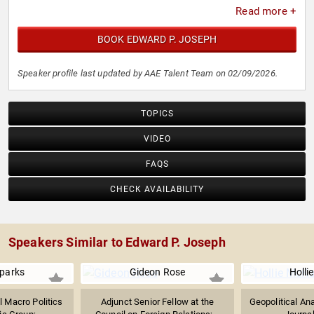
Read more +
BOOK EDWARD P. JOSEPH
Speaker profile last updated by AAE Talent Team on 02/09/2026.
TOPICS
VIDEO
FAQS
CHECK AVAILABILITY
Speakers Similar to Edward P. Joseph
Sparks
Gideon Rose
Holli
l Macro Politics
Adjunct Senior Fellow at the
Geopolitical Ana