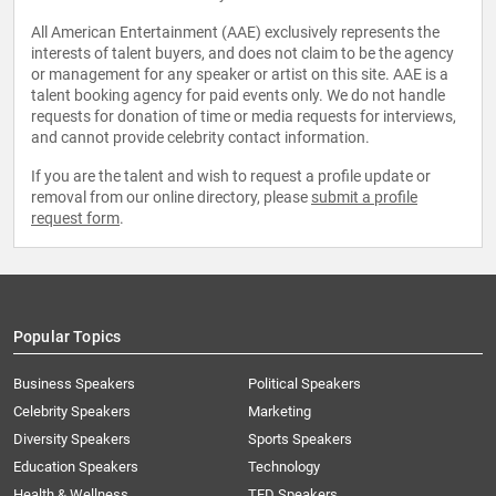
All American Entertainment (AAE) exclusively represents the
interests of talent buyers, and does not claim to be the agency
or management for any speaker or artist on this site. AAE is a
talent booking agency for paid events only. We do not handle
requests for donation of time or media requests for interviews,
and cannot provide celebrity contact information.
If you are the talent and wish to request a profile update or
removal from our online directory, please
submit a profile
request form
.
Popular Topics
Business Speakers
Political Speakers
Celebrity Speakers
Marketing
Diversity Speakers
Sports Speakers
Education Speakers
Technology
Health & Wellness
TED Speakers