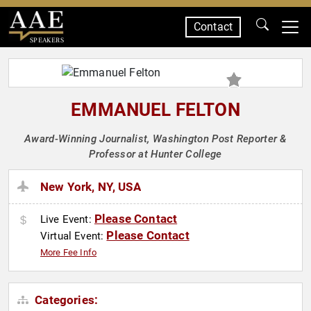
Contact
SPEAKERS
EMMANUEL FELTON
Award-Winning Journalist, Washington Post Reporter &
Professor at Hunter College
New York, NY, USA
Please Contact
Live Event:
Please Contact
Virtual Event:
More Fee Info
Categories: