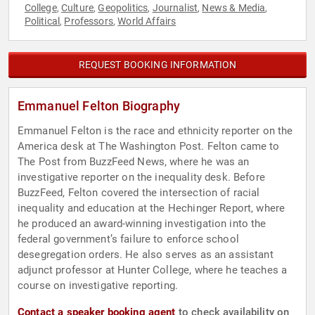
College
Culture
Geopolitics
Journalist
News & Media
,
,
,
,
,
Political
Professors
World Affairs
,
,
REQUEST BOOKING INFORMATION
Emmanuel Felton Biography
Emmanuel Felton is the race and ethnicity reporter on the
America desk at The Washington Post. Felton came to
The Post from BuzzFeed News, where he was an
investigative reporter on the inequality desk. Before
BuzzFeed, Felton covered the intersection of racial
inequality and education at the Hechinger Report, where
he produced an award-winning investigation into the
federal government’s failure to enforce school
desegregation orders. He also serves as an assistant
adjunct professor at Hunter College, where he teaches a
course on investigative reporting.
Contact a speaker booking agent
to check availability on