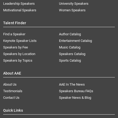
Leadership Speakers
University Speakers
Motivational Speakers
Women Speakers
Talent Finder
Find a Speaker
Author Catalog
Keynote Speaker Lists
Entertainment Catalog
Speakers by Fee
Music Catalog
Speakers by Location
Speakers Catalog
Speakers by Topics
Sports Catalog
About AAE
About Us
AAE In The News
Testimonials
Speakers Bureau FAQs
Contact Us
Speaker News & Blog
Quick Links