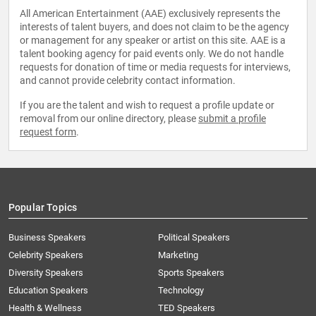
All American Entertainment (AAE) exclusively represents the
interests of talent buyers, and does not claim to be the agency
or management for any speaker or artist on this site. AAE is a
talent booking agency for paid events only. We do not handle
requests for donation of time or media requests for interviews,
and cannot provide celebrity contact information.
If you are the talent and wish to request a profile update or
removal from our online directory, please
submit a profile
request form
.
Popular Topics
Business Speakers
Political Speakers
Celebrity Speakers
Marketing
Diversity Speakers
Sports Speakers
Education Speakers
Technology
Health & Wellness
TED Speakers