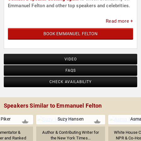
Emmanuel Felton and other top speakers and celebrities.
Read more +
BOOK EMMANUEL FELTON
VIDEO
FAQS
CHECK AVAILABILITY
Speakers Similar to Emmanuel Felton
Piker
Suzy Hansen
Asma
mmentator &
Author & Contributing Writer for
White House C
mer and Ranked
the New York Times...
NPR & Co-Host