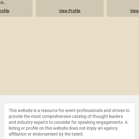
h...
rofile
View Profile
View 
This website is a resource for event professionals and strives to
provide the most comprehensive catalog of thought leaders
and industry experts to consider for speaking engagements. A
listing or profile on this website does not imply an agency
affiliation or endorsement by the talent.