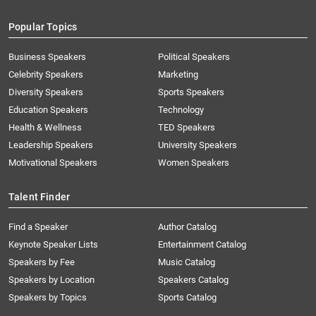
Popular Topics
Business Speakers
Political Speakers
Celebrity Speakers
Marketing
Diversity Speakers
Sports Speakers
Education Speakers
Technology
Health & Wellness
TED Speakers
Leadership Speakers
University Speakers
Motivational Speakers
Women Speakers
Talent Finder
Find a Speaker
Author Catalog
Keynote Speaker Lists
Entertainment Catalog
Speakers by Fee
Music Catalog
Speakers by Location
Speakers Catalog
Speakers by Topics
Sports Catalog