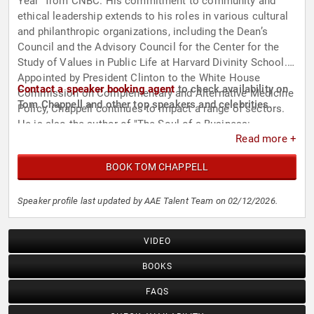
Year" from CNBC. His commitment to community and
ethical leadership extends to his roles in various cultural
and philanthropic organizations, including the Dean’s
Council and the Advisory Council for the Center for the
Study of Values in Public Life at Harvard Divinity School.
Appointed by President Clinton to the White House
Contact a speaker booking agent
to check availability on
Commission on Complementary and Alternative Medicine
Tom Chappell and other top speakers and celebrities.
Policy, Chappell continues to impact a range of sectors.
He is also the author of "The Soul of a Business:
Read more +
Managing for Profit and the Common Good" and
"Managing Upside Down: Seven Intentions for Values-
BOOK TOM CHAPPELL
Centered Leadership."
Speaker profile last updated by AAE Talent Team on 02/12/2026.
VIDEO
BOOKS
FAQS