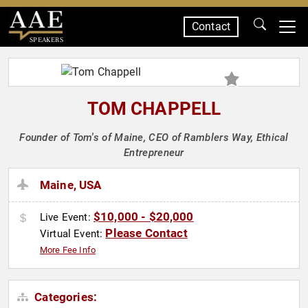
Contact
SPEAKERS
TOM CHAPPELL
Founder of Tom's of Maine, CEO of Ramblers Way, Ethical
Entrepreneur
Maine, USA
$10,000 - $20,000
Live Event:
Please Contact
Virtual Event:
More Fee Info
Categories: