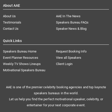
About AAE
About Us
AAE In The News
Testimonials
Speakers Bureau FAQs
Contact Us
Speaker News & Blog
Quick Links
Speakers Bureau Home
Request Booking Info
Event Planner Resources
View all Speakers
Weekly TV Shows Lineups
Client Login
Motivational Speakers Bureau
AAE is one of the premier celebrity booking agencies and top keynote
speakers bureaus in the world.
Let us help you find the perfect motivational speaker, celebrity, or
entertainer for your next corporate event.