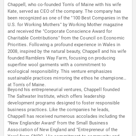
Chappell, who co-founded Tom's of Maine with his wife
Kate, served as CEO of the company. The company has
been recognized as one of the "100 Best Companies in the
U.S. for Working Mothers" by Working Mother magazine
and received the "Corporate Conscience Award for
Charitable Contributions" from the Council on Economic
Priorities. Following a profound experience in Wales in
2008, inspired by the natural beauty, Chappell and his wife
founded Ramblers Way Farm, focusing on producing
superfine wool garments with a commitment to
ecological responsibility. This venture emphasizes
sustainable practices mirroring the ethos he championed
at Tom's of Maine.
Beyond his entrepreneurial ventures, Chappell founded
The Saltwater Institute, which offers leadership
development programs designed to foster responsible
business practices. Like the companies he leads,
Chappell has received numerous accolades including the
"New Englander Award" from the Small Business
Association of New England and "Entrepreneur of the