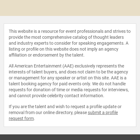
This website is a resource for event professionals and strives to
provide the most comprehensive catalog of thought leaders
and industry experts to consider for speaking engagements. A
listing or profile on this website does not imply an agency
affiliation or endorsement by the talent.
All American Entertainment (AAE) exclusively represents the
interests of talent buyers, and does not claim to be the agency
or management for any speaker or artist on this site. AAE is a
talent booking agency for paid events only. We do not handle
requests for donation of time or media requests for interviews,
and cannot provide celebrity contact information.
If you are the talent and wish to request a profile update or
removal from our online directory, please
submit a profile
request form
.