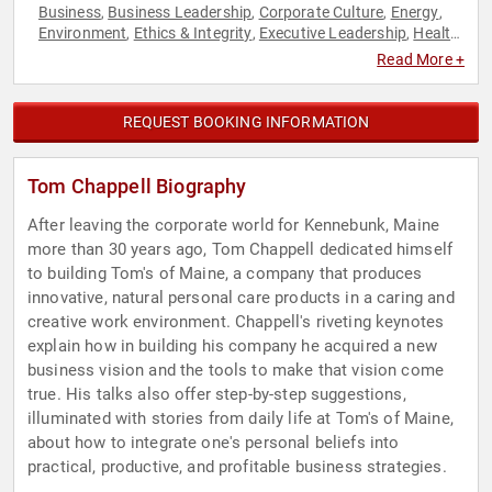
Business
Business Leadership
Corporate Culture
Energy
,
,
,
,
Environment
Ethics & Integrity
Executive Leadership
Health
,
,
,
& Wellness
Human Resources
Leadership
Sustainability
,
,
,
Read More +
REQUEST BOOKING INFORMATION
Tom Chappell Biography
After leaving the corporate world for Kennebunk, Maine
more than 30 years ago, Tom Chappell dedicated himself
to building Tom's of Maine, a company that produces
innovative, natural personal care products in a caring and
creative work environment. Chappell's riveting keynotes
explain how in building his company he acquired a new
business vision and the tools to make that vision come
true. His talks also offer step-by-step suggestions,
illuminated with stories from daily life at Tom's of Maine,
about how to integrate one's personal beliefs into
practical, productive, and profitable business strategies.