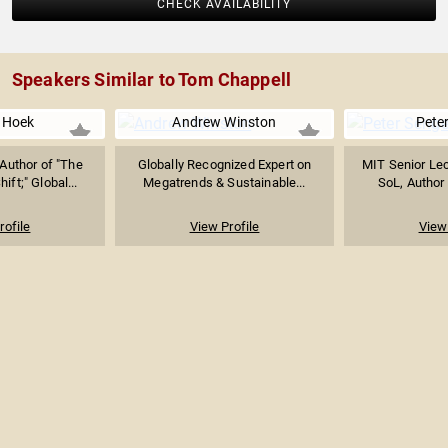
CHECK AVAILABILITY
Speakers Similar to Tom Chappell
 Hoek
Andrew Winston
Pete
Author of "The
Globally Recognized Expert on
MIT Senior Lec
hift;" Global...
Megatrends & Sustainable...
SoL, Author 
rofile
View Profile
View 