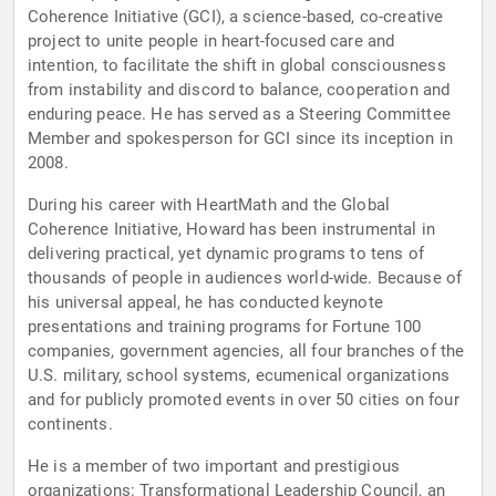
Coherence Initiative (GCI), a science-based, co-creative
project to unite people in heart-focused care and
intention, to facilitate the shift in global consciousness
from instability and discord to balance, cooperation and
enduring peace. He has served as a Steering Committee
Member and spokesperson for GCI since its inception in
2008.
During his career with HeartMath and the Global
Coherence Initiative, Howard has been instrumental in
delivering practical, yet dynamic programs to tens of
thousands of people in audiences world-wide. Because of
his universal appeal, he has conducted keynote
presentations and training programs for Fortune 100
companies, government agencies, all four branches of the
U.S. military, school systems, ecumenical organizations
and for publicly promoted events in over 50 cities on four
continents.
He is a member of two important and prestigious
organizations: Transformational Leadership Council, an