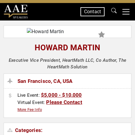
Contact
SPEAKERS
HOWARD MARTIN
Executive Vice President, HeartMath LLC, Co Author, The
HeartMath Solution
San Francisco, CA, USA
$5,000 - $10,000
Live Event:
Please Contact
Virtual Event:
More Fee Info
Categories: