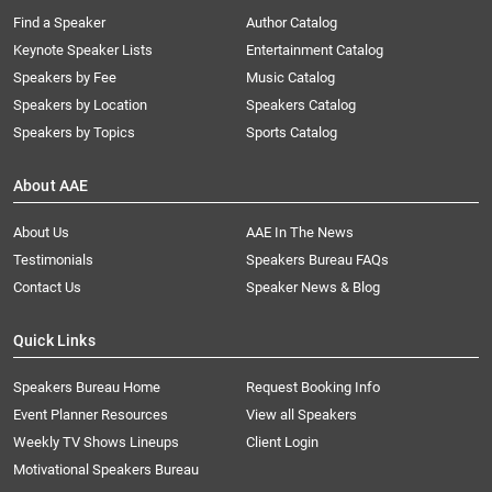
Find a Speaker
Author Catalog
Keynote Speaker Lists
Entertainment Catalog
Speakers by Fee
Music Catalog
Speakers by Location
Speakers Catalog
Speakers by Topics
Sports Catalog
About AAE
About Us
AAE In The News
Testimonials
Speakers Bureau FAQs
Contact Us
Speaker News & Blog
Quick Links
Speakers Bureau Home
Request Booking Info
Event Planner Resources
View all Speakers
Weekly TV Shows Lineups
Client Login
Motivational Speakers Bureau