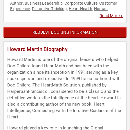
Author
Business Leadership
Corporate Culture
Customer
,
,
,
Experience
Disruptive Thinking
Heart Health
Human
,
,
,
Resources
Leadership
Marketing
Sales
Thought
,
,
,
,
Read More +
Leadership
REQUEST BOOKING INFORMATION
Howard Martin Biography
Howard Martin is one of the original leaders who helped
Doc Childre found HeartMath and has been with the
organization since its inception in 1991 serving as a key
spokesperson and executive. In 1999 he co-authored with
Doc Childre, The HeartMath Solution, published by
HarperSanFrancisco , considered to be a classic and the
definitive work on the intelligence of the heart. Howard is
also a contributing author of the new book, Heart
Intelligence, Connecting with the Intuitive Guidance of the
Heart.
Howard played a key role in launching the Global