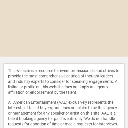
This website is a resource for event professionals and strives to
provide the most comprehensive catalog of thought leaders
and industry experts to consider for speaking engagements. A
listing or profile on this website does not imply an agency
affiliation or endorsement by the talent.
All American Entertainment (AAE) exclusively represents the
interests of talent buyers, and does not claim to be the agency
or management for any speaker or artist on this site. AAE is a
talent booking agency for paid events only. We do not handle
requests for donation of time or media requests for interviews,