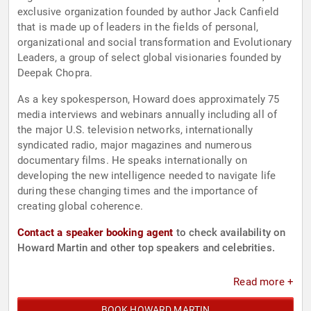
exclusive organization founded by author Jack Canfield
that is made up of leaders in the fields of personal,
organizational and social transformation and Evolutionary
Leaders, a group of select global visionaries founded by
Deepak Chopra.
As a key spokesperson, Howard does approximately 75
media interviews and webinars annually including all of
the major U.S. television networks, internationally
syndicated radio, major magazines and numerous
documentary films. He speaks internationally on
developing the new intelligence needed to navigate life
during these changing times and the importance of
creating global coherence.
Contact a speaker booking agent
to check availability on
Howard Martin and other top speakers and celebrities.
Read more +
BOOK HOWARD MARTIN