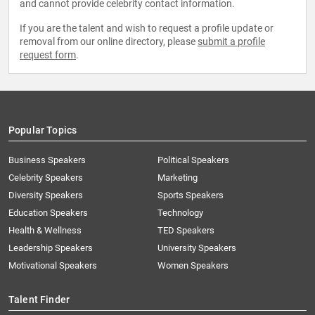
and cannot provide celebrity contact information.
If you are the talent and wish to request a profile update or
removal from our online directory, please
submit a profile
request form
.
Popular Topics
Business Speakers
Political Speakers
Celebrity Speakers
Marketing
Diversity Speakers
Sports Speakers
Education Speakers
Technology
Health & Wellness
TED Speakers
Leadership Speakers
University Speakers
Motivational Speakers
Women Speakers
Talent Finder