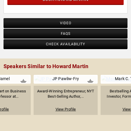
VIDEO
FAQS
CHECK AVAILABILITY
Speakers Similar to Howard Martin
Hamel
JP Pawliw-Fry
Mark C.
pert on Business
Award-Winning Entrepreneur, NYT
Bestselling 
fessor at...
Best-Selling Author,...
Investor, Forme
rofile
View Profile
View 