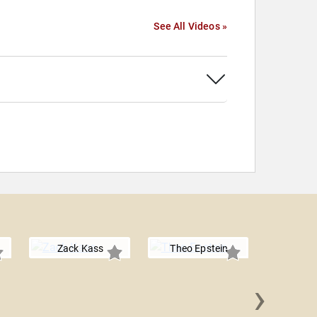
See All Videos »
Zack Kass
Theo Epstein
›