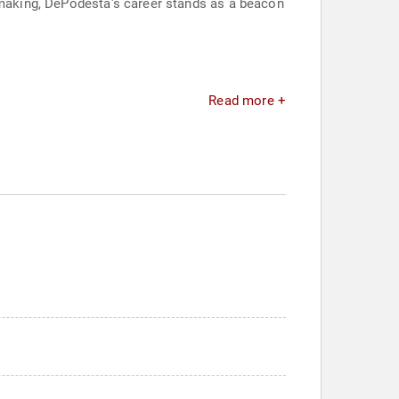
n-making, DePodesta's career stands as a beacon
.
Read more +