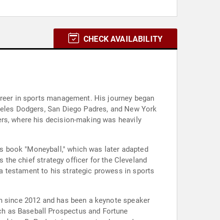
CHECK AVAILABILITY
career in sports management. His journey began
ngeles Dodgers, San Diego Padres, and New York
ers, where his decision-making was heavily
s book "Moneyball," which was later adapted
s the chief strategy officer for the Cleveland
 testament to his strategic prowess in sports
on since 2012 and has been a keynote speaker
ch as Baseball Prospectus and Fortune