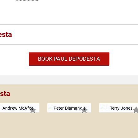
esta
BOOK PAUL DEPODESTA
sta
Andrew McAfee
Peter Diamandis
Terry Jones