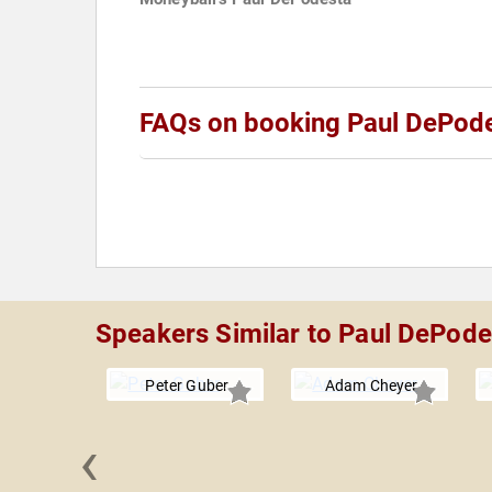
FAQs on booking Paul DePod
Speakers Similar to Paul DePode
Peter Guber
Adam Cheyer
‹