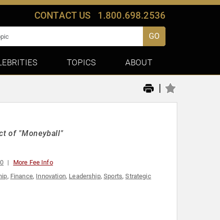
CONTACT US
1.800.698.2536
GO
LEBRITIES
TOPICS
ABOUT
|
ct of "Moneyball"
00
More Fee Info
hip
,
Finance
,
Innovation
,
Leadership
,
Sports
,
Strategic