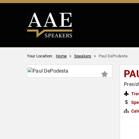
Your Location:
Home
Speakers
Paul DePodesta
PA
Presid
Tra
Spe
Cat