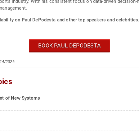
sports industry. With his consistent focus on data-driven decisio
s management.
lability on Paul DePodesta and other top speakers and celebrities
BOOK PAUL DEPODESTA
/14/2026.
pics
nt of New Systems