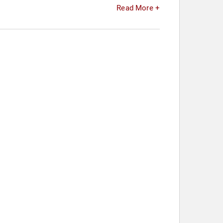
Read More +