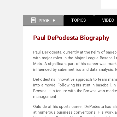
TOPICS
VIDEO
PROFILE
Paul DePodesta Biography
Paul DePodesta, currently at the helm of baseb
with major roles in the Major League Baseball 
Mets. A significant part of his career was mar
influenced by sabermetrics and data analysis, l
DePodesta's innovative approach to team manag
into a movie. Following his stint in baseball, i
Browns. His tenure with the Browns was marked
management.
Outside of his sports career, DePodesta has al
at numerous business conventions. His work a