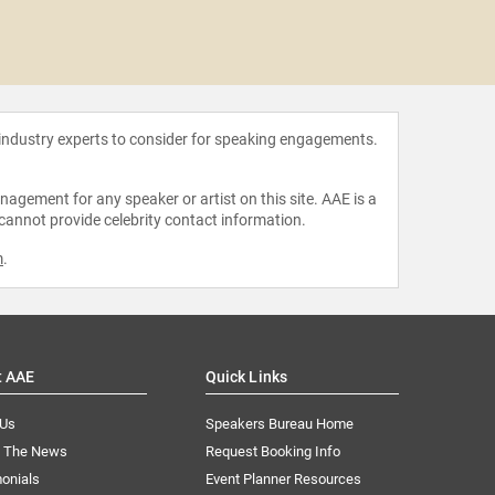
Mark
 industry experts to consider for speaking engagements.
agement for any speaker or artist on this site. AAE is a
 cannot provide celebrity contact information.
m
.
t AAE
Quick Links
 Us
Speakers Bureau Home
n The News
Request Booking Info
onials
Event Planner Resources