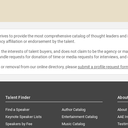
strives to provide the most comprehensive catalog of thought leaders and
ncy affiliation or endorsement by the talent.
the interests of talent buyers, and does not claim to be the agency or man
ndle requests for donation of time or media requests for interviews, and
e or removal from our online directory, please
submit a profile request for
Talent Finder
Abou
Find a Speaker
Author Catalog
About
Keynote Speaker Lists
Entertainment Catalog
AAE I
Speakers by Fee
Music Catalog
Testim