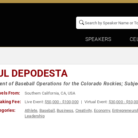
SPEAKERS
CE
UL DEPODESTA
ent of Baseball Operations for the Colorado Rockies; Subje
vels From:
Southern California, CA, USA
aking Fee:
Live Event:
$50,000 - $100,000
Virtual Event:
$30,000 - $50,0
egories:
Athlete
,
Baseball
,
Business
,
Creativity
,
Economy
,
Entrepreneurs
Leadership