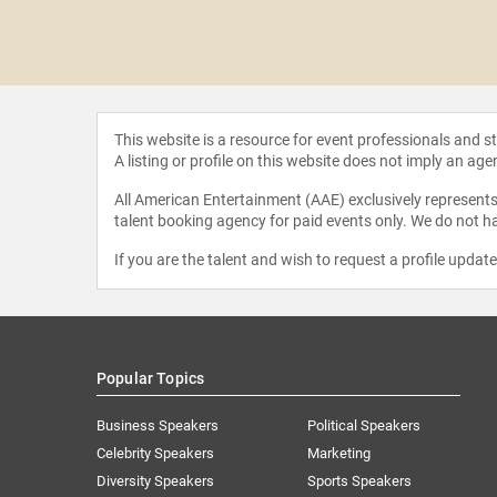
t Smith
This website is a resource for event professionals and 
A listing or profile on this website does not imply an age
All American Entertainment (AAE) exclusively represents 
talent booking agency for paid events only. We do not ha
If you are the talent and wish to request a profile updat
Popular Topics
Business Speakers
Political Speakers
Celebrity Speakers
Marketing
Diversity Speakers
Sports Speakers