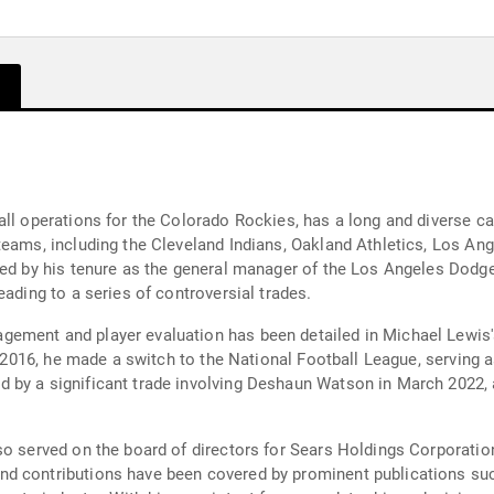
all operations for the Colorado Rockies, has a long and diverse 
teams, including the Cleveland Indians, Oakland Athletics, Los A
ked by his tenure as the general manager of the Los Angeles Dodg
eading to a series of controversial trades.
ement and player evaluation has been detailed in Michael Lewis'
n 2016, he made a switch to the National Football League, serving a
 by a significant trade involving Deshaun Watson in March 2022, a
so served on the board of directors for Sears Holdings Corporati
nd contributions have been covered by prominent publications su