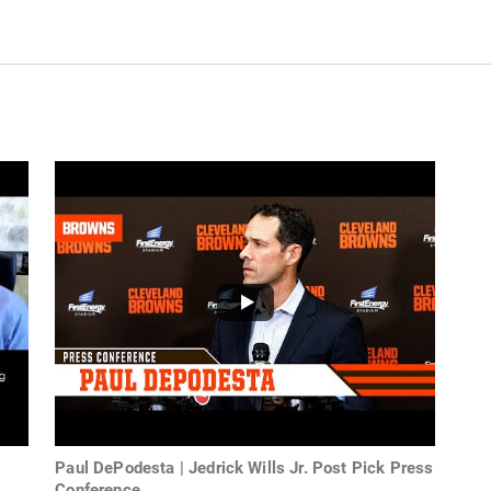
Paul DePodesta | Jedrick Wills Jr. Post Pick Press
Conference