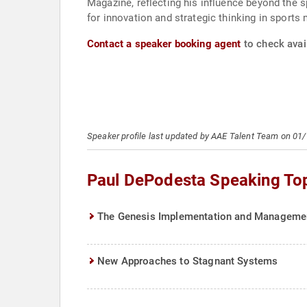
Magazine, reflecting his influence beyond the 
for innovation and strategic thinking in sport
Contact a speaker booking agent
to check avai
Speaker profile last updated by AAE Talent Team on 01
Paul DePodesta Speaking To
The Genesis Implementation and Manageme
New Approaches to Stagnant Systems