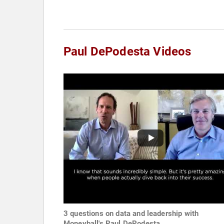
Paul DePodesta Videos
3 questions on data and leadership with
Moneyball's Paul DePodesta