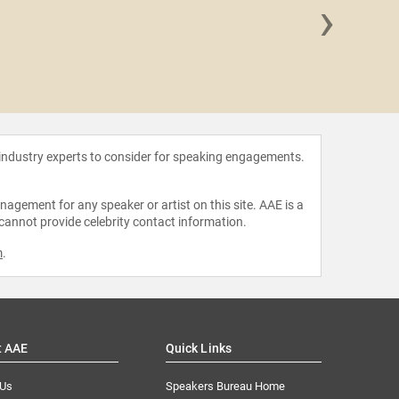
›
Weston K
 industry experts to consider for speaking engagements.
agement for any speaker or artist on this site. AAE is a
 cannot provide celebrity contact information.
m
.
t AAE
Quick Links
 Us
Speakers Bureau Home