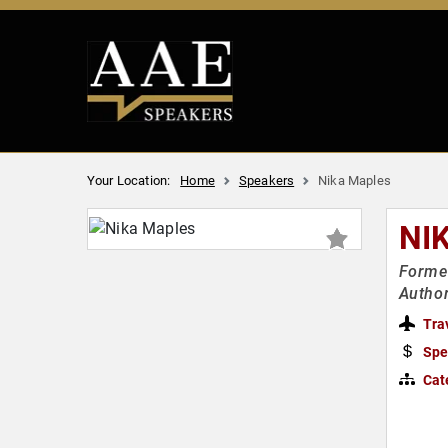
Your Location:
Home
Speakers
Nika Maples
NI
Former
Autho
Tra
Spe
Cat