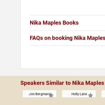
Nika Maples Books
FAQs on booking Nika Maple
Speakers Similar to Nika Maples
Jon Bergmann
Holly Lane