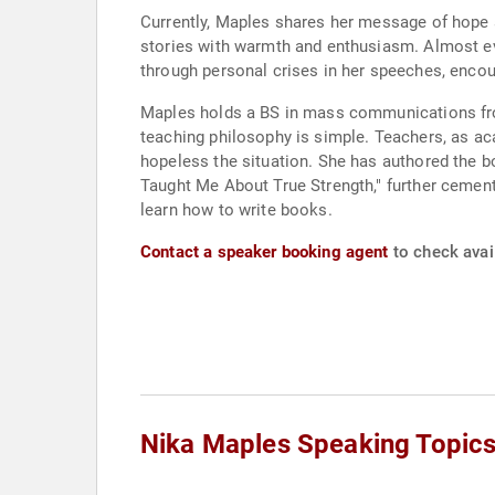
Currently, Maples shares her message of hope 
stories with warmth and enthusiasm. Almost ev
through personal crises in her speeches, encou
Maples holds a BS in mass communications fro
teaching philosophy is simple. Teachers, as a
hopeless the situation. She has authored the b
Taught Me About True Strength," further cementi
learn how to write books.
Contact a speaker booking agent
to check avail
Nika Maples Speaking Topic