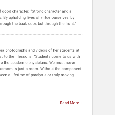
 good character. “Strong character and a
. By upholding lives of virtue ourselves, by
rough the back door, but through the front.”
via photographs and videos of her students at
t to their lessons. “Students come to us with
 are the academic physicians. We must never
lassroom is just a room. Without the component
een a lifetime of paralysis or truly moving
Read More +