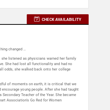
CHECK AVAILABILITY
thing changed …
e, she listened as physicians warned her family
ive. She had lost all functionality and had no
 all odds, she walked back onto her college
dful of moments on earth, it is critical that we
d encourage young people. After she had taught
as Secondary Teacher of the Year. She became
 Heart Association's Go Red for Women