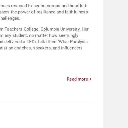
ences respond to her humorous and heartfelt
zes the power of resilience and faithfulness
challenges.
m Teachers College, Columbia University. Her
rom any student, no matter how seemingly
 delivered a TEDx talk titled "What Paralysis
hristian coaches, speakers, and influencers
Read more +