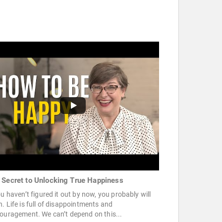
 Secret to Unlocking True Happiness
ou haven’t figured it out by now, you probably will
. Life is full of disappointments and
ouragement. We can’t depend on this...