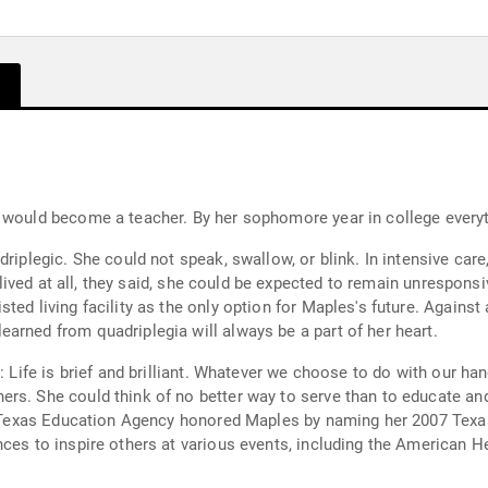
e would become a teacher. By her sophomore year in college every
driplegic. She could not speak, swallow, or blink. In intensive car
e lived at all, they said, she could be expected to remain unrespons
ted living facility as the only option for Maples's future. Against
arned from quadriplegia will always be a part of her heart.
: Life is brief and brilliant. Whatever we choose to do with our han
ers. She could think of no better way to serve than to educate an
the Texas Education Agency honored Maples by naming her 2007 Tex
nces to inspire others at various events, including the American