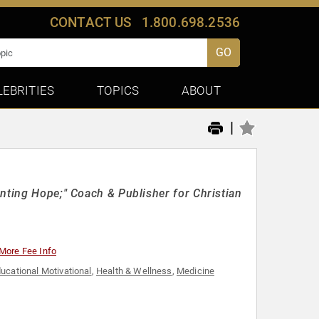
CONTACT US
1.800.698.2536
GO
LEBRITIES
TOPICS
ABOUT
|
nting Hope;" Coach & Publisher for Christian
More Fee Info
ucational Motivational
,
Health & Wellness
,
Medicine