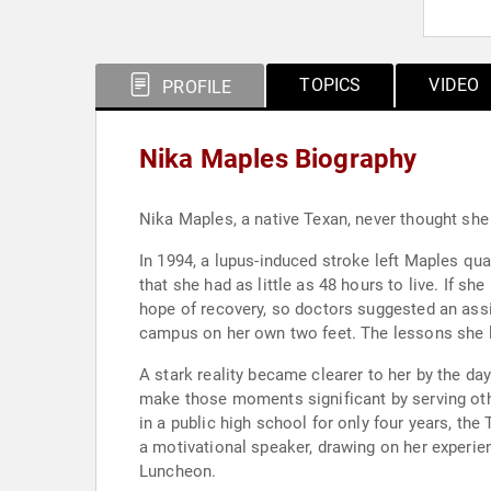
TOPICS
VIDEO
PROFILE
Nika Maples Biography
Nika Maples, a native Texan, never thought sh
In 1994, a lupus-induced stroke left Maples qua
that she had as little as 48 hours to live. If sh
hope of recovery, so doctors suggested an assis
campus on her own two feet. The lessons she le
A stark reality became clearer to her by the day
make those moments significant by serving oth
in a public high school for only four years, 
a motivational speaker, drawing on her experie
Luncheon.