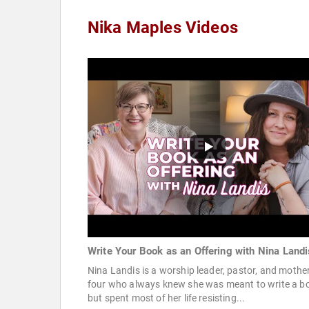
Nika Maples Videos
Write Your Book as an Offering with Nina Landi
Nina Landis is a worship leader, pastor, and mother
four who always knew she was meant to write a b
but spent most of her life resisting...