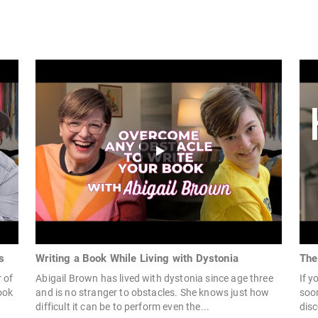
s
Writing a Book While Living with Dystonia
The
 of
Abigail Brown has lived with dystonia since age three
If y
ook
and is no stranger to obstacles. She knows just how
soon
difficult it can be to perform even the...
disc