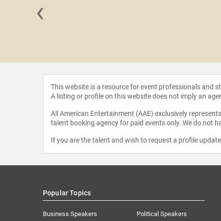
‹
 Hayden
This website is a resource for event professionals and 
A listing or profile on this website does not imply an age
All American Entertainment (AAE) exclusively represents 
talent booking agency for paid events only. We do not ha
If you are the talent and wish to request a profile updat
Popular Topics
Business Speakers
Political Speakers