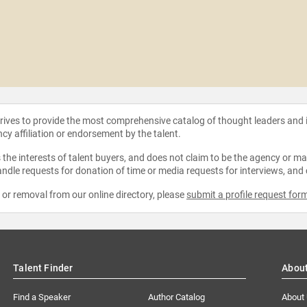
strives to provide the most comprehensive catalog of thought leaders and
ncy affiliation or endorsement by the talent.
the interests of talent buyers, and does not claim to be the agency or man
ndle requests for donation of time or media requests for interviews, and
e or removal from our online directory, please
submit a profile request for
Talent Finder
Abou
Find a Speaker
Author Catalog
About