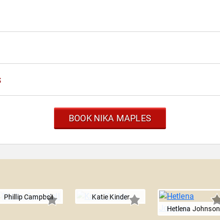
s
BOOK NIKA MAPLES
Phillip Campbell
Katie Kinder
Hetlena Johnson