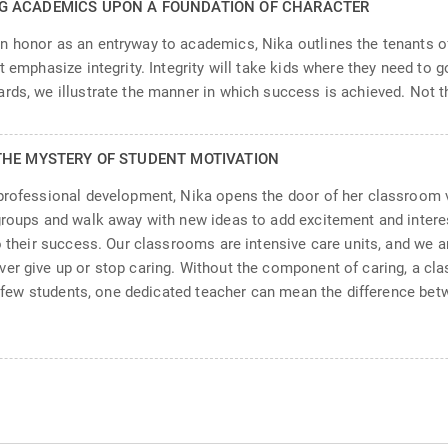
NG ACADEMICS UPON A FOUNDATION OF CHARACTER
n honor as an entryway to academics, Nika outlines the tenants of
 emphasize integrity. Integrity will take kids where they need to go
rds, we illustrate the manner in which success is achieved. Not th
THE MYSTERY OF STUDENT MOTIVATION
 professional development, Nika opens the door of her classroom 
groups and walk away with new ideas to add excitement and interes
to their success. Our classrooms are intensive care units, and we
ver give up or stop caring. Without the component of caring, a c
 a few students, one dedicated teacher can mean the difference betw