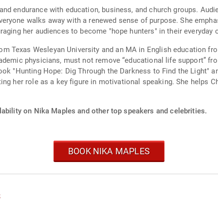
and endurance with education, business, and church groups. Audi
eryone walks away with a renewed sense of purpose. She emphasi
raging her audiences to become "hope hunters" in their everyday 
m Texas Wesleyan University and an MA in English education fro
cademic physicians, must not remove “educational life support” f
ook "Hunting Hope: Dig Through the Darkness to Find the Light" and
ng her role as a key figure in motivational speaking. She helps C
ability on Nika Maples and other top speakers and celebrities.
BOOK NIKA MAPLES
s