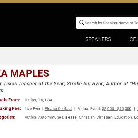
SPEAKERS
CE
KA MAPLES
 Texas Teacher of the Year; Stroke Survivor; Author of "Hu
rs
vels From:
Dallas, TX, USA
aking Fee:
Live Event:
Please Contact
Virtual Event:
$5,000 - $10,000
egories:
Author
,
Autoimmune Disease
,
Christian
,
Christian
,
Education
,
Ed