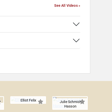
See All Videos »
Elliot Felix
Julie Schmidt
Hasson