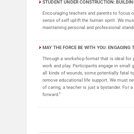
STUDENT UNDER CONSTRUCTION: BUILDI
Encouraging teachers and parents to focus o
sense of self uplift the human spirit. We must
maintaining personal and professional standa
MAY THE FORCE BE WITH YOU: ENGAGING 
Through a workshop format that is ideal for
work and play. Participants engage in small 
all kinds of wounds, some potentially fatal 
remove educational life support. We must ne
of caring, a teacher is just a bystander. For
forward.”