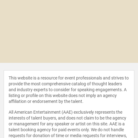
This website is a resource for event professionals and strives to
provide the most comprehensive catalog of thought leaders
and industry experts to consider for speaking engagements. A
listing or profile on this website does not imply an agency
affiliation or endorsement by the talent.
All American Entertainment (AAE) exclusively represents the
interests of talent buyers, and does not claim to be the agency
or management for any speaker or artist on this site. AAE is a
talent booking agency for paid events only. We do not handle
requests for donation of time or media requests for interviews,