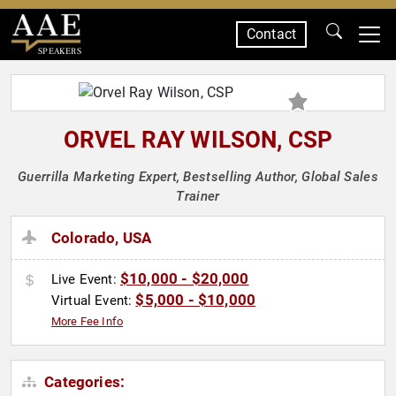
Contact
SPEAKERS
ORVEL RAY WILSON, CSP
Guerrilla Marketing Expert, Bestselling Author, Global Sales
Trainer
Colorado, USA
$10,000 - $20,000
Live Event:
$5,000 - $10,000
Virtual Event:
More Fee Info
Categories: