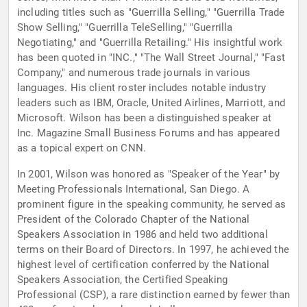
including titles such as "Guerrilla Selling," "Guerrilla Trade
Show Selling," "Guerrilla TeleSelling," "Guerrilla
Negotiating," and "Guerrilla Retailing." His insightful work
has been quoted in "INC.," "The Wall Street Journal," "Fast
Company," and numerous trade journals in various
languages. His client roster includes notable industry
leaders such as IBM, Oracle, United Airlines, Marriott, and
Microsoft. Wilson has been a distinguished speaker at
Inc. Magazine Small Business Forums and has appeared
as a topical expert on CNN.
In 2001, Wilson was honored as "Speaker of the Year" by
Meeting Professionals International, San Diego. A
prominent figure in the speaking community, he served as
President of the Colorado Chapter of the National
Speakers Association in 1986 and held two additional
terms on their Board of Directors. In 1997, he achieved the
highest level of certification conferred by the National
Speakers Association, the Certified Speaking
Professional (CSP), a rare distinction earned by fewer than