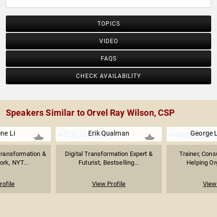
TOPICS
VIDEO
FAQS
CHECK AVAILABILITY
Speakers Similar to Orvel Ray Wilson, CSP
ne Li
Erik Qualman
George 
 Transformation &
Digital Transformation Expert &
Trainer, Consu
ork, NYT...
Futurist, Bestselling...
Helping Org
rofile
View Profile
View 