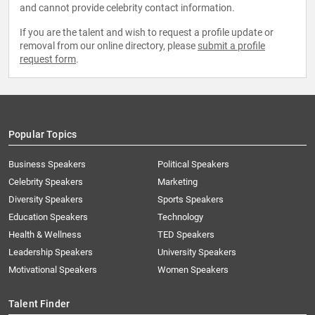
and cannot provide celebrity contact information.
If you are the talent and wish to request a profile update or
removal from our online directory, please
submit a profile
request form
.
Popular Topics
Business Speakers
Political Speakers
Celebrity Speakers
Marketing
Diversity Speakers
Sports Speakers
Education Speakers
Technology
Health & Wellness
TED Speakers
Leadership Speakers
University Speakers
Motivational Speakers
Women Speakers
Talent Finder