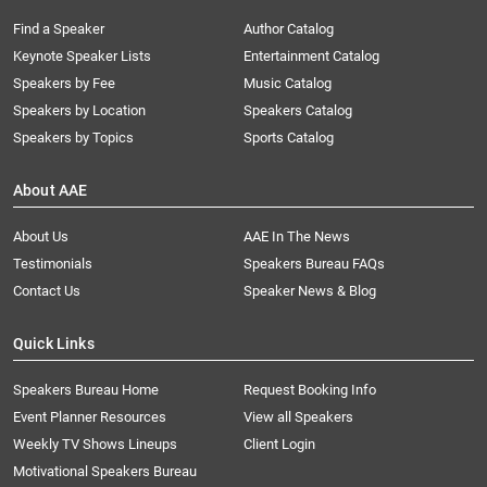
Find a Speaker
Author Catalog
Keynote Speaker Lists
Entertainment Catalog
Speakers by Fee
Music Catalog
Speakers by Location
Speakers Catalog
Speakers by Topics
Sports Catalog
About AAE
About Us
AAE In The News
Testimonials
Speakers Bureau FAQs
Contact Us
Speaker News & Blog
Quick Links
Speakers Bureau Home
Request Booking Info
Event Planner Resources
View all Speakers
Weekly TV Shows Lineups
Client Login
Motivational Speakers Bureau