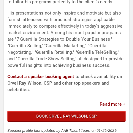
to tailor his programs perfectly to the client's needs.
His presentations not only inspire and motivate but also
furnish attendees with practical strategies applicable
immediately to compete effectively in today's aggressive
market environment. Among his most popular programs
are "7 Guerrilla Strategies to Double Your Business,"
"Guerrilla Selling," "Guerrilla Marketing," "Guerrilla
Negotiating," "Guerrilla Retailing," "Guerrilla TeleSelling,"
and "Guerrilla Trade Show Selling," all designed to provide
powerful insights into achieving business success.
Contact a speaker booking agent
to check availability on
Orvel Ray Wilson, CSP and other top speakers and
celebrities.
Read more +
BOOK ORVEL RAY WILSON, CSP
Speaker profile last updated by AAE Talent Team on 01/26/2026.