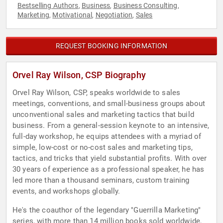
Bestselling Authors
Business
Business Consulting
,
,
,
Marketing
Motivational
Negotiation
Sales
,
,
,
REQUEST BOOKING INFORMATION
Orvel Ray Wilson, CSP Biography
Orvel Ray Wilson, CSP, speaks worldwide to sales
meetings, conventions, and small-business groups about
unconventional sales and marketing tactics that build
business. From a general-session keynote to an intensive,
full-day workshop, he equips attendees with a myriad of
simple, low-cost or no-cost sales and marketing tips,
tactics, and tricks that yield substantial profits. With over
30 years of experience as a professional speaker, he has
led more than a thousand seminars, custom training
events, and workshops globally.
He's the coauthor of the legendary "Guerrilla Marketing"
series, with more than 14 million books sold worldwide,