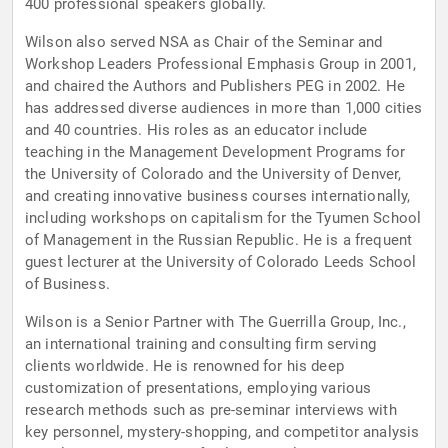
400 professional speakers globally.
Wilson also served NSA as Chair of the Seminar and
Workshop Leaders Professional Emphasis Group in 2001,
and chaired the Authors and Publishers PEG in 2002. He
has addressed diverse audiences in more than 1,000 cities
and 40 countries. His roles as an educator include
teaching in the Management Development Programs for
the University of Colorado and the University of Denver,
and creating innovative business courses internationally,
including workshops on capitalism for the Tyumen School
of Management in the Russian Republic. He is a frequent
guest lecturer at the University of Colorado Leeds School
of Business.
Wilson is a Senior Partner with The Guerrilla Group, Inc.,
an international training and consulting firm serving
clients worldwide. He is renowned for his deep
customization of presentations, employing various
research methods such as pre-seminar interviews with
key personnel, mystery-shopping, and competitor analysis