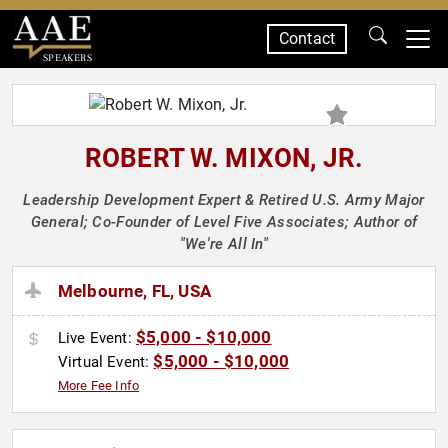
Contact
SPEAKERS
ROBERT W. MIXON, JR.
Leadership Development Expert & Retired U.S. Army Major
General; Co-Founder of Level Five Associates; Author of
"We're All In"
Melbourne, FL, USA
$5,000 - $10,000
Live Event:
$5,000 - $10,000
Virtual Event:
More Fee Info