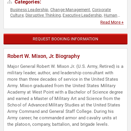
Categories:
Business Leadership
Change Management
Corporate
,
,
Culture
Disruptive Thinking
Executive Leadership
Human
,
,
,
Resources
Inspirational
Leadership
Non-Profit
Strategic
,
,
,
,
Read More +
Leadership
Teamwork & Teambuilding
Thought Leadership
,
,
,
Veterans
REQUEST BOOKING INFORMATION
Robert W. Mixon, Jr. Biography
Major General Robert W. Mixon Jr. (U.S. Army, Retired) is a
military leader, author, and leadership consultant with
more than three decades of service in the United States
Army. Mixon graduated from the United States Military
Academy at West Point with a Bachelor of Science degree
and earned a Master of Military Art and Science from the
School of Advanced Military Studies at the United States
Army Command and General Staff College. During his
Army career, he commanded armor and cavalry units at
the platoon, company, battalion, and brigade levels.