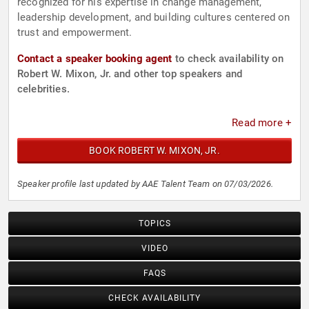
recognized for his expertise in change management,
leadership development, and building cultures centered on
trust and empowerment.
Contact a speaker booking agent
to check availability on
Robert W. Mixon, Jr. and other top speakers and
celebrities.
Read more +
BOOK ROBERT W. MIXON, JR.
Speaker profile last updated by AAE Talent Team on 07/03/2026.
TOPICS
VIDEO
FAQS
CHECK AVAILABILITY