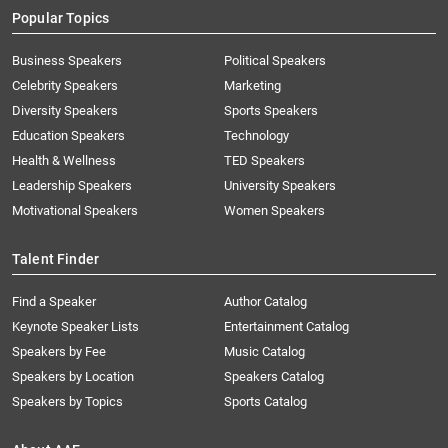
Popular Topics
Business Speakers
Political Speakers
Celebrity Speakers
Marketing
Diversity Speakers
Sports Speakers
Education Speakers
Technology
Health & Wellness
TED Speakers
Leadership Speakers
University Speakers
Motivational Speakers
Women Speakers
Talent Finder
Find a Speaker
Author Catalog
Keynote Speaker Lists
Entertainment Catalog
Speakers by Fee
Music Catalog
Speakers by Location
Speakers Catalog
Speakers by Topics
Sports Catalog