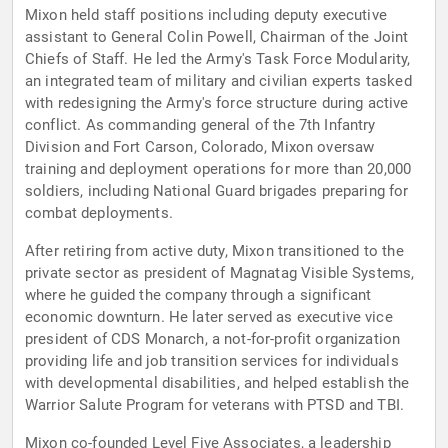
Mixon held staff positions including deputy executive
assistant to General Colin Powell, Chairman of the Joint
Chiefs of Staff. He led the Army's Task Force Modularity,
an integrated team of military and civilian experts tasked
with redesigning the Army's force structure during active
conflict. As commanding general of the 7th Infantry
Division and Fort Carson, Colorado, Mixon oversaw
training and deployment operations for more than 20,000
soldiers, including National Guard brigades preparing for
combat deployments.
After retiring from active duty, Mixon transitioned to the
private sector as president of Magnatag Visible Systems,
where he guided the company through a significant
economic downturn. He later served as executive vice
president of CDS Monarch, a not-for-profit organization
providing life and job transition services for individuals
with developmental disabilities, and helped establish the
Warrior Salute Program for veterans with PTSD and TBI.
Mixon co-founded Level Five Associates, a leadership