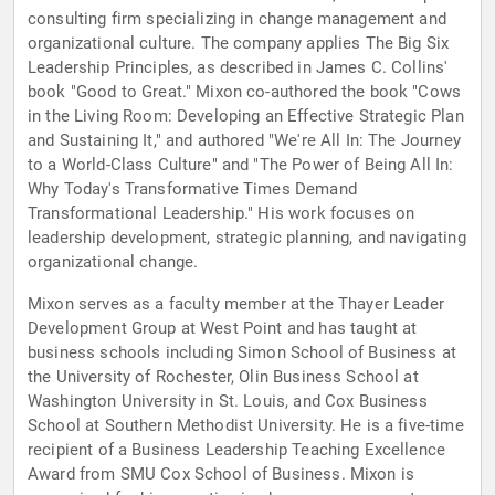
consulting firm specializing in change management and
organizational culture. The company applies The Big Six
Leadership Principles, as described in James C. Collins'
book "Good to Great." Mixon co-authored the book "Cows
in the Living Room: Developing an Effective Strategic Plan
and Sustaining It," and authored "We're All In: The Journey
to a World-Class Culture" and "The Power of Being All In:
Why Today's Transformative Times Demand
Transformational Leadership." His work focuses on
leadership development, strategic planning, and navigating
organizational change.
Mixon serves as a faculty member at the Thayer Leader
Development Group at West Point and has taught at
business schools including Simon School of Business at
the University of Rochester, Olin Business School at
Washington University in St. Louis, and Cox Business
School at Southern Methodist University. He is a five-time
recipient of a Business Leadership Teaching Excellence
Award from SMU Cox School of Business. Mixon is