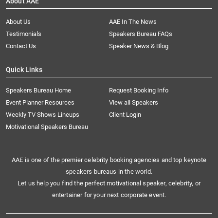
About AAE
About Us
AAE In The News
Testimonials
Speakers Bureau FAQs
Contact Us
Speaker News & Blog
Quick Links
Speakers Bureau Home
Request Booking Info
Event Planner Resources
View all Speakers
Weekly TV Shows Lineups
Client Login
Motivational Speakers Bureau
AAE is one of the premier celebrity booking agencies and top keynote
speakers bureaus in the world.
Let us help you find the perfect motivational speaker, celebrity, or
entertainer for your next corporate event.