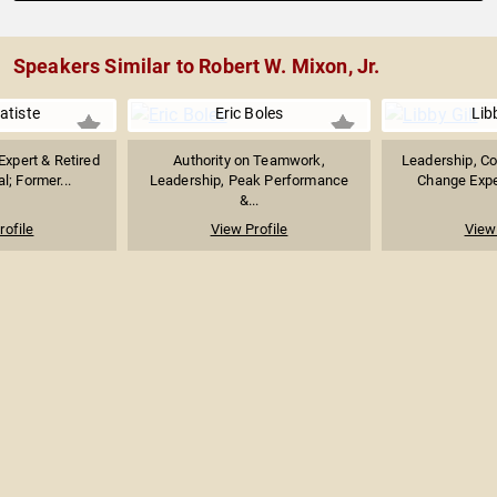
Speakers Similar to Robert W. Mixon, Jr.
atiste
Eric Boles
Libb
 Expert & Retired
Authority on Teamwork,
Leadership, Co
l; Former...
Leadership, Peak Performance
Change Exper
&...
rofile
View Profile
View 