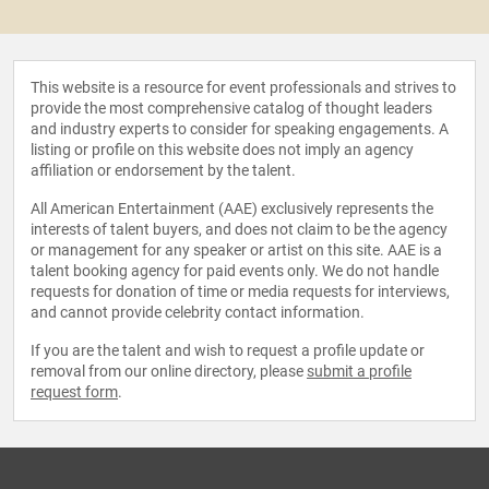
This website is a resource for event professionals and strives to
provide the most comprehensive catalog of thought leaders
and industry experts to consider for speaking engagements. A
listing or profile on this website does not imply an agency
affiliation or endorsement by the talent.
All American Entertainment (AAE) exclusively represents the
interests of talent buyers, and does not claim to be the agency
or management for any speaker or artist on this site. AAE is a
talent booking agency for paid events only. We do not handle
requests for donation of time or media requests for interviews,
and cannot provide celebrity contact information.
If you are the talent and wish to request a profile update or
removal from our online directory, please
submit a profile
request form
.