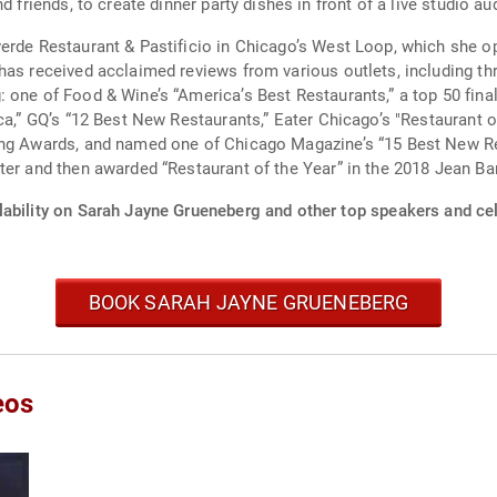
d friends, to create dinner party dishes in front of a live studio au
verde Restaurant & Pastificio in Chicago’s West Loop, which she 
as received acclaimed reviews from various outlets, including thr
 one of Food & Wine’s “America’s Best Restaurants,” a top 50 final
ca,” GQ’s “12 Best New Restaurants,” Eater Chicago’s "Restaurant o
ning Awards, and named one of Chicago Magazine’s “15 Best New R
ter and then awarded “Restaurant of the Year” in the 2018 Jean B
lability on Sarah Jayne Grueneberg and other top speakers and cel
BOOK SARAH JAYNE GRUENEBERG
eos