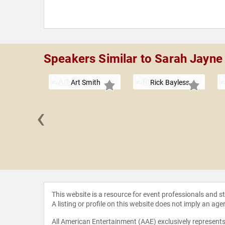
Speakers Similar to Sarah Jayn
Art Smith
Rick Bayless
‹
ue Crenn
This website is a resource for event professionals and 
A listing or profile on this website does not imply an age
All American Entertainment (AAE) exclusively represents 