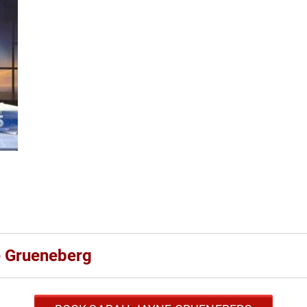
e Grueneberg