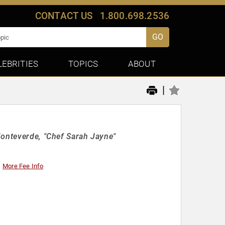
CONTACT US
1.800.698.2536
GO
LEBRITIES
TOPICS
ABOUT
|
Monteverde, "Chef Sarah Jayne"
More Fee Info