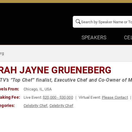
SPEAKERS
CE
rg
RAH JAYNE GRUENEBERG
TV’s “Top Chef” finalist, Executive Chef and Co-Owner of 
vels From:
Chicago, IL, USA
aking Fee:
Live Event:
$20,000 - $30,000
Virtual Event:
Please Contact
egories:
Celebrity Chef
,
Celebrity Chef