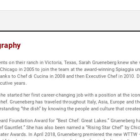
graphy
nts on their ranch in Victoria, Texas, Sarah Grueneberg knew she w
Chicago in 2005 to join the team at the award-winning Spiaggia u
ranks to Chef di Cucina in 2008 and then Executive Chef in 2010. D
cutive years.
she started her first career-changing job with a position at the i
f. Grueneberg has traveled throughout Italy, Asia, Europe and the
rstanding “the dish” by knowing the people and culture that created
eard Foundation Award for “Best Chef: Great Lakes.” Grueneberg ha
ef Gauntlet.” She has also been named a “Rising Star Chef” by Ch
1 Eater Awards. In April 2018, Grueneberg premiered the new WTTW