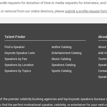
ndle requests for donation of time or media requests for interviews, and
e or removal from our online directory, please
submit a profile request for
Talent Finder
Abou
Find a Speaker
Author Catalog
About
Keynote Speaker Lists
Entertainment Catalog
AAE I
Speakers by Fee
Music Catalog
Testim
Speakers by Location
Speakers Catalog
Speak
Speakers by Topics
Sports Catalog
Conta
Speak
of the premier celebrity booking agencies and top keynote speakers bureaus i
u find the perfect motivational speaker, celebrity, or entertainer for your next c