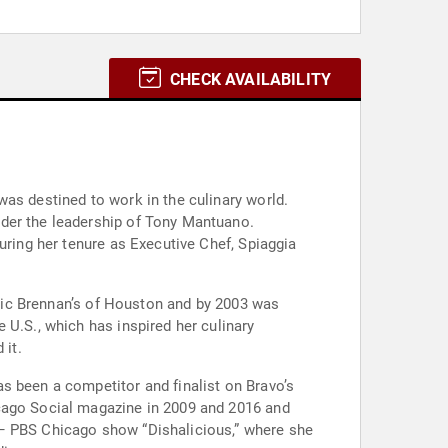
CHECK AVAILABILITY
as destined to work in the culinary world.
nder the leadership of Tony Mantuano.
uring her tenure as Executive Chef, Spiaggia
conic Brennan’s of Houston and by 2003 was
 U.S., which has inspired her culinary
 it.
s been a competitor and finalist on Bravo’s
icago Social magazine in 2009 and 2016 and
 – PBS Chicago show “Dishalicious,” where she