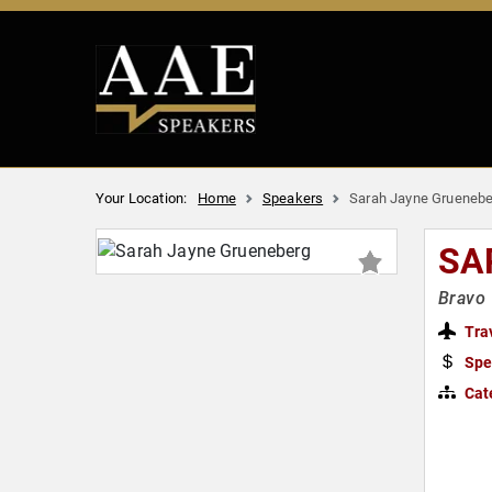
Your Location:
Home
Speakers
Sarah Jayne Gruenebe
SA
Bravo 
Tra
Spe
Cat