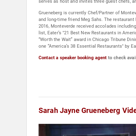
serves as host and invites three guest chefs, an
Grueneberg is currently Chef/Partner of Monte
and long-time friend Meg Sahs. The restaurant h
2016, Monteverde received accolades including:
list, Eater’s "21 Best New Restaurants in Ameri
“Worth the Wait” award in Chicago Tribune Di
one “America’s 38 Essential Restaurants" by Ea
Contact a speaker booking agent
to check avai
Sarah Jayne Grueneberg Vid