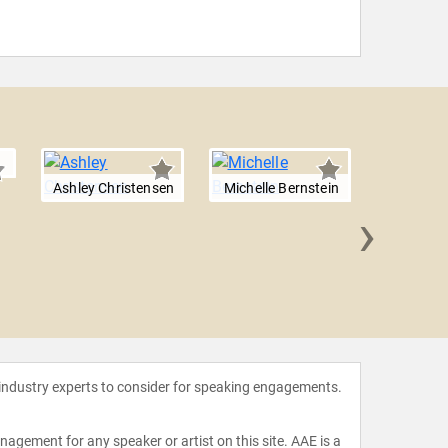
Ashley Christensen
Michelle Bernstein
›
G. G
 industry experts to consider for speaking engagements.
agement for any speaker or artist on this site. AAE is a