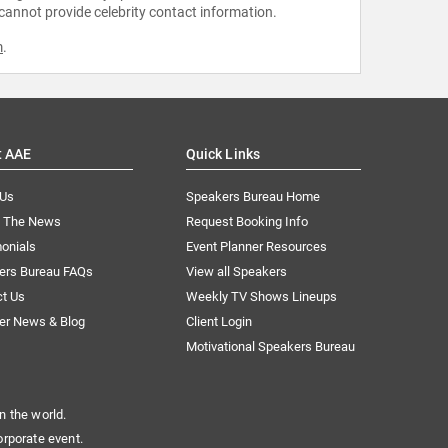
 cannot provide celebrity contact information.
m
.
t AAE
Quick Links
 Us
Speakers Bureau Home
n The News
Request Booking Info
onials
Event Planner Resources
ers Bureau FAQs
View all Speakers
ct Us
Weekly TV Shows Lineups
er News & Blog
Client Login
Motivational Speakers Bureau
n the world.
orporate event.