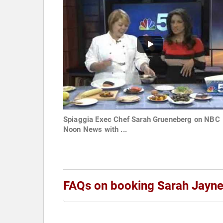
Spiaggia Exec Chef Sarah Grueneberg on NBC
Noon News with ...
FAQs on booking Sarah Jayn