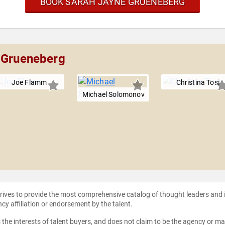
BOOK SARAH JAYNE GRUENEBERG
e Grueneberg
Joe Flamm
Christina Tosi
Michael Solomonov
strives to provide the most comprehensive catalog of thought leaders and
ncy affiliation or endorsement by the talent.
the interests of talent buyers, and does not claim to be the agency or man