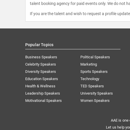
talent booking agency for paid events only. We do not ha
If you are the talent and wish to request a profile updat
Popular Topics
Business Speakers
Political Speakers
Celebrity Speakers
Marketing
Diversity Speakers
Sports Speakers
Education Speakers
Technology
Health & Wellness
TED Speakers
Leadership Speakers
University Speakers
Motivational Speakers
Women Speakers
AAE is one 
Let us help yo