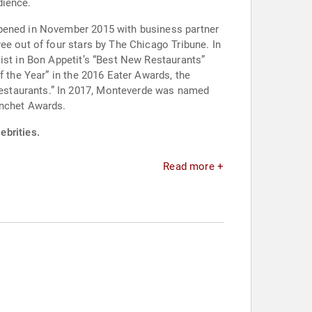
dience.
opened in November 2015 with business partner
ee out of four stars by The Chicago Tribune. In
ist in Bon Appetit’s “Best New Restaurants”
f the Year” in the 2016 Eater Awards, the
estaurants.” In 2017, Monteverde was named
anchet Awards.
ebrities.
Read more +