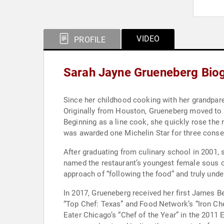
VIDEO
PROFILE
Sarah Jayne Grueneberg Bio
Since her childhood cooking with her grandpare
Originally from Houston, Grueneberg moved to 
Beginning as a line cook, she quickly rose the 
was awarded one Michelin Star for three conse
After graduating from culinary school in 2001, 
named the restaurant’s youngest female sous che
approach of “following the food” and truly unde
In 2017, Grueneberg received her first James B
“Top Chef: Texas” and Food Network’s “Iron Ch
Eater Chicago’s “Chef of the Year” in the 201