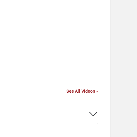
See All Videos »