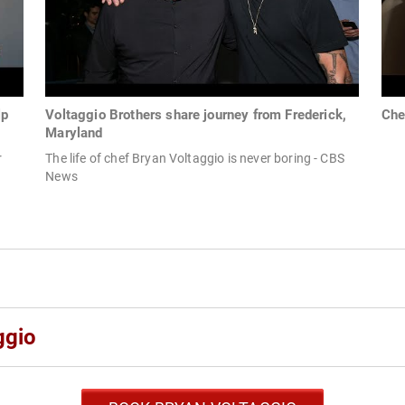
lp
Voltaggio Brothers share journey from Frederick,
Che
Maryland
r
The life of chef Bryan Voltaggio is never boring - CBS
News
ggio