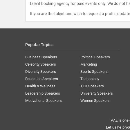
talent booking agency for paid events only. We do not ha
If you are the talent and wish to request a profile updat
Popular Topics
Business Speakers
Political Speakers
Celebrity Speakers
Marketing
Diversity Speakers
Sports Speakers
Education Speakers
Technology
Health & Wellness
TED Speakers
Leadership Speakers
University Speakers
Motivational Speakers
Women Speakers
AAE is one 
Let us help yo