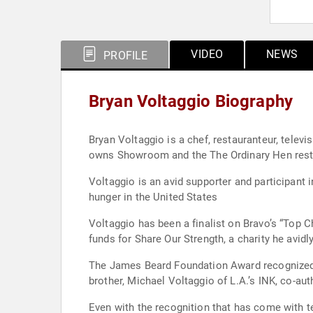
VIDEO
NEWS
PROFILE
Bryan Voltaggio Biography
Bryan Voltaggio is a chef, restauranteur, televi
owns Showroom and the The Ordinary Hen resta
Voltaggio is an avid supporter and participant 
hunger in the United States
Voltaggio has been a finalist on Bravo’s “Top 
funds for Share Our Strength, a charity he avidl
The James Beard Foundation Award recognized hi
brother, Michael Voltaggio of L.A.’s INK, co-au
Even with the recognition that has come with te