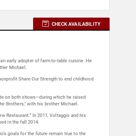
CHECK AVAILABILITY
 an early adopter of farm-to-table cuisine. He
ther Michael.
 nonprofit Share Our Strength to end childhood
pete on both shows—during which he raised
he Brothers," with his brother Michael.
w Restaurant.” In 2011, Voltaggio and his
ed in the fall 2014.
’s goals for the future remain true to the