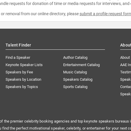
ndle requests for donation of time or media requests for interviews, and
e or removal from our online directory, please
submit a profile request for
Talent Finder
Abou
Find a Speaker
Author Catalog
About
Keynote Speaker Lists
Entertainment Catalog
AAE I
Speakers by Fee
Music Catalog
Testim
Speakers by Location
Speakers Catalog
Speak
Speakers by Topics
Sports Catalog
Conta
Speak
of the premier celebrity booking agencies and top keynote speakers bureaus i
u find the perfect motivational speaker, celebrity, or entertainer for your next c