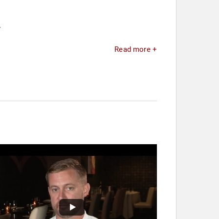
.
Read more +