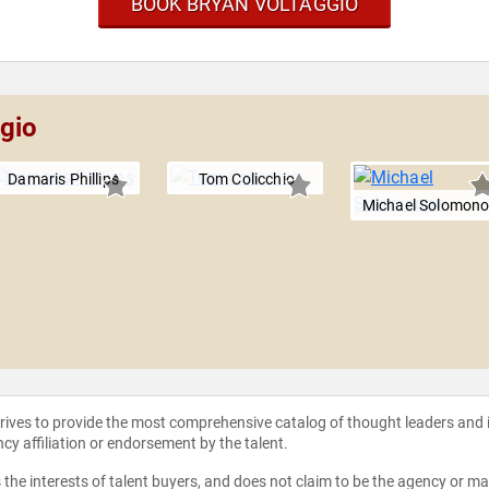
BOOK BRYAN VOLTAGGIO
ggio
Damaris Phillips
Tom Colicchio
Michael Solomon
strives to provide the most comprehensive catalog of thought leaders and
ncy affiliation or endorsement by the talent.
the interests of talent buyers, and does not claim to be the agency or man