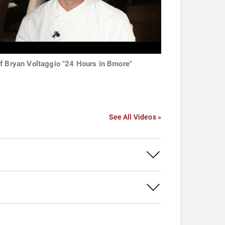
f Bryan Voltaggio "24 Hours in Bmore"
See All Videos »