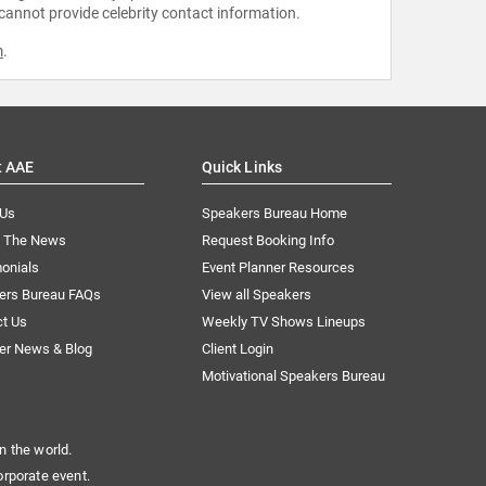
 cannot provide celebrity contact information.
m
.
t AAE
Quick Links
 Us
Speakers Bureau Home
n The News
Request Booking Info
onials
Event Planner Resources
ers Bureau FAQs
View all Speakers
ct Us
Weekly TV Shows Lineups
er News & Blog
Client Login
Motivational Speakers Bureau
n the world.
orporate event.