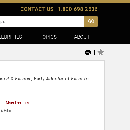
CONTACT US
1.800.698.2536
GO
LEBRITIES
TOPICS
ABOUT
|
opist & Farmer; Early Adopter of Farm-to-
0
More Fee Info
 & Film