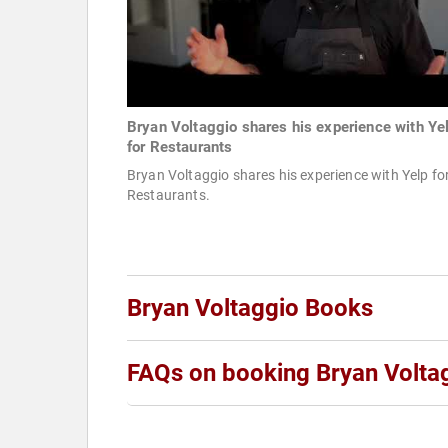
Bryan Voltaggio shares his experience with Ye
for Restaurants
Bryan Voltaggio shares his experience with Yelp fo
Restaurants.
Bryan Voltaggio Books
FAQs on booking Bryan Volta