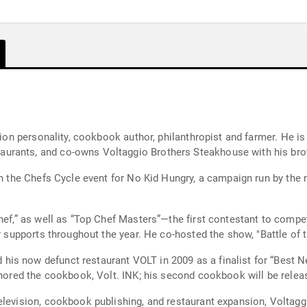
sion personality, cookbook author, philanthropist and farmer. He is
urants, and co-owns Voltaggio Brothers Steakhouse with his bro
in the Chefs Cycle event for No Kid Hungry, a campaign run by the
Chef,” as well as “Top Chef Masters”—the first contestant to com
y supports throughout the year. He co-hosted the show, "Battle of t
s now defunct restaurant VOLT in 2009 as a finalist for “Best Ne
thored the cookbook, Volt. INK; his second cookbook will be releas
levision, cookbook publishing, and restaurant expansion, Voltaggio