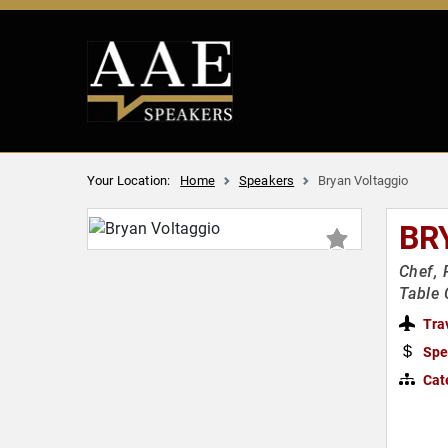
Your Location:
Home
Speakers
Bryan Voltaggio
BR
Chef, 
Table 
Tra
Spe
Cat