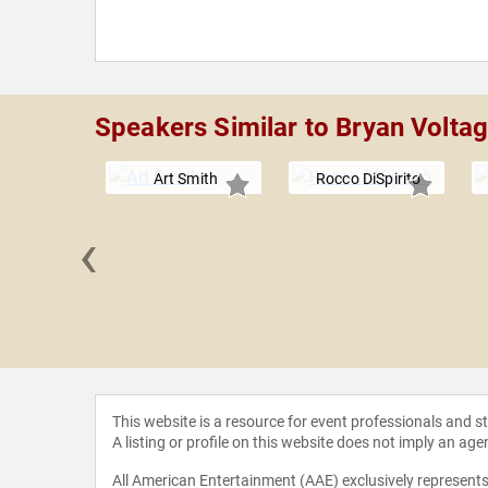
Speakers Similar to Bryan Volta
Art Smith
Rocco DiSpirito
‹
 Jeff
erson
This website is a resource for event professionals and 
A listing or profile on this website does not imply an age
All American Entertainment (AAE) exclusively represents 