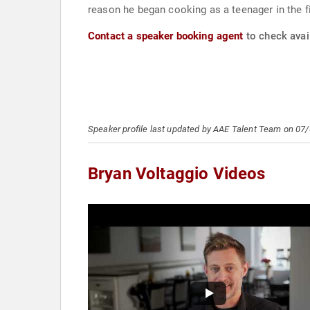
reason he began cooking as a teenager in the fi
Contact a speaker booking agent
to check avail
Speaker profile last updated by AAE Talent Team on 07
Bryan Voltaggio Videos