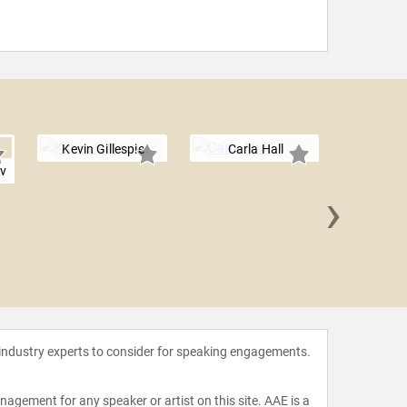
Kevin Gillespie
Carla Hall
ov
›
Richar
 industry experts to consider for speaking engagements.
agement for any speaker or artist on this site. AAE is a