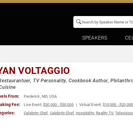
SPEAKERS
CE
YAN VOLTAGGIO
Restaurantuer, TV Personality, Cookbook Author, Philanthr
Cuisine
vels From:
Frederick, MD, USA
aking Fee:
Live Event:
$30,000 - $50,000
Virtual Event:
$10,000 - $20,00
egories:
Celebrity Chef
,
Celebrity Chef
,
Hospitality
,
Reality TV
,
Television