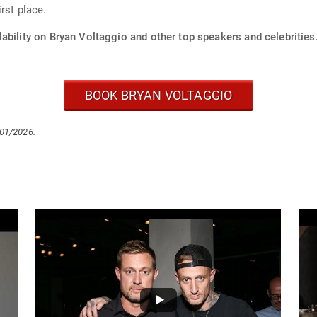
rst place.
ability on Bryan Voltaggio and other top speakers and celebrities
BOOK BRYAN VOLTAGGIO
/01/2026.