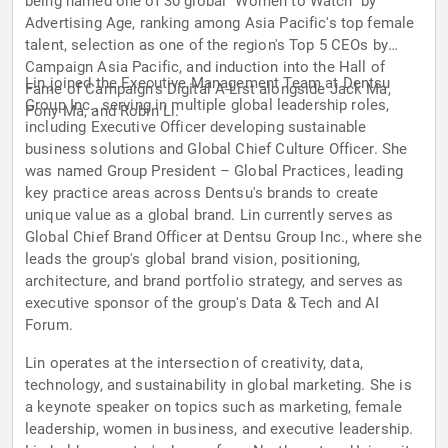
being named one of 30 global "Women to Watch" by
Advertising Age, ranking among Asia Pacific's top female
talent, selection as one of the region's Top 5 CEOs by
Campaign Asia Pacific, and induction into the Hall of
Lin joined the Executive Management Team at Dentsu
Fame of Campaign's Digital A-List alongside Jack Ma,
Group Inc., serving in multiple global leadership roles,
Pony Ma, and Robin Li.
including Executive Officer developing sustainable
business solutions and Global Chief Culture Officer. She
was named Group President – Global Practices, leading
key practice areas across Dentsu's brands to create
unique value as a global brand. Lin currently serves as
Global Chief Brand Officer at Dentsu Group Inc., where she
leads the group's global brand vision, positioning,
architecture, and brand portfolio strategy, and serves as
executive sponsor of the group's Data & Tech and AI
Forum.
Lin operates at the intersection of creativity, data,
technology, and sustainability in global marketing. She is
a keynote speaker on topics such as marketing, female
leadership, women in business, and executive leadership.