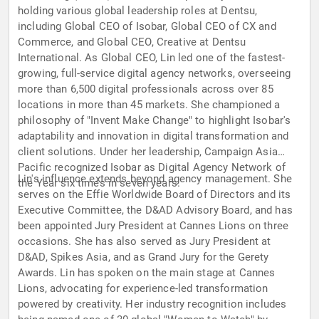
holding various global leadership roles at Dentsu,
including Global CEO of Isobar, Global CEO of CX and
Commerce, and Global CEO, Creative at Dentsu
International. As Global CEO, Lin led one of the fastest-
growing, full-service digital agency networks, overseeing
more than 6,500 digital professionals across over 85
locations in more than 45 markets. She championed a
philosophy of "Invent Make Change" to highlight Isobar's
adaptability and innovation in digital transformation and
client solutions. Under her leadership, Campaign Asia
Pacific recognized Isobar as Digital Agency Network of
Lin's influence extends beyond agency management. She
the Year six times in seven years.
serves on the Effie Worldwide Board of Directors and its
Executive Committee, the D&AD Advisory Board, and has
been appointed Jury President at Cannes Lions on three
occasions. She has also served as Jury President at
D&AD, Spikes Asia, and as Grand Jury for the Gerety
Awards. Lin has spoken on the main stage at Cannes
Lions, advocating for experience-led transformation
powered by creativity. Her industry recognition includes