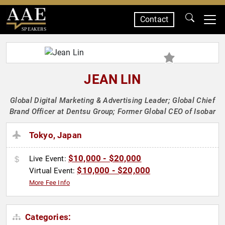
Contact
SPEAKERS
JEAN LIN
Global Digital Marketing & Advertising Leader; Global Chief
Brand Officer at Dentsu Group; Former Global CEO of Isobar
Tokyo, Japan
$10,000 - $20,000
Live Event:
$10,000 - $20,000
Virtual Event:
More Fee Info
Categories: