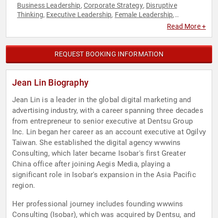
Business Leadership
Corporate Strategy
Disruptive
,
,
Thinking
Executive Leadership
Female Leadership
,
,
,
Influential Women
Leadership
Marketing
Modern Media
,
,
,
,
Read More +
Strategic Leadership
Thought Leadership
Women in
,
,
Business
REQUEST BOOKING INFORMATION
Jean Lin Biography
Jean Lin is a leader in the global digital marketing and
advertising industry, with a career spanning three decades
from entrepreneur to senior executive at Dentsu Group
Inc. Lin began her career as an account executive at Ogilvy
Taiwan. She established the digital agency wwwins
Consulting, which later became Isobar's first Greater
China office after joining Aegis Media, playing a
significant role in Isobar's expansion in the Asia Pacific
region.
Her professional journey includes founding wwwins
Consulting (Isobar), which was acquired by Dentsu, and