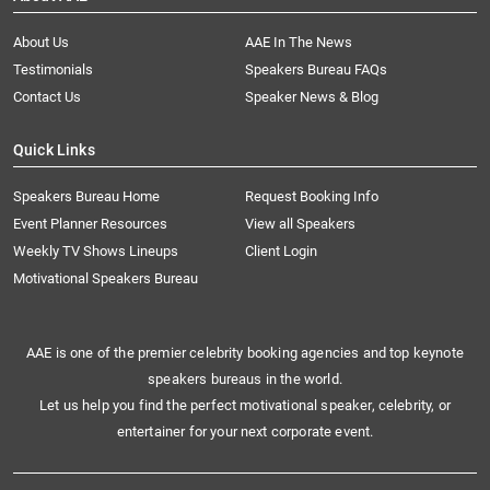
About Us
AAE In The News
Testimonials
Speakers Bureau FAQs
Contact Us
Speaker News & Blog
Quick Links
Speakers Bureau Home
Request Booking Info
Event Planner Resources
View all Speakers
Weekly TV Shows Lineups
Client Login
Motivational Speakers Bureau
AAE is one of the premier celebrity booking agencies and top keynote
speakers bureaus in the world.
Let us help you find the perfect motivational speaker, celebrity, or
entertainer for your next corporate event.