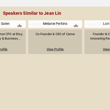
Speakers Similar to Jean Lin
a Salen
Melanie Perkins
Lori
er CFO at Etsy;
Co-Founder & CEO of Canva
Founder & C
y & Business...
Innovating Rea
rofile
View Profile
View 