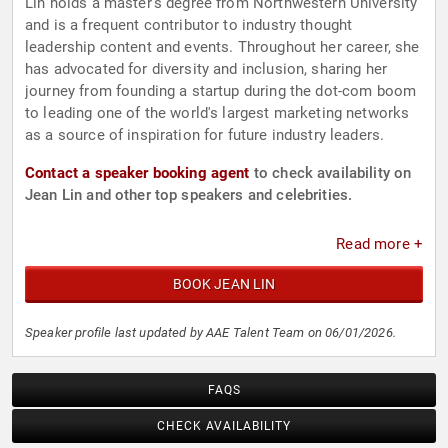
Lin holds a master's degree from Northwestern University
and is a frequent contributor to industry thought
leadership content and events. Throughout her career, she
has advocated for diversity and inclusion, sharing her
journey from founding a startup during the dot-com boom
to leading one of the world's largest marketing networks
as a source of inspiration for future industry leaders.
Contact a speaker booking agent
to check availability on
Jean Lin and other top speakers and celebrities.
Read more +
BOOK JEAN LIN
Speaker profile last updated by AAE Talent Team on 06/01/2026.
FAQS
CHECK AVAILABILITY