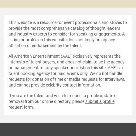
This website is a resource for event professionals and strives to
provide the most comprehensive catalog of thought leaders
and industry experts to consider for speaking engagements. A
listing or profile on this website does not imply an agency
affiliation or endorsement by the talent.
All American Entertainment (AAE) exclusively represents the
interests of talent buyers, and does not claim to be the agency
or management for any speaker or artist on this site. AAE is a
talent booking agency for paid events only. We do not handle
requests for donation of time or media requests for interviews,
and cannot provide celebrity contact information.
If you are the talent and wish to request a profile update or
removal from our online directory, please
submit a profile
request form
.