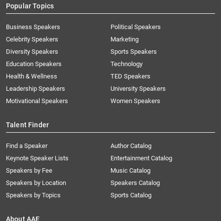
Popular Topics
Business Speakers
Political Speakers
Celebrity Speakers
Marketing
Diversity Speakers
Sports Speakers
Education Speakers
Technology
Health & Wellness
TED Speakers
Leadership Speakers
University Speakers
Motivational Speakers
Women Speakers
Talent Finder
Find a Speaker
Author Catalog
Keynote Speaker Lists
Entertainment Catalog
Speakers by Fee
Music Catalog
Speakers by Location
Speakers Catalog
Speakers by Topics
Sports Catalog
About AAE