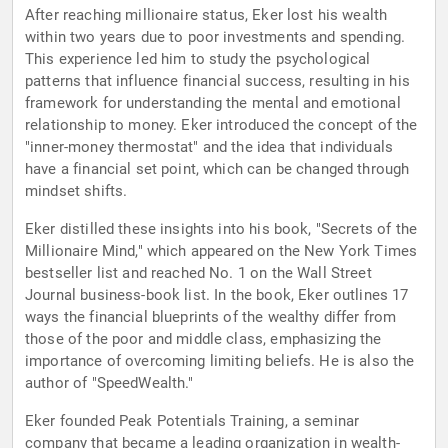
After reaching millionaire status, Eker lost his wealth
within two years due to poor investments and spending.
This experience led him to study the psychological
patterns that influence financial success, resulting in his
framework for understanding the mental and emotional
relationship to money. Eker introduced the concept of the
"inner-money thermostat" and the idea that individuals
have a financial set point, which can be changed through
mindset shifts.
Eker distilled these insights into his book, "Secrets of the
Millionaire Mind," which appeared on the New York Times
bestseller list and reached No. 1 on the Wall Street
Journal business-book list. In the book, Eker outlines 17
ways the financial blueprints of the wealthy differ from
those of the poor and middle class, emphasizing the
importance of overcoming limiting beliefs. He is also the
author of "SpeedWealth."
Eker founded Peak Potentials Training, a seminar
company that became a leading organization in wealth-