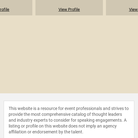
rofile
View Profile
View 
This website is a resource for event professionals and strives to
provide the most comprehensive catalog of thought leaders
and industry experts to consider for speaking engagements. A
listing or profile on this website does not imply an agency
affiliation or endorsement by the talent.