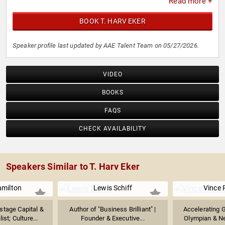
Read more +
BOOK T. HARV EKER
Speaker profile last updated by AAE Talent Team on 05/27/2026.
VIDEO
BOOKS
FAQS
CHECK AVAILABILITY
Speakers Similar to T. Harv Eker
amilton
Lewis Schiff
Vince 
stage Capital &
Author of "Business Brilliant" |
Accelerating G
ist; Culture...
Founder & Executive...
Olympian & Ne