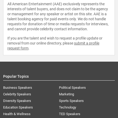
All American Entertainment (AAE) exclusively represents the
interests of talent buyers, and does not claim to be the agency
or management for any speaker or artist on this site. AAE is a
talent booking agency for paid events only. We do not handle
requests for donation of time or media requests for interviews,
and cannot provide celebrity contact information.
If you are the talent and wish to request a profile update or
removal from our online directory, please
submit a profile
request form
.
Popular Topics
Business Speakers
Political Speakers
Celebrity Speakers
Marketing
Diversity Speakers
Sports Speakers
Education Speakers
Technology
Health & Wellness
TED Speakers