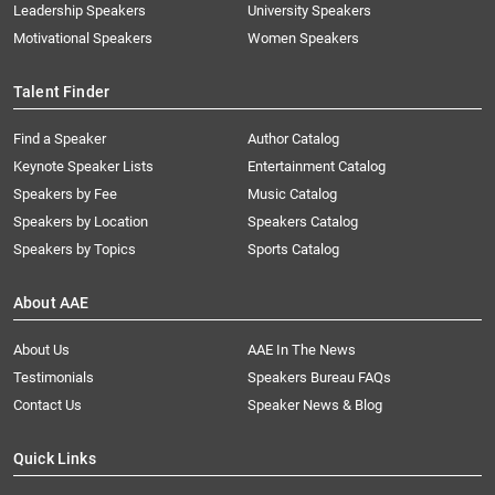
Leadership Speakers
University Speakers
Motivational Speakers
Women Speakers
Talent Finder
Find a Speaker
Author Catalog
Keynote Speaker Lists
Entertainment Catalog
Speakers by Fee
Music Catalog
Speakers by Location
Speakers Catalog
Speakers by Topics
Sports Catalog
About AAE
About Us
AAE In The News
Testimonials
Speakers Bureau FAQs
Contact Us
Speaker News & Blog
Quick Links