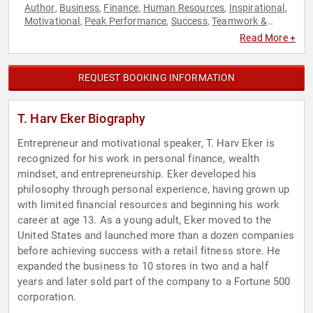
Author
Business
Finance
Human Resources
Inspirational
,
,
,
,
,
Motivational
Peak Performance
Success
Teamwork &
,
,
,
Teambuilding
Read More +
REQUEST BOOKING INFORMATION
T. Harv Eker Biography
Entrepreneur and motivational speaker, T. Harv Eker is
recognized for his work in personal finance, wealth
mindset, and entrepreneurship. Eker developed his
philosophy through personal experience, having grown up
with limited financial resources and beginning his work
career at age 13. As a young adult, Eker moved to the
United States and launched more than a dozen companies
before achieving success with a retail fitness store. He
expanded the business to 10 stores in two and a half
years and later sold part of the company to a Fortune 500
corporation.