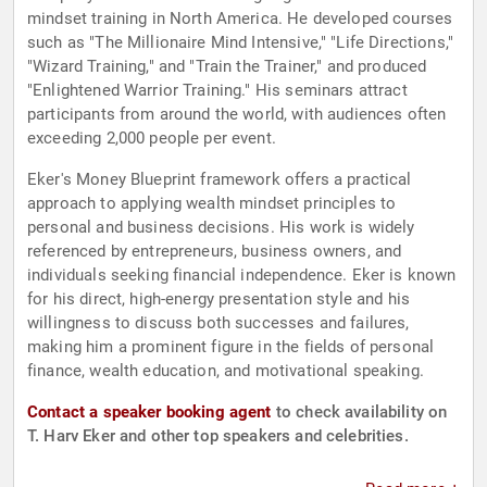
mindset training in North America. He developed courses
such as "The Millionaire Mind Intensive," "Life Directions,"
"Wizard Training," and "Train the Trainer," and produced
"Enlightened Warrior Training." His seminars attract
participants from around the world, with audiences often
exceeding 2,000 people per event.
Eker's Money Blueprint framework offers a practical
approach to applying wealth mindset principles to
personal and business decisions. His work is widely
referenced by entrepreneurs, business owners, and
individuals seeking financial independence. Eker is known
for his direct, high-energy presentation style and his
willingness to discuss both successes and failures,
making him a prominent figure in the fields of personal
finance, wealth education, and motivational speaking.
Contact a speaker booking agent
to check availability on
T. Harv Eker and other top speakers and celebrities.