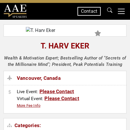
Contact
SPEAKERS
T. HARV EKER
Wealth & Motivation Expert; Bestselling Author of "Secrets of
the Millionaire Mind"; President, Peak Potentials Training
Vancouver, Canada
Please Contact
Live Event:
Please Contact
Virtual Event:
More Fee Info
Categories: