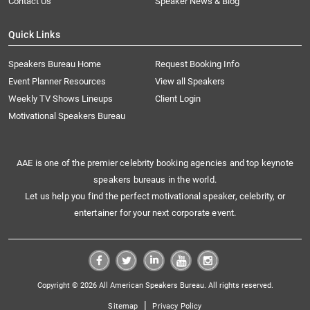
Contact Us
Speaker News & Blog
Quick Links
Speakers Bureau Home
Request Booking Info
Event Planner Resources
View all Speakers
Weekly TV Shows Lineups
Client Login
Motivational Speakers Bureau
AAE is one of the premier celebrity booking agencies and top keynote
speakers bureaus in the world.
Let us help you find the perfect motivational speaker, celebrity, or
entertainer for your next corporate event.
Copyright © 2026 All American Speakers Bureau. All rights reserved.
|
Sitemap
Privacy Policy