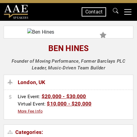
Contact
SPEAKERS
BEN HINES
Founder of Moving Performance, Former Barclays PLC
Leader, Music-Driven Team Builder
London, UK
$20,000 - $30,000
Live Event:
$10,000 - $20,000
Virtual Event:
More Fee Info
Categories: