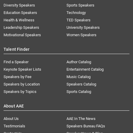
Diversity Speakers
Sports Speakers
Education Speakers
Technology
Health & Wellness
TED Speakers
Leadership Speakers
University Speakers
Motivational Speakers
Women Speakers
Talent Finder
Find a Speaker
Author Catalog
Keynote Speaker Lists
Entertainment Catalog
Speakers by Fee
Music Catalog
Speakers by Location
Speakers Catalog
Speakers by Topics
Sports Catalog
About AAE
About Us
AAE In The News
Testimonials
Speakers Bureau FAQs