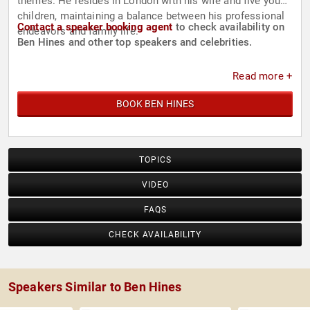
themes. He resides in London with his wife and five young
children, maintaining a balance between his professional
Contact a speaker booking agent
to check availability on
endeavors and family life.
Ben Hines and other top speakers and celebrities.
Read more +
BOOK BEN HINES
TOPICS
VIDEO
FAQS
CHECK AVAILABILITY
Speakers Similar to Ben Hines