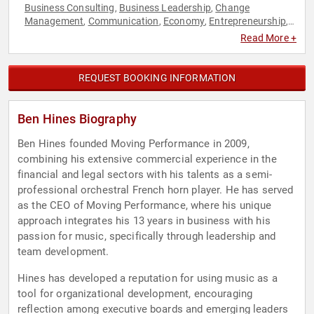
Business Consulting
Business Leadership
Change
,
,
Management
Communication
Economy
Entrepreneurship
,
,
,
,
Finance
Human Resources
Leadership
Marketing
Strategic
,
,
,
,
Read More +
Leadership
Teamwork & Teambuilding
,
REQUEST BOOKING INFORMATION
Ben Hines Biography
Ben Hines founded Moving Performance in 2009,
combining his extensive commercial experience in the
financial and legal sectors with his talents as a semi-
professional orchestral French horn player. He has served
as the CEO of Moving Performance, where his unique
approach integrates his 13 years in business with his
passion for music, specifically through leadership and
team development.
Hines has developed a reputation for using music as a
tool for organizational development, encouraging
reflection among executive boards and emerging leaders