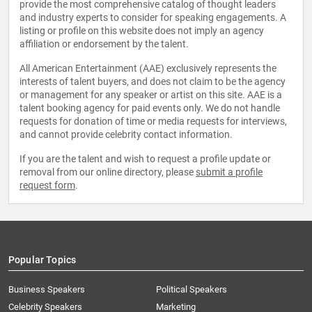
provide the most comprehensive catalog of thought leaders
and industry experts to consider for speaking engagements. A
listing or profile on this website does not imply an agency
affiliation or endorsement by the talent.
All American Entertainment (AAE) exclusively represents the
interests of talent buyers, and does not claim to be the agency
or management for any speaker or artist on this site. AAE is a
talent booking agency for paid events only. We do not handle
requests for donation of time or media requests for interviews,
and cannot provide celebrity contact information.
If you are the talent and wish to request a profile update or
removal from our online directory, please
submit a profile
request form
.
Popular Topics
Business Speakers
Political Speakers
Celebrity Speakers
Marketing