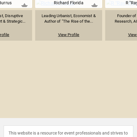
Burrus
Richard Florida
R "Ra
st, Disruptive
Leading Urbanist, Economist &
Founder of 
t & Strategic...
Author of "The Rise of the...
Research, AI
rofile
View Profile
View 
This website is a resource for event professionals and strives to