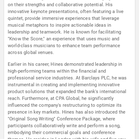
on their strengths and collaborative potential. His
innovative keynote presentations, often featuring a live
quintet, provide immersive experiences that leverage
musical metaphors to inspire actionable ideas in
leadership and teamwork. He is known for facilitating
"Know the Score," an experience that uses music and
world-class musicians to enhance team performance
across global venues.
Earlier in his career, Hines demonstrated leadership in
high-performing teams within the financial and
professional service industries. At Barclays PLC, he was
instrumental in creating and implementing innovative
product solutions that expanded the bank's international
reach. Furthermore, at CPA Global, he significantly
influenced the company's restructuring to optimize its
presence in key markets. Hines has also introduced the
"Original Song Writing" Conference Package, where
participants collaboratively write and perform a song,
embodying their commercial goals and conference