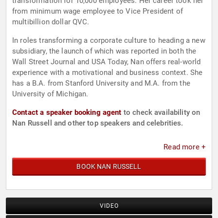
transformation for 10,000 employees. Her career took her
from minimum wage employee to Vice President of
multibillion dollar QVC.
In roles transforming a corporate culture to heading a new
subsidiary, the launch of which was reported in both the
Wall Street Journal and USA Today, Nan offers real-world
experience with a motivational and business context. She
has a B.A. from Stanford University and M.A. from the
University of Michigan.
Contact a speaker booking agent
to check availability on
Nan Russell and other top speakers and celebrities.
Read more +
BOOK NAN RUSSELL
VIDEO