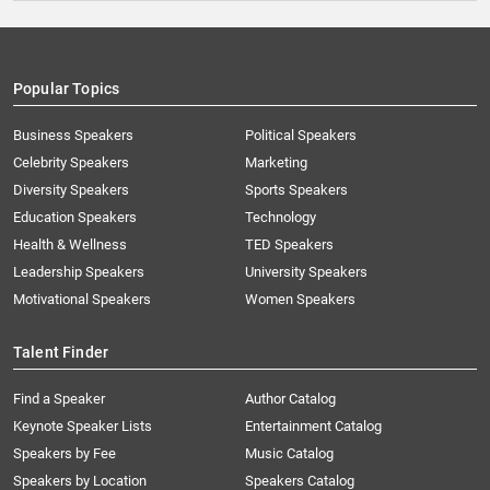
Popular Topics
Business Speakers
Political Speakers
Celebrity Speakers
Marketing
Diversity Speakers
Sports Speakers
Education Speakers
Technology
Health & Wellness
TED Speakers
Leadership Speakers
University Speakers
Motivational Speakers
Women Speakers
Talent Finder
Find a Speaker
Author Catalog
Keynote Speaker Lists
Entertainment Catalog
Speakers by Fee
Music Catalog
Speakers by Location
Speakers Catalog