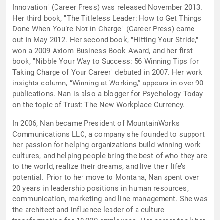
Innovation" (Career Press) was released November 2013.
Her third book, "The Titleless Leader: How to Get Things
Done When You’re Not in Charge" (Career Press) came
out in May 2012. Her second book, "Hitting Your Stride,"
won a 2009 Axiom Business Book Award, and her first
book, "Nibble Your Way to Success: 56 Winning Tips for
Taking Charge of Your Career" debuted in 2007. Her work
insights column, “Winning at Working,” appears in over 90
publications. Nan is also a blogger for Psychology Today
on the topic of Trust: The New Workplace Currency.
In 2006, Nan became President of MountainWorks
Communications LLC, a company she founded to support
her passion for helping organizations build winning work
cultures, and helping people bring the best of who they are
to the world, realize their dreams, and live their life’s
potential. Prior to her move to Montana, Nan spent over
20 years in leadership positions in human resources,
communication, marketing and line management. She was
the architect and influence leader of a culture