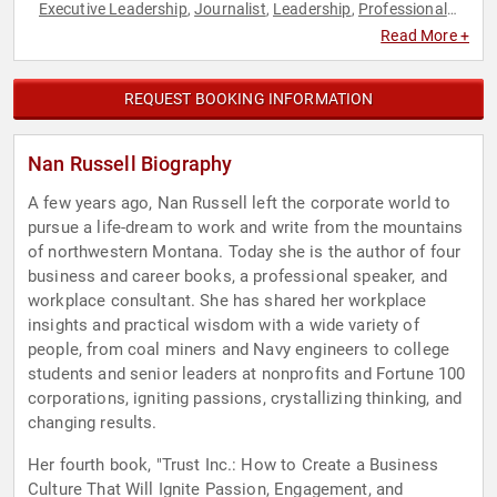
Executive Leadership
Journalist
Leadership
Professional
,
,
,
Development
Read More +
REQUEST BOOKING INFORMATION
Nan Russell Biography
A few years ago, Nan Russell left the corporate world to
pursue a life-dream to work and write from the mountains
of northwestern Montana. Today she is the author of four
business and career books, a professional speaker, and
workplace consultant. She has shared her workplace
insights and practical wisdom with a wide variety of
people, from coal miners and Navy engineers to college
students and senior leaders at nonprofits and Fortune 100
corporations, igniting passions, crystallizing thinking, and
changing results.
Her fourth book, "Trust Inc.: How to Create a Business
Culture That Will Ignite Passion, Engagement, and