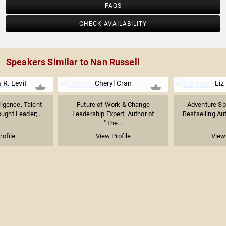
FAQS
CHECK AVAILABILITY
Speakers Similar to Nan Russell
 R. Levit
Cheryl Cran
Liz
ligence, Talent
Future of Work & Change
Adventure Sp
ught Leader;...
Leadership Expert; Author of
Bestselling Au
"The...
rofile
View Profile
View 