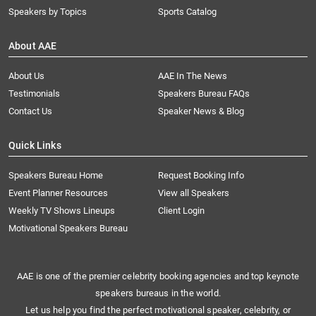
Speakers by Topics
Sports Catalog
About AAE
About Us
AAE In The News
Testimonials
Speakers Bureau FAQs
Contact Us
Speaker News & Blog
Quick Links
Speakers Bureau Home
Request Booking Info
Event Planner Resources
View all Speakers
Weekly TV Shows Lineups
Client Login
Motivational Speakers Bureau
AAE is one of the premier celebrity booking agencies and top keynote
speakers bureaus in the world.
Let us help you find the perfect motivational speaker, celebrity, or