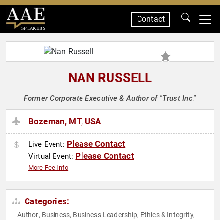
Contact
SPEAKERS
NAN RUSSELL
Former Corporate Executive & Author of "Trust Inc."
Bozeman, MT, USA
Please Contact
Live Event:
Please Contact
Virtual Event:
More Fee Info
Categories:
Author
Business
Business Leadership
Ethics & Integrity
,
,
,
,