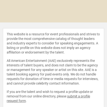
This website is a resource for event professionals and strives to
provide the most comprehensive catalog of thought leaders
and industry experts to consider for speaking engagements. A
listing or profile on this website does not imply an agency
affiliation or endorsement by the talent.
All American Entertainment (AAE) exclusively represents the
interests of talent buyers, and does not claim to be the agency
or management for any speaker or artist on this site. AAE is a
talent booking agency for paid events only. We do not handle
requests for donation of time or media requests for interviews,
and cannot provide celebrity contact information.
If you are the talent and wish to request a profile update or
removal from our online directory, please
submit a profile
request form
.