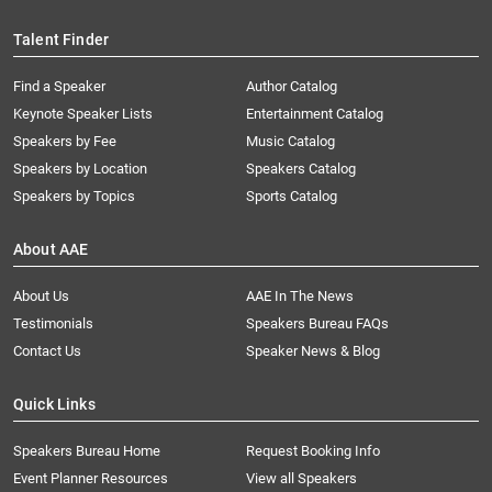
Talent Finder
Find a Speaker
Author Catalog
Keynote Speaker Lists
Entertainment Catalog
Speakers by Fee
Music Catalog
Speakers by Location
Speakers Catalog
Speakers by Topics
Sports Catalog
About AAE
About Us
AAE In The News
Testimonials
Speakers Bureau FAQs
Contact Us
Speaker News & Blog
Quick Links
Speakers Bureau Home
Request Booking Info
Event Planner Resources
View all Speakers