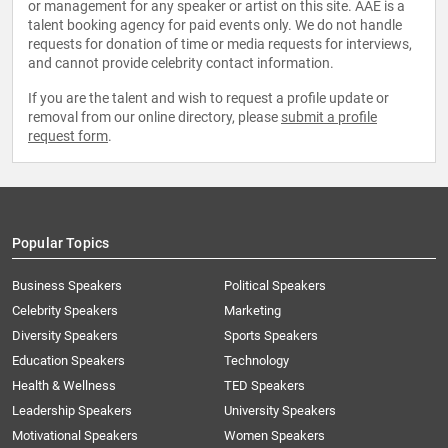
or management for any speaker or artist on this site. AAE is a
talent booking agency for paid events only. We do not handle
requests for donation of time or media requests for interviews,
and cannot provide celebrity contact information.
If you are the talent and wish to request a profile update or
removal from our online directory, please
submit a profile
request form
.
Popular Topics
Business Speakers
Political Speakers
Celebrity Speakers
Marketing
Diversity Speakers
Sports Speakers
Education Speakers
Technology
Health & Wellness
TED Speakers
Leadership Speakers
University Speakers
Motivational Speakers
Women Speakers