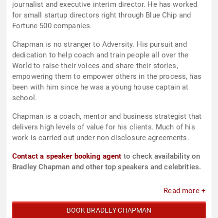
journalist and executive interim director. He has worked
for small startup directors right through Blue Chip and
Fortune 500 companies.
Chapman is no stranger to Adversity. His pursuit and
dedication to help coach and train people all over the
World to raise their voices and share their stories,
empowering them to empower others in the process, has
been with him since he was a young house captain at
school.
Chapman is a coach, mentor and business strategist that
delivers high levels of value for his clients. Much of his
work is carried out under non disclosure agreements.
Contact a speaker booking agent
to check availability on
Bradley Chapman and other top speakers and celebrities.
Read more +
BOOK BRADLEY CHAPMAN