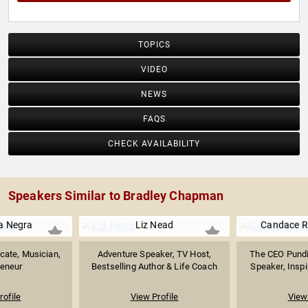
TOPICS
VIDEO
NEWS
FAQS
CHECK AVAILABILITY
Speakers Similar to Bradley Chapman
a Negra
Liz Nead
Candace R
cate, Musician,
Adventure Speaker, TV Host,
The CEO Pund
reneur
Bestselling Author & Life Coach
Speaker, Inspir
rofile
View Profile
View 