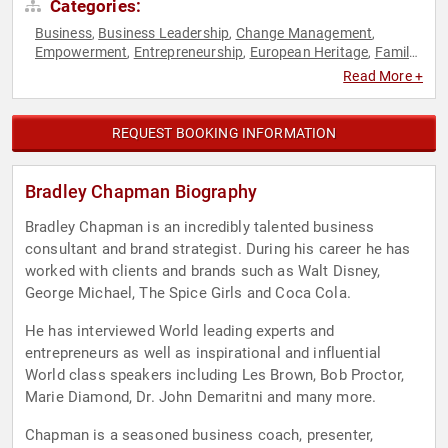
Categories:
Business
Business Leadership
Change Management
,
,
,
Empowerment
Entrepreneurship
European Heritage
Family
,
,
,
& Parenting
Human Resources
Inspirational
Journalist
,
,
,
,
Read More +
Leadership
Marketing
Motivational
Overcoming Adversity
,
,
,
,
Personal Growth
Professional Development
Sales
Social
,
,
,
Entrepreneurship
Social Media
Strategic Leadership
Work-
,
,
,
REQUEST BOOKING INFORMATION
Life Balance
Bradley Chapman Biography
Bradley Chapman is an incredibly talented business
consultant and brand strategist. During his career he has
worked with clients and brands such as Walt Disney,
George Michael, The Spice Girls and Coca Cola.
He has interviewed World leading experts and
entrepreneurs as well as inspirational and influential
World class speakers including Les Brown, Bob Proctor,
Marie Diamond, Dr. John Demaritni and many more.
Chapman is a seasoned business coach, presenter,