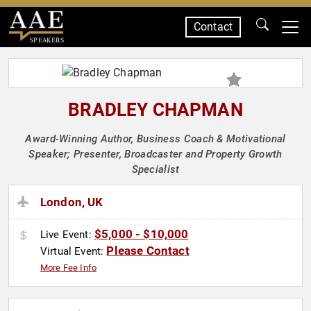
Contact
SPEAKERS
BRADLEY CHAPMAN
Award-Winning Author, Business Coach & Motivational
Speaker; Presenter, Broadcaster and Property Growth
Specialist
London, UK
$5,000 - $10,000
Live Event:
Please Contact
Virtual Event:
More Fee Info