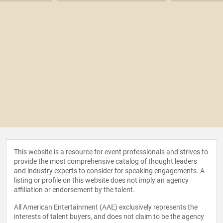
This website is a resource for event professionals and strives to
provide the most comprehensive catalog of thought leaders
and industry experts to consider for speaking engagements. A
listing or profile on this website does not imply an agency
affiliation or endorsement by the talent.
All American Entertainment (AAE) exclusively represents the
interests of talent buyers, and does not claim to be the agency