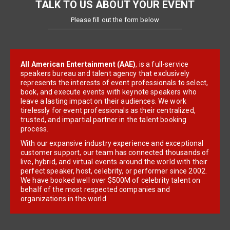
TALK TO US ABOUT YOUR EVENT
Please fill out the form below
All American Entertainment (AAE)
, is a full-service
speakers bureau and talent agency that exclusively
represents the interests of event professionals to select,
book, and execute events with keynote speakers who
leave a lasting impact on their audiences. We work
tirelessly for event professionals as their centralized,
trusted, and impartial partner in the talent booking
process.
With our expansive industry experience and exceptional
customer support, our team has connected thousands of
live, hybrid, and virtual events around the world with their
perfect speaker, host, celebrity, or performer since 2002.
We have booked well over $500M of celebrity talent on
behalf of the most respected companies and
organizations in the world.