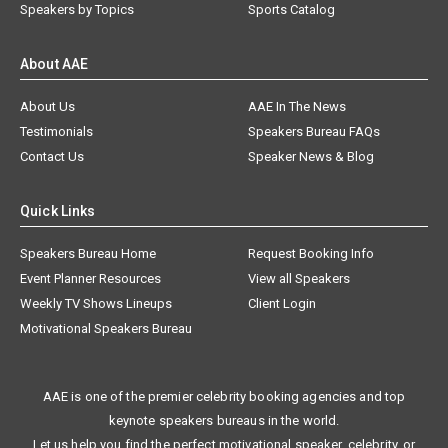
Speakers by Topics
Sports Catalog
About AAE
About Us
AAE In The News
Testimonials
Speakers Bureau FAQs
Contact Us
Speaker News & Blog
Quick Links
Speakers Bureau Home
Request Booking Info
Event Planner Resources
View all Speakers
Weekly TV Shows Lineups
Client Login
Motivational Speakers Bureau
AAE is one of the premier celebrity booking agencies and top
keynote speakers bureaus in the world.
Let us help you find the perfect motivational speaker, celebrity, or