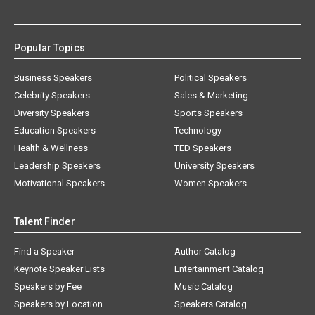
Popular Topics
Business Speakers
Political Speakers
Celebrity Speakers
Sales & Marketing
Diversity Speakers
Sports Speakers
Education Speakers
Technology
Health & Wellness
TED Speakers
Leadership Speakers
University Speakers
Motivational Speakers
Women Speakers
Talent Finder
Find a Speaker
Author Catalog
Keynote Speaker Lists
Entertainment Catalog
Speakers by Fee
Music Catalog
Speakers by Location
Speakers Catalog