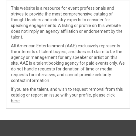
This website is a resource for event professionals and
strives to provide the most comprehensive catalog of
thought leaders and industry experts to consider for
speaking engagements. A listing or profile on this website
does not imply an agency affiliation or endorsement by the
talent.
All American Entertainment (AAE) exclusively represents
the interests of talent buyers, and does not claim to be the
agency or management for any speaker or artist on this
site. AAE is a talent booking agency for paid events only. We
do not handle requests for donation of time or media
requests for interviews, and cannot provide celebrity
contact information.
If you are the talent, and wish to request removal from this
catalog or report an issue with your profile, please
click
here
.