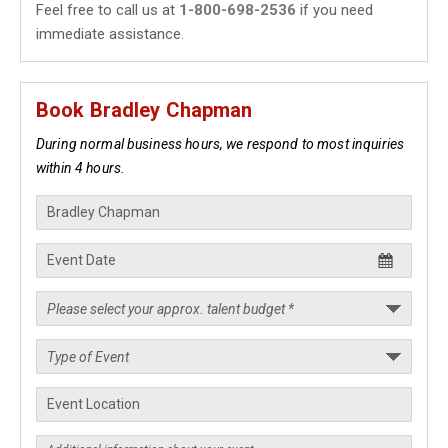
Feel free to call us at
1-800-698-2536
if you need
immediate assistance.
Book Bradley Chapman
During normal business hours, we respond to most inquiries
within 4 hours.