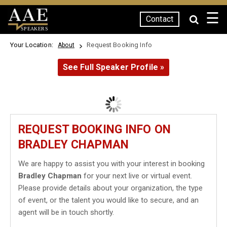
☰
Contact
SPEAKERS
Your Location:
Request Booking Info
About
See Full Speaker Profile »
REQUEST BOOKING INFO ON
BRADLEY CHAPMAN
We are happy to assist you with your interest in booking
Bradley Chapman
for your next live or virtual event.
Please provide details about your organization, the type
of event, or the talent you would like to secure, and an
agent will be in touch shortly.